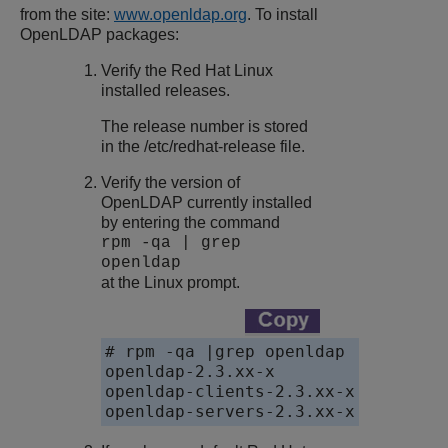
from the site:
www.openldap.org
. To install
OpenLDAP packages:
Verify the Red Hat Linux
installed releases.
The release number is stored
in the /etc/redhat-release file.
Verify the version of
OpenLDAP currently installed
by entering the command
rpm -qa | grep
openldap
at the Linux prompt.
# rpm -qa |grep openldap

openldap-2.3.xx-x

openldap-clients-2.3.xx-x

openldap-servers-2.3.xx-x