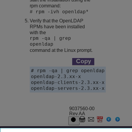
rpm command:
# rpm -ivh openldap*
Verify that the OpenLDAP
RPMs have been installed
with the
rpm -qa | grep
openldap
command at the Linux prompt.
# rpm -qa | grep openldap

openldap-2.3.xx-x

openldap-clients-2.3.xx-x

openldap-servers-2.3.xx-x
9037560-00
Rev AA