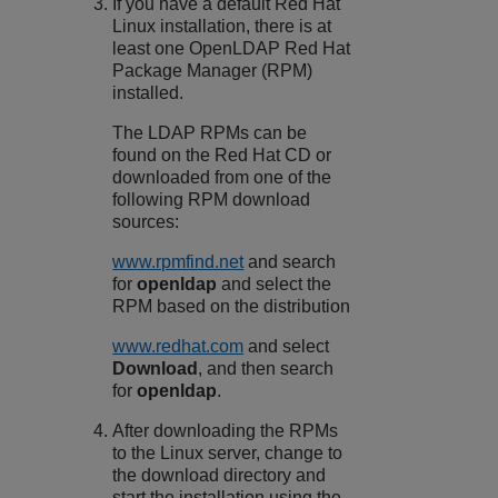
If you have a default Red Hat
Linux installation, there is at
least one OpenLDAP Red Hat
Package Manager (RPM)
installed.
The LDAP RPMs can be
found on the Red Hat CD or
downloaded from one of the
following RPM download
sources:
www.rpmfind.net
and search
for
openldap
and select the
RPM based on the distribution
www.redhat.com
and select
Download
, and then search
for
openldap
.
After downloading the RPMs
to the Linux server, change to
the download directory and
start the installation using the