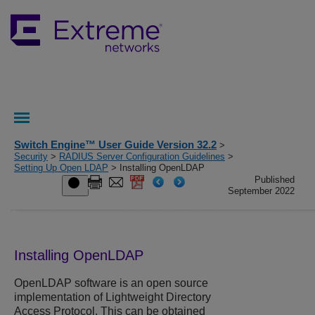
Switch Engine™ User Guide Version 32.2
>
Security
>
RADIUS Server Configuration Guidelines
>
Setting Up Open LDAP
> Installing OpenLDAP
Published
September 2022
Installing OpenLDAP
OpenLDAP software is an open source
implementation of Lightweight Directory
Access Protocol. This can be obtained