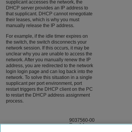
supplicant accesses the network, the
DHCP server provides an IP address to
that supplicant. DHCP cannot renegotiate
their leases, which is why you must
manually release the IP address.
For example, if the idle timer expires on
the switch, the switch disconnects your
network session. If this occurs, it may be
unclear why you are unable to access the
network. After you manually renew the IP
address, you are redirected to the network
login login page and can log back into the
network. To solve this situation in a single
supplicant per port environment, port
restart triggers the DHCP client on the PC
to restart the DHCP address assignment
process.
9037560-00
Rev AA