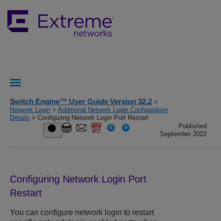
Switch Engine™ User Guide Version 32.2
>
Network Login
>
Additional Network Login Configuration
Details
> Configuring Network Login Port Restart
Published
September 2022
Configuring Network Login Port
Restart
You can configure network login to restart