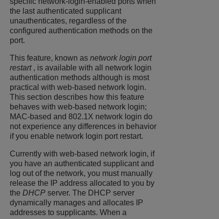
specific network-login-enabled ports when
the last authenticated supplicant
unauthenticates, regardless of the
configured authentication methods on the
port.
This feature, known as
network login port
restart
, is available with all network login
authentication methods although is most
practical with web-based network login.
This section describes how this feature
behaves with web-based network login;
MAC-based and 802.1X network login do
not experience any differences in behavior
if you enable network login port restart.
Currently with web-based network login, if
you have an authenticated supplicant and
log out of the network, you must manually
release the IP address allocated to you by
the
DHCP
server. The DHCP server
dynamically manages and allocates IP
addresses to supplicants. When a