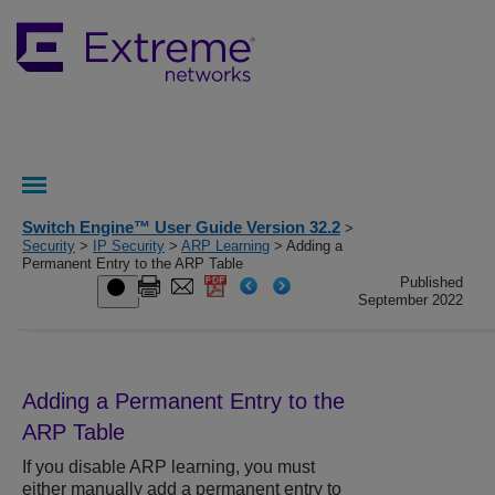
Switch Engine™ User Guide Version 32.2
>
Security
>
IP Security
>
ARP Learning
> Adding a
Permanent Entry to the ARP Table
Published
September 2022
Adding a Permanent Entry to the
ARP Table
If you disable ARP learning, you must
either manually add a permanent entry to