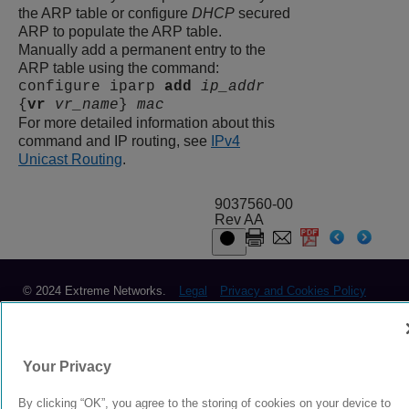
the ARP table or configure
DHCP
secured
ARP to populate the ARP table.
Manually add a permanent entry to the
ARP table using the command:
configure iparp
add
ip_addr
{
vr
vr_name
}
mac
For more detailed information about this
command and IP routing, see
IPv4
Unicast Routing
.
9037560-00
Rev AA
© 2024 Extreme Networks.
Legal
Privacy and Cookies Policy
Your Privacy
By clicking “OK”, you agree to the storing of cookies on your device to