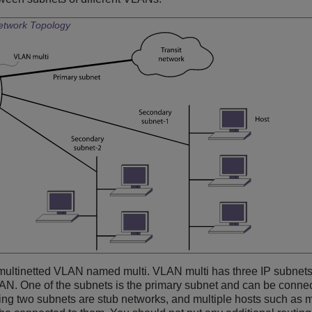
Network Topology
multinetted VLAN named multi. VLAN multi has three IP subnets
AN. One of the subnets is the primary subnet and can be connect
ning two subnets are stub networks, and multiple hosts such as