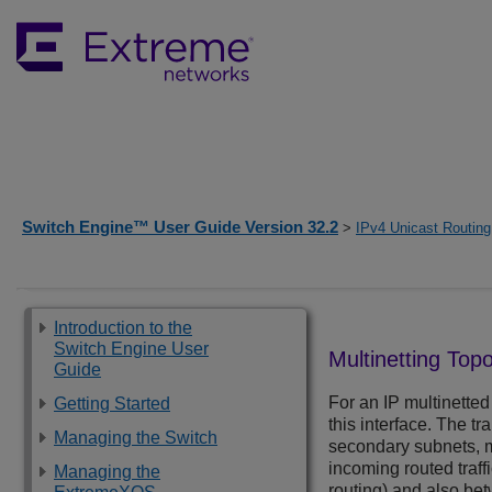
Switch Engine™ User Guide Version 32.2
>
IPv4 Unicast Routing
Introduction to the
Switch Engine User
Multinetting Top
Guide
For an IP multinetted 
Getting Started
this interface. The t
Managing the Switch
secondary subnets, mu
incoming routed traff
Managing the
routing) and also be