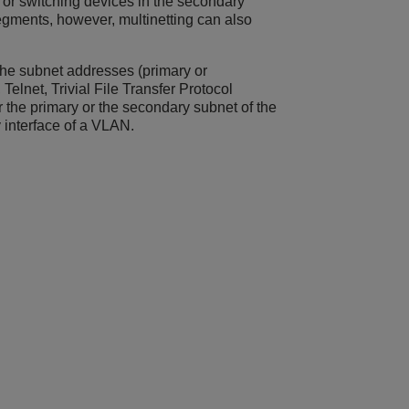
g or switching devices in the secondary
egments, however, multinetting can also
the subnet addresses (primary or
elnet, Trivial File Transfer Protocol
r the primary or the secondary subnet of the
 interface of a VLAN.