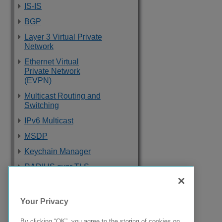
IS-IS
BGP
Layer 3 Virtual Private
Network
Ethernet Virtual
Private Network
(EVPN)
Multicast Routing and
Switching
IPv6 Multicast
MSDP
Keychain Manager
RADIUS over TLS
Software Upgrade
and Boot Options
Your Privacy
Troubleshooting
By clicking “OK”, you agree to the storing of cookies on