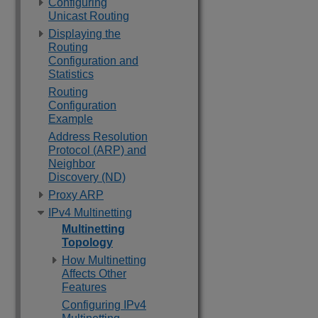
Configuring
Unicast Routing
Displaying the
Routing
Configuration and
Statistics
Routing
Configuration
Example
Address Resolution
Protocol (ARP) and
Neighbor
Discovery (ND)
Proxy ARP
IPv4 Multinetting
Multinetting
Topology
How Multinetting
Affects Other
Features
Configuring IPv4