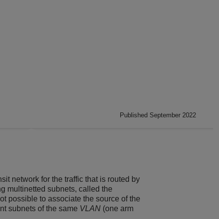
Published September 2022
it network for the traffic that is routed by
ng multinetted subnets, called the
ot possible to associate the source of the
rent subnets of the same
VLAN
(one arm