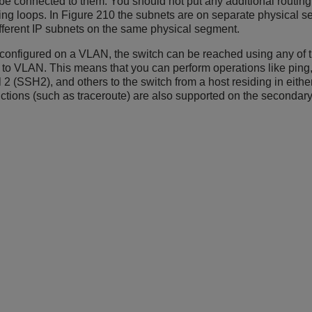
 be connected to them. You should not put any additional routin
ting loops. In Figure 210 the subnets are on separate physical s
ifferent IP subnets on the same physical segment.
 configured on a VLAN, the switch can be reached using any of 
o VLAN. This means that you can perform operations like ping, T
2 (SSH2), and others to the switch from a host residing in eithe
ctions (such as traceroute) are also supported on the secondary