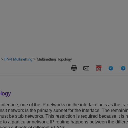
>
IPv4 Multinetting
> Multinetting Topology
ology
interface, one of the IP networks on the interface acts as the trans
ransit network is the primary subnet for the interface. The remaini
st be stub networks. This restriction is required because it is n
ic to a particular network. IP routing happens between the diffe
tween subnets of different VLANs.