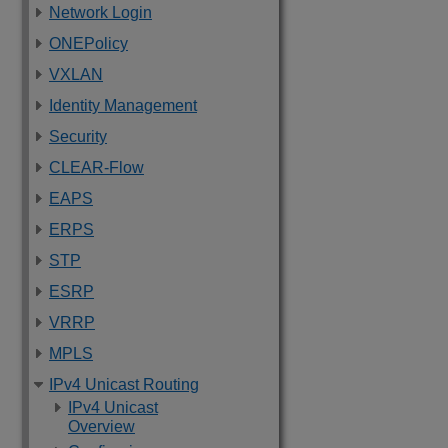
Network Login
ONEPolicy
VXLAN
Identity Management
Security
CLEAR-Flow
EAPS
ERPS
STP
ESRP
VRRP
MPLS
IPv4 Unicast Routing
IPv4 Unicast
Overview