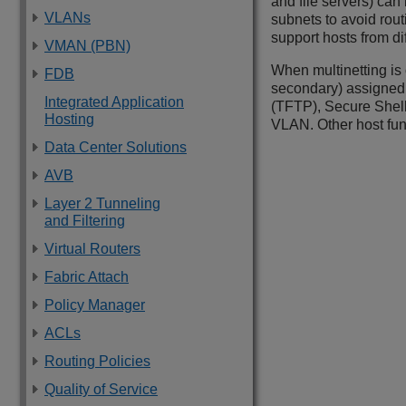
and file servers) can
VLANs
subnets to avoid rou
support hosts from d
VMAN (PBN)
When multinetting is
FDB
secondary) assigned t
Integrated Application
(TFTP), Secure Shell 
Hosting
VLAN. Other host fun
Data Center Solutions
AVB
Layer 2 Tunneling
and Filtering
Virtual Routers
Fabric Attach
Policy Manager
ACLs
Routing Policies
Quality of Service