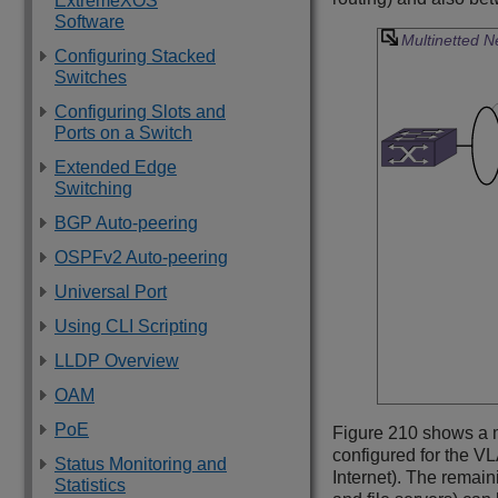
ExtremeXOS
Software
Multinetted 
Configuring Stacked
Switches
Configuring Slots and
Ports on a Switch
Extended Edge
Switching
BGP Auto-peering
OSPFv2 Auto-peering
Universal Port
Using CLI Scripting
LLDP Overview
OAM
PoE
Figure 210 shows a 
configured for the VL
Status Monitoring and
Internet). The remai
Statistics