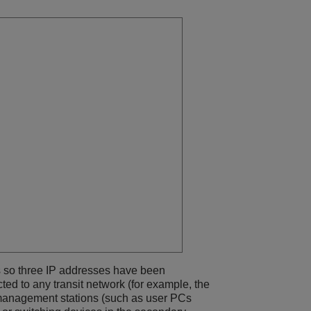
 so three IP addresses have been
ed to any transit network (for example, the
 management stations (such as user PCs