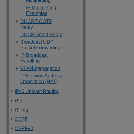
Multinetting
IP Multinetting
Examples
DHCP/BOOTP
Relay
DHCP Smart Relay
Broadcast UDP
Packet Forwarding
IP Broadcast
Handling
VLAN Aggregation
IP Network Address
Translation (NAT)
IPv6 Unicast Routing
RIP
RIPng
OSPF
OSPFv3