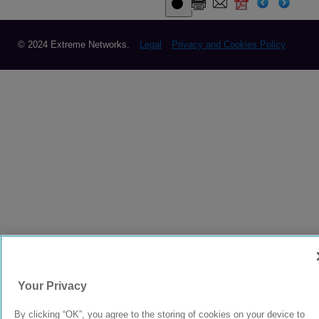
© 2024 Extreme Networks.
Legal
Privacy and Cookies Policy
Your Privacy
By clicking “OK”, you agree to the storing of cookies on your device to