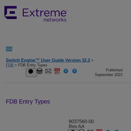
Switch Engine™ User Guide Version 32.2
>
FDB
> FDB Entry Types
Published
September 2022
FDB Entry Types
9037560-00
Rev AA