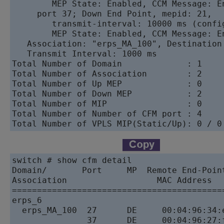
        MEP State: Enabled, CCM Message: E
     port 37; Down End Point, mepid: 21,

        transmit-interval: 10000 ms (config
        MEP State: Enabled, CCM Message: E
   Association: "erps_MA_100", Destination
   Transmit Interval: 1000 ms       

Total Number of Domain             : 1   

Total Number of Association        : 2   

Total Number of Up MEP             : 0   

Total Number of Down MEP           : 2   

Total Number of MIP                : 0   

Total Number of Number of CFM port : 4   

switch # show cfm detail       

Domain/       Port     MP  Remote End-Poin
Association                  MAC Address  
==========================================
erps_6           

  erps_MA_100  27      DE     00:04:96:34:
               37      DE     00:04:96:27: