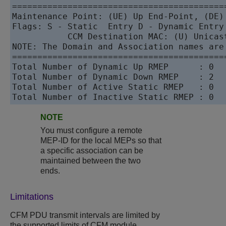
==========================================
Maintenance Point: (UE) Up End-Point, (DE) 
Flags: S - Static  Entry D - Dynamic Entry 
           CCM Destination MAC: (U) Unicast
NOTE: The Domain and Association names are
==========================================
Total Number of Dynamic Up RMEP      : 0   
Total Number of Dynamic Down RMEP    : 2   
Total Number of Active Static RMEP   : 0   
Total Number of Inactive Static RMEP : 0  
NOTE
You must configure a remote
MEP-ID for the local MEPs so that
a specific association can be
maintained between the two
ends.
Limitations
CFM PDU transmit intervals are limited by
the supported limits of CFM module.