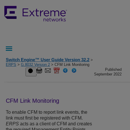
Switch Engine™ User Guide Version 32.2
>
ERPS
>
G.8032 Version 2
> CFM Link Monitoring
Published
September 2022
CFM Link Monitoring
To enable CFM to report link events, the
link must first be registered with CFM.
ERPS
acts as a client of CFM and creates
the required Management Entity Points