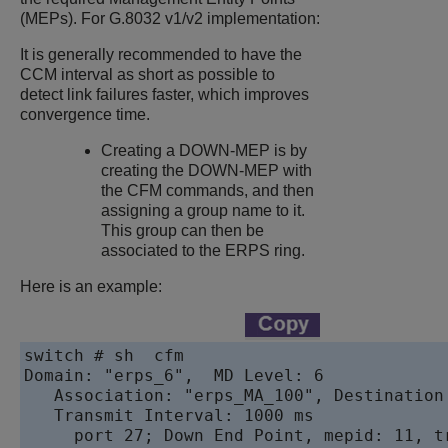
(MEPs). For G.8032 v1/v2 implementation:
It is generally recommended to have the
CCM interval as short as possible to
detect link failures faster, which improves
convergence time.
Creating a DOWN-MEP is by
creating the DOWN-MEP with
the CFM commands, and then
assigning a group name to it.
This group can then be
associated to the ERPS ring.
Here is an example:
switch # sh  cfm   

Domain: "erps_6",  MD Level: 6     

   Association: "erps_MA_100", Destination
   Transmit Interval: 1000 ms       

     port 27; Down End Point, mepid: 11, t