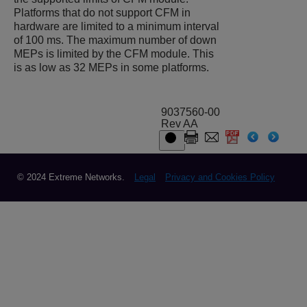
Platforms that do not support CFM in
hardware are limited to a minimum interval
of 100 ms. The maximum number of down
MEPs is limited by the CFM module. This
is as low as 32 MEPs in some platforms.
9037560-00
Rev AA
© 2024 Extreme Networks.
Legal
Privacy and Cookies Policy