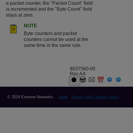
a packet counter, the "Packet Count" field
is incremented and the "Byte Count" field
stays at zero.
NOTE
Byte counters and packet
counters cannot be used at the
same time in the same rule.
9037560-00
Rev AA
© 2024 Extreme Networks.
Legal
Privacy and Cookies Policy