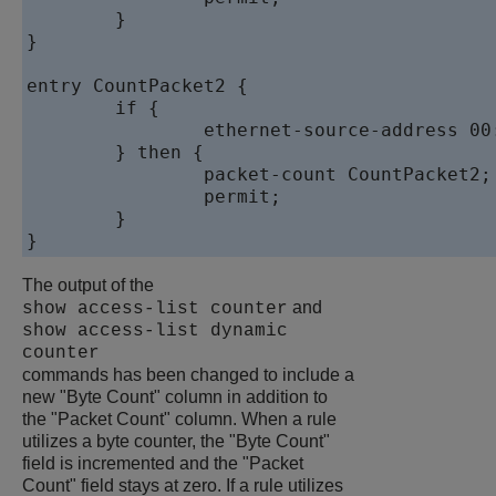
	}

}

entry CountPacket2 {

	if {

		ethernet-source-address 00:aa:00:00:00:10;

	} then {

		packet-count CountPacket2;

		permit;

	}

}
The output of the
and
show access-list counter
show access-list dynamic
counter
commands has been changed to include a
new "Byte Count" column in addition to
the "Packet Count" column. When a rule
utilizes a byte counter, the "Byte Count"
field is incremented and the "Packet
Count" field stays at zero. If a rule utilizes