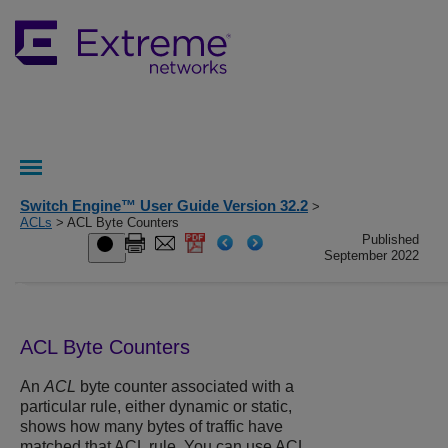
Switch Engine™ User Guide Version 32.2
>
ACLs
> ACL Byte Counters
Published
September 2022
ACL Byte Counters
An
ACL
byte counter associated with a
particular rule, either dynamic or static,
shows how many bytes of traffic have
matched that ACL rule. You can use ACL