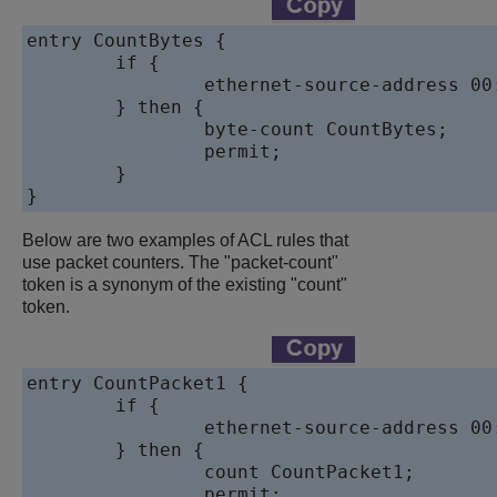
entry CountBytes {

	if {

		ethernet-source-address 00:aa:00:00:00:10;

	} then {

		byte-count CountBytes;

		permit;

	}

}
Below are two examples of ACL rules that
use packet counters. The "packet-count"
token is a synonym of the existing "count"
token.
entry CountPacket1 {

	if {

		ethernet-source-address 00:aa:00:00:00:10;

	} then {

		count CountPacket1;

		permit;
