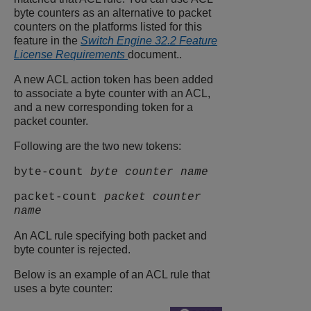
byte counters as an alternative to packet
counters on the platforms listed for this
feature in the
Switch Engine 32.2 Feature
License Requirements
document..
A new ACL action token has been added
to associate a byte counter with an ACL,
and a new corresponding token for a
packet counter.
Following are the two new tokens:
byte-count
byte counter name
packet-count
packet counter
name
An ACL rule specifying both packet and
byte counter is rejected.
Below is an example of an ACL rule that
uses a byte counter: