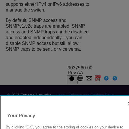
supports either IPv4 or IPv6 addresses to
manage the switch.
By default, SNMP access and
SNMPv1/v2c traps are enabled. SNMP
access and SNMP traps can be disabled
and enabled independently—you can
disable SNMP access but still allow
SNMP traps to be sent, or vice versa.
9037560-00
Rev AA
© 2024 Extreme Networks.
Legal
Privacy and Cookies Policy
Your Privacy
By clicking “OK”, you agree to the storing of cookies on your device to