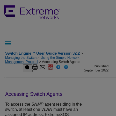
Switch Engine™ User Guide Version 32.2
>
Managing the Switch
>
Using the Simple Network
Management Protocol
> Accessing Switch Agents
Published
September 2022
Accessing Switch Agents
To access the
SNMP
agent residing in the
switch, at least one
VLAN
must have an
assigned IP address.
ExtremeXOS