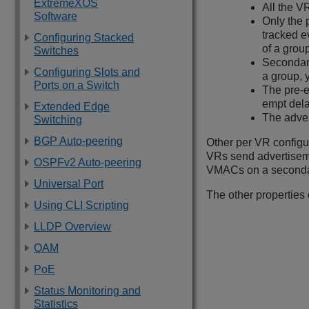
ExtremeXOS
All the V
Software
Only the 
tracked e
Configuring Stacked
of a grou
Switches
Secondary
Configuring Slots and
a group, 
Ports on a Switch
The pre-e
empt dela
Extended Edge
The adver
Switching
BGP Auto-peering
Other per VR configu
VRs send advertiseme
OSPFv2 Auto-peering
VMACs on a secondar
Universal Port
The other properties 
Using CLI Scripting
LLDP Overview
OAM
PoE
Status Monitoring and
Statistics