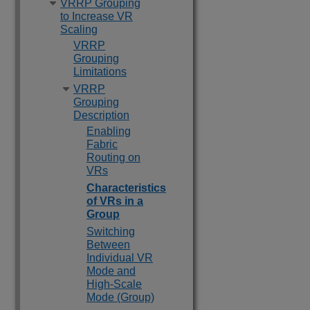
VRRP Grouping
to Increase VR
Scaling
VRRP
Grouping
Limitations
VRRP
Grouping
Description
Enabling
Fabric
Routing on
VRs
Characteristics
of VRs in a
Group
Switching
Between
Individual VR
Mode and
High-Scale
Mode (Group)