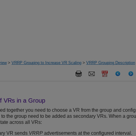
view
>
VRRP Grouping to Increase VR Scaling
>
VRRP Grouping Description
of VRs in a Group
 together you need to choose a VR from the group and configur
to the group need to be added as secondary VRs. When a group 
tate across all VRs:
ary VR sends
VRRP
advertisements at the configured interval.