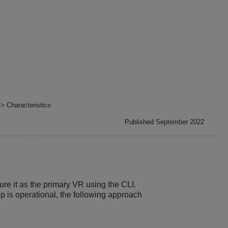
> Characteristics
Published September 2022
e it as the primary VR using the CLI.
is operational, the following approach