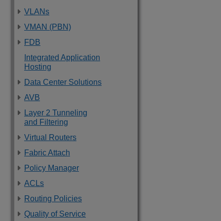
VLANs
VMAN (PBN)
FDB
Integrated Application
Hosting
Data Center Solutions
AVB
Layer 2 Tunneling
and Filtering
Virtual Routers
Fabric Attach
Policy Manager
ACLs
Routing Policies
Quality of Service