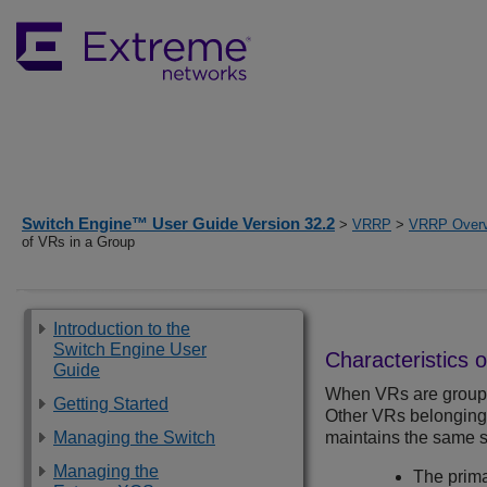
Switch Engine™ User Guide Version 32.2
>
VRRP
>
VRRP Over
of VRs in a Group
Introduction to the
Switch Engine User
Characteristics 
Guide
When VRs are grouped
Getting Started
Other VRs belonging 
Managing the Switch
maintains the same s
Managing the
The prim