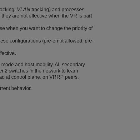
tracking,
VLAN
tracking) and processes
 they are not effective when the VR is part
use when you want to change the priority of
these configurations (pre-empt allowed, pre-
fective.
t-mode and host-mobility. All secondary
 2 switches in the network to learn
d at control plane, on VRRP peers.
rrent behavior.