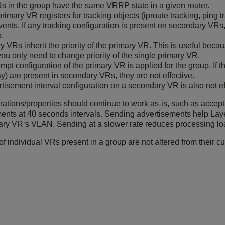
Rs in the group have the same VRRP state in a given router.
primary VR registers for tracking objects (iproute tracking, ping 
vents. If any tracking configuration is present on secondary VRs,
p.
 VRs inherit the priority of the primary VR. This is useful beca
you only need to change priority of the single primary VR.
mpt configuration of the primary VR is applied for the group. If 
y) are present in secondary VRs, they are not effective.
tisement interval configuration on a secondary VR is also not ef
rations/properties should continue to work as-is, such as accep
nts at 40 seconds intervals. Sending advertisements help Layer
y VR‘s VLAN. Sending at a slower rate reduces processing loa
of individual VRs present in a group are not altered from their cu