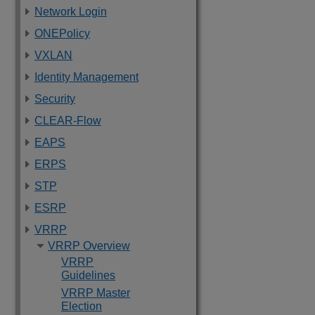
Network Login
ONEPolicy
VXLAN
Identity Management
Security
CLEAR-Flow
EAPS
ERPS
STP
ESRP
VRRP
VRRP Overview
VRRP
Guidelines
VRRP Master
Election