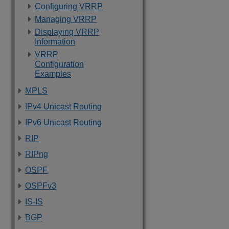
Configuring VRRP
Managing VRRP
Displaying VRRP
Information
VRRP
Configuration
Examples
MPLS
IPv4 Unicast Routing
IPv6 Unicast Routing
RIP
RIPng
OSPF
OSPFv3
IS-IS
BGP