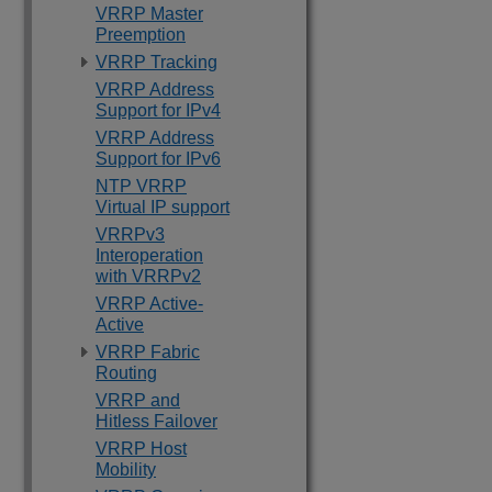
VRRP Master
Preemption
VRRP Tracking
VRRP Address
Support for IPv4
VRRP Address
Support for IPv6
NTP VRRP
Virtual IP support
VRRPv3
Interoperation
with VRRPv2
VRRP Active-
Active
VRRP Fabric
Routing
VRRP and
Hitless Failover
VRRP Host
Mobility