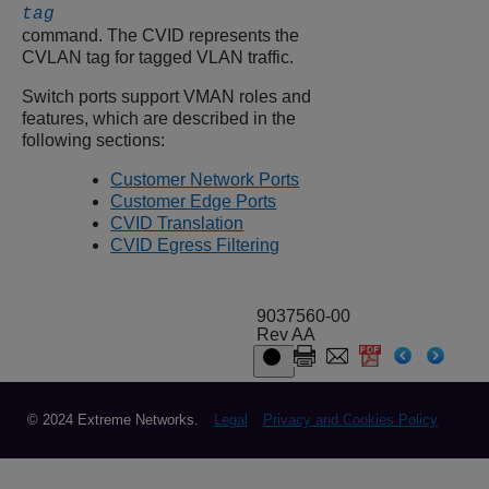
tag
command. The CVID represents the
CVLAN tag for tagged VLAN traffic.
Switch ports support VMAN roles and
features, which are described in the
following sections:
Customer Network Ports
Customer Edge Ports
CVID Translation
CVID Egress Filtering
9037560-00
Rev AA
© 2024 Extreme Networks.
Legal
Privacy and Cookies Policy