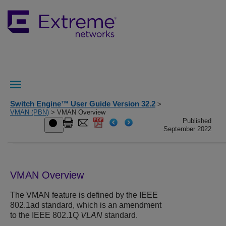
Switch Engine™ User Guide Version 32.2
>
VMAN (PBN)
> VMAN Overview
Published
September 2022
VMAN Overview
The VMAN feature is defined by the IEEE
802.1ad standard, which is an amendment
to the IEEE 802.1Q
VLAN
standard.