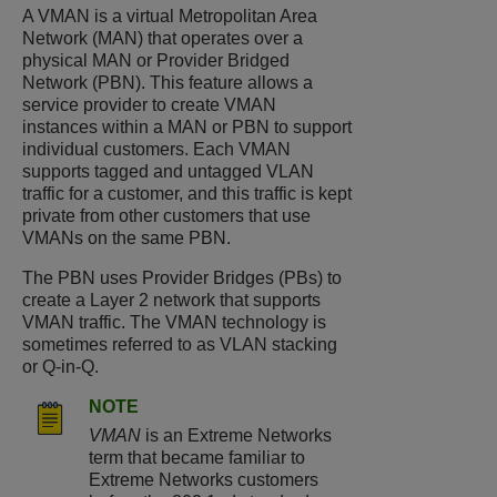
A VMAN is a virtual Metropolitan Area
Network (MAN) that operates over a
physical MAN or Provider Bridged
Network (PBN). This feature allows a
service provider to create VMAN
instances within a MAN or PBN to support
individual customers. Each VMAN
supports tagged and untagged VLAN
traffic for a customer, and this traffic is kept
private from other customers that use
VMANs on the same PBN.
The PBN uses Provider Bridges (PBs) to
create a Layer 2 network that supports
VMAN traffic. The VMAN technology is
sometimes referred to as VLAN stacking
or Q-in-Q.
NOTE
VMAN
is an Extreme Networks
term that became familiar to
Extreme Networks customers