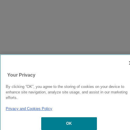
Your Privacy
By clicking “OK”, you agree to the storing of cookies on your device to
enhance site navigation, analyze site usage, and assist in our marketing
efforts.
Privacy and Cookies Policy
OK