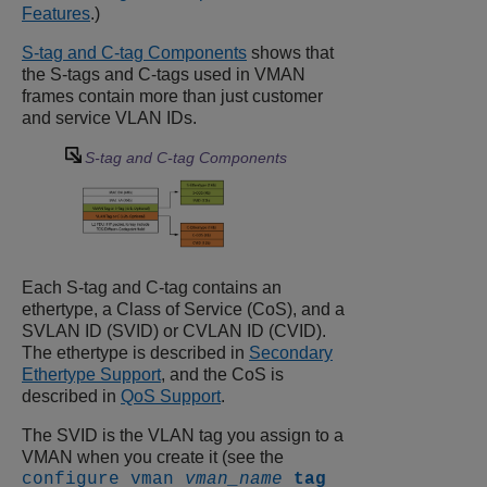
Features
.)
S-tag and C-tag Components
shows that
the S-tags and C-tags used in VMAN
frames contain more than just customer
and service VLAN IDs.
S-tag and C-tag Components
Each S-tag and C-tag contains an
ethertype, a Class of Service (CoS), and a
SVLAN ID (SVID) or CVLAN ID (CVID).
The ethertype is described in
Secondary
Ethertype Support
, and the CoS is
described in
QoS Support
.
The SVID is the VLAN tag you assign to a
VMAN when you create it (see the
configure vman
vman_name
tag