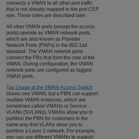
connects a VMAN to all other port traffic
that is not already mapped to the port CEP
role. These roles are described later.
All other VMAN ports (except the access
ports) operate as VMAN network ports,
which are also known as Provider
Network Ports (PNPs) in the 802.1ad
standard. The VMAN network ports
connect the PBs that form the core of the
VMAN. During configuration, the VMAN
network ports are configured as tagged
VMAN ports.
Tag Usage at the VMAN Access Switch
shows one VMAN, but a PBN can support
multiple VMAN instances, which are
sometimes called VMANs or Service
VLANs (SVLANs). VMANs allow you to
partition the PBN for customers in the
same way that VLANs allow you to
partition a Layer 2 network. For example,
you can use different VMANs to support