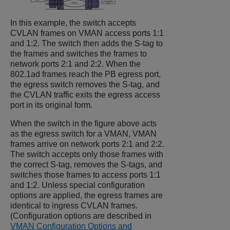
In this example, the switch accepts
CVLAN frames on VMAN access ports 1:1
and 1:2. The switch then adds the S-tag to
the frames and switches the frames to
network ports 2:1 and 2:2. When the
802.1ad frames reach the PB egress port,
the egress switch removes the S-tag, and
the CVLAN traffic exits the egress access
port in its original form.
When the switch in the figure above acts
as the egress switch for a VMAN, VMAN
frames arrive on network ports 2:1 and 2:2.
The switch accepts only those frames with
the correct S-tag, removes the S-tags, and
switches those frames to access ports 1:1
and 1:2. Unless special configuration
options are applied, the egress frames are
identical to ingress CVLAN frames.
(Configuration options are described in
VMAN Configuration Options and