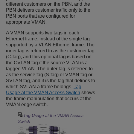
different customers on the PBN, and the
PBN delivers customer traffic only to the
PBN ports that are configured for
appropriate VMAN.
A VMAN supports two tags in each
Ethernet frame, instead of the single tag
supported by a VLAN Ethernet frame. The
inner tag is referred to as the customer tag
(C-tag), and this optional tag is based on
the CVLAN tag if the source VLAN is a
tagged VLAN. The outer tag is referred to
as the service tag (S-tag) or VMAN tag or
SVLAN tag, and it is the tag that defines to
which SVLAN a frame belongs.
Tag
Usage at the VMAN Access Switch
shows
the frame manipulation that occurs at the
VMAN edge switch.
Tag Usage at the VMAN Access
Switch