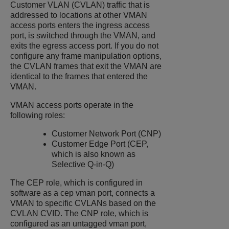
Customer VLAN (CVLAN) traffic that is
addressed to locations at other VMAN
access ports enters the ingress access
port, is switched through the VMAN, and
exits the egress access port. If you do not
configure any frame manipulation options,
the CVLAN frames that exit the VMAN are
identical to the frames that entered the
VMAN.
VMAN access ports operate in the
following roles:
Customer Network Port (CNP)
Customer Edge Port (CEP,
which is also known as
Selective Q-in-Q)
The CEP role, which is configured in
software as a cep vman port, connects a
VMAN to specific CVLANs based on the
CVLAN CVID. The CNP role, which is
configured as an untagged vman port,