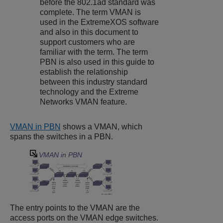
before the 802.1ad standard was
complete. The term VMAN is
used in the
ExtremeXOS
software
and also in this document to
support customers who are
familiar with the term. The term
PBN is also used in this guide to
establish the relationship
between this industry standard
technology and the Extreme
Networks VMAN feature.
VMAN in PBN
shows a VMAN, which
spans the switches in a PBN.
VMAN in PBN
The entry points to the VMAN are the
access ports on the VMAN edge switches.