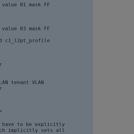
value 01 mask FF

value 03 mask FF

 c1_l2pt_profile

 

AN tenant VLAN





have to be explicitly

h implicitly sets all
