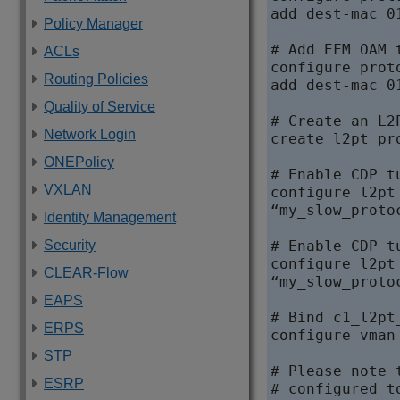
add dest-mac 0
Policy Manager
# Add EFM OAM 
ACLs
configure prot
Routing Policies
add dest-mac 0
Quality of Service
# Create an L2
Network Login
create l2pt pr
ONEPolicy
# Enable CDP t
VXLAN
configure l2pt
“my_slow_proto
Identity Management
Security
# Enable CDP t
configure l2pt
CLEAR-Flow
“my_slow_proto
EAPS
# Bind c1_l2pt
ERPS
configure vman
STP
# Please note 
ESRP
# configured t