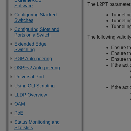
ExtremeXOS
The L2PT parameters 
Software
Configuring Stacked
Tunneling
Switches
Tunnelin
Tunnelin
Configuring Slots and
Ports on a Switch
The following validit
Extended Edge
Ensure th
Switching
Ensure tha
BGP Auto-peering
Ensure tha
If the act
OSPFv2 Auto-peering
Universal Port
Using CLI Scripting
If the acti
LLDP Overview
OAM
PoE
Status Monitoring and
Statistics