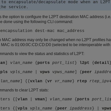
 to encapsulate/decapsulate mode when an L2PT 
the service.
s the option to configure the L2PT destination MAC address (i.
be done using the following CLI command:
 encapsulation dest-mac mac_address
n MAC address may only be changed when no L2PT profiles have
MAC is 01:00:0C:CD:CD:D0 (selected to be interoperable with 
mands to view the status and statistics of L2PT:
man
]
vlan_name
{
ports
port_list
}
l2pt
{
detail
vpls
vpls_name
|
vpws
vpws_name
] {
peer
ipaddr
vlan_name
] {{
vxlan
{
vr
vr_name
}
rtep
rtep_ipv
mmands to clear L2PT stats:
nters {[
vlan
|
vman
]
vlan_name
{
ports
port_li
nters {[
vpls
vpls_name
{
peer
ipaddress
} |
vpw