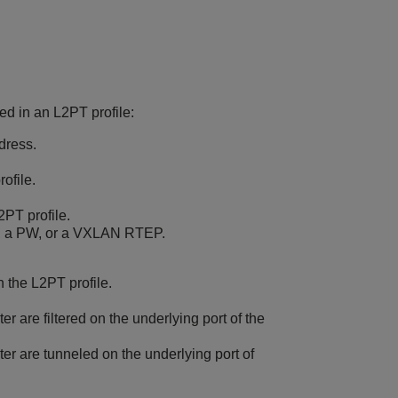
ted in an L2PT profile:
ddress.
rofile.
2PT profile.
, a PW, or a VXLAN RTEP.
n the L2PT profile.
ter are filtered on the underlying port of the
lter are tunneled on the underlying port of