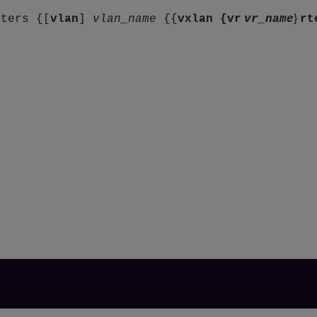
}
nters {[
vlan
]
vlan_name
{{
vxlan {
vr
vr_name
rt