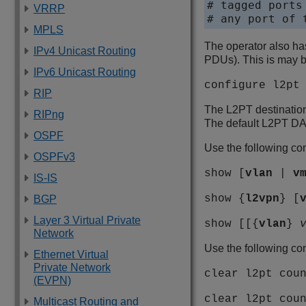
# tagged ports
VRRP
# any port of 
MPLS
The operator also ha
IPv4 Unicast Routing
PDUs). This is may 
IPv6 Unicast Routing
configure l2pt
RIP
The L2PT destinatio
RIPng
The default L2PT DA 
OSPF
Use the following com
OSPFv3
show [
vlan
|
v
IS-IS
show {
l2vpn
} [
BGP
Layer 3 Virtual Private
show [[{
vlan
}
Network
Use the following co
Ethernet Virtual
Private Network
clear l2pt cou
(EVPN)
clear l2pt cou
Multicast Routing and