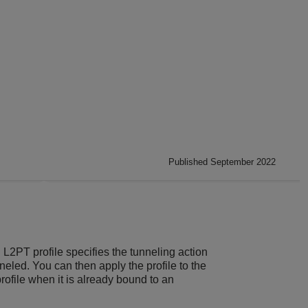
Published September 2022
L2PT profile specifies the tunneling action
nneled. You can then apply the profile to the
rofile when it is already bound to an