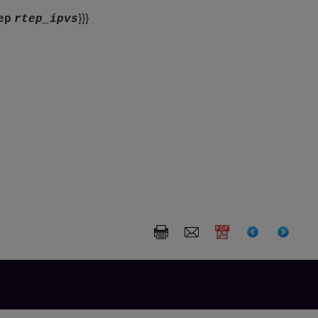
}}}
ep
rtep_ipvs