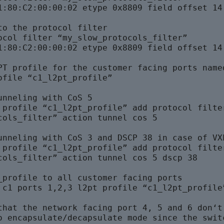
1:80:C2:00:00:02 etype 0x8809 field offset 14 
to the protocol filter

ocol filter “my_slow_protocols_filter” 

1:80:C2:00:00:02 etype 0x8809 field offset 14 
PT profile for the customer facing ports named
ofile “c1_l2pt_profile”

unneling with CoS 5

 profile “c1_l2pt_profile” add protocol filter
cols_filter” action tunnel cos 5

unneling with CoS 3 and DSCP 38 in case of VXL
 profile “c1_l2pt_profile” add protocol filter
cols_filter” action tunnel cos 5 dscp 38
_profile to all customer facing ports

 c1 ports 1,2,3 l2pt profile “c1_l2pt_profile”
that the network facing port 4, 5 and 6 don‘t 
o encapsulate/decapsulate mode since the switc