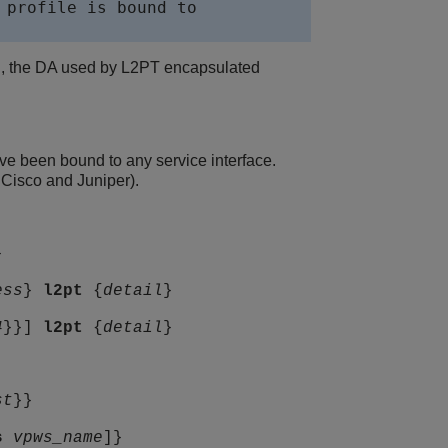
profile is bound to

e., the DA used by L2PT encapsulated
 been bound to any service interface.
Cisco and Juniper).
}
ess
}
l2pt
{
detail
}
4
}}]
l2pt
{
detail
}
st
}}
s
vpws_name
]}