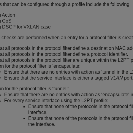
that can be configured through a profile include the following:
 Action
g CoS
g DSCP for VXLAN case
y checks are performed when an entry for a protocol filter is crea
at all protocols in the protocol filter define a destination MAC a
t all protocols in the protocol filter define a protocol identifier.
t all protocols in the protocol filter are unique within the L2PT p
ion for the protocol filter is ‘encapsulate:
Ensure that there are no entries with action as ‘tunnel in the L
Ensure that the service interface is either a tagged
VLAN
port
on for the protocol filter is ‘tunnel‘:
Ensure that there are no entries with action as ‘encapsulate‘ i
For every service interface using the L2PT profile:
Ensure that none of the protocols in the protocol fil
interface.
Ensure that none of the protocols in the protocol fi
the interface.