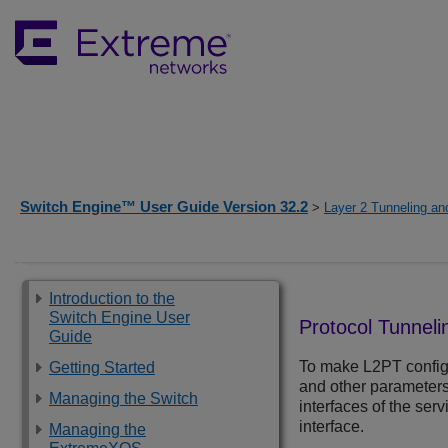
Switch Engine™ User Guide Version 32.2
>
Layer 2 Tunneling and
Introduction to the
Switch Engine User
Protocol Tunneli
Guide
To make L2PT configu
Getting Started
and other parameters 
Managing the Switch
interfaces of the ser
interface.
Managing the