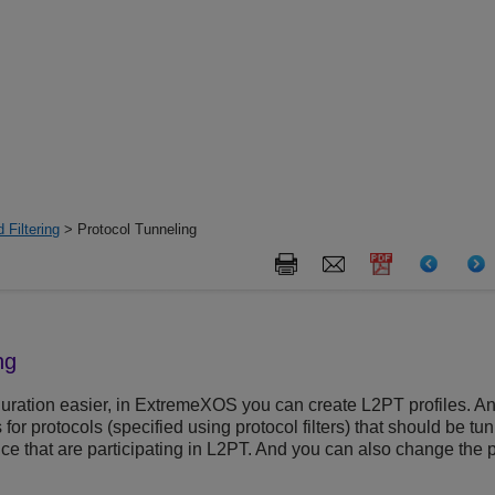
 Filtering
> Protocol Tunneling
ng
ration easier, in
ExtremeXOS
you can create L2PT profiles. An 
for protocols (specified using protocol filters) that should be tu
vice that are participating in L2PT. And you can also change the p