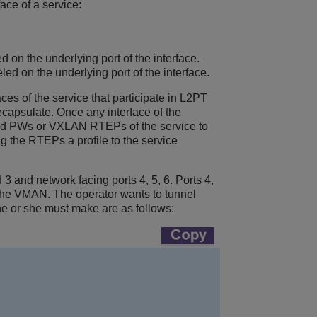
ace of a service:
ed on the underlying port of the interface.
led on the underlying port of the interface.
aces of the service that participate in L2PT
ecapsulate. Once any interface of the
 and PWs
or VXLAN RTEPs
of the service to
g the RTEPs a profile to the service
 and network facing ports 4, 5, 6. Ports 4,
the VMAN. The operator wants to tunnel
e or she must make are as follows: