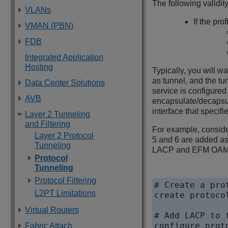
The following validit
VLANs
If the pro
VMAN (PBN)
FDB
Integrated Application
Hosting
Typically, you will wa
as tunnel, and the tu
Data Center Solutions
service is configured
AVB
encapsulate/decapsula
interface that specifi
Layer 2 Tunneling
and Filtering
For example, conside
Layer 2 Protocol
5 and 6 are added as
Tunneling
LACP and EFM OAM on 
Protocol
Tunneling
Protocol Filtering
# Create a prot
L2PT Limitations
create protoco
Virtual Routers
# Add LACP to 
configure prot
Fabric Attach