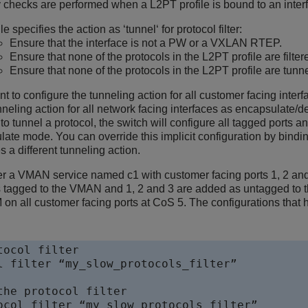
y checks are performed when a L2PT profile is bound to an interf
file specifies the action as ‘tunnel‘ for protocol filter:
Ensure that the interface is not a PW or a VXLAN RTEP.
Ensure that none of the protocols in the L2PT profile are filter
Ensure that none of the protocols in the L2PT profile are tunne
nt to configure the tunneling action for all customer facing interf
nneling action for all network facing interfaces as encapsulate/d
 to tunnel a protocol, the switch will configure all tagged ports
te mode. You can override this implicit configuration by bindin
es a different tunneling action.
r a VMAN service named c1 with customer facing ports 1, 2 and 3
 tagged to the VMAN and 1, 2 and 3 are added as untagged to 
all customer facing ports at CoS 5. The configurations that h
ocol filter

l filter “my_slow_protocols_filter”

the protocol filter

ocol filter “my_slow_protocols_filter” 
