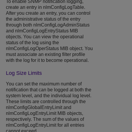
To enable SNMP notification logging,
create an entry in nlmConfigLogTable.
After you create an entry, you can control
the administrative status of the entry
through both nlmConfigLogAdminStatus
and nlmConfigLogEntryStatus MIB
objects. You can view the operational
status of the log using the
nlmConfigLogOperStatus MIB object. You
must associate an existing filter profile
with the log for it to become operational.
Log Size Limits
You can set the maximum number of
notification that can be logged at both the
system level, and the individual log level.
These limits are controlled through the
nlmConfigGlobalEntryLimit and
nlmConfigLogEntryLimit MIB objects,
respectively. The sum of the values of
nlmConfigLogEntryLimit for all entries
cannot exceed