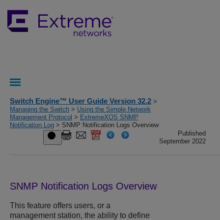
Switch Engine™ User Guide Version 32.2
>
Managing the Switch
>
Using the Simple Network
Management Protocol
>
ExtremeXOS SNMP
Notification Log
> SNMP Notification Logs Overview
Published
September 2022
SNMP Notification Logs Overview
This feature offers users, or a
management station, the ability to define