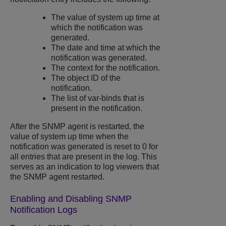
The value of system up time at
which the notification was
generated.
The date and time at which the
notification was generated.
The context for the notification.
The object ID of the
notification.
The list of var-binds that is
present in the notification.
After the SNMP agent is restarted, the
value of system up time when the
notification was generated is reset to 0 for
all entries that are present in the log. This
serves as an indication to log viewers that
the SNMP agent restarted.
Enabling and Disabling SNMP
Notification Logs