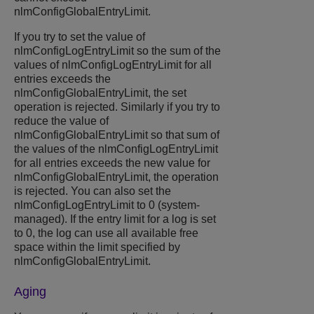
nlmConfigGlobalEntryLimit.
If you try to set the value of
nlmConfigLogEntryLimit so the sum of the
values of nlmConfigLogEntryLimit for all
entries exceeds the
nlmConfigGlobalEntryLimit, the set
operation is rejected. Similarly if you try to
reduce the value of
nlmConfigGlobalEntryLimit so that sum of
the values of the nlmConfigLogEntryLimit
for all entries exceeds the new value for
nlmConfigGlobalEntryLimit, the operation
is rejected. You can also set the
nlmConfigLogEntryLimit to 0 (system-
managed). If the entry limit for a log is set
to 0, the log can use all available free
space within the limit specified by
nlmConfigGlobalEntryLimit.
Aging