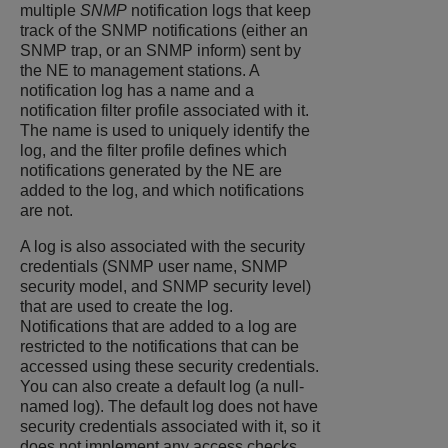
multiple
SNMP
notification logs that keep
track of the SNMP notifications (either an
SNMP trap, or an SNMP inform) sent by
the NE to management stations. A
notification log has a name and a
notification filter profile associated with it.
The name is used to uniquely identify the
log, and the filter profile defines which
notifications generated by the NE are
added to the log, and which notifications
are not.
A log is also associated with the security
credentials (SNMP user name, SNMP
security model, and SNMP security level)
that are used to create the log.
Notifications that are added to a log are
restricted to the notifications that can be
accessed using these security credentials.
You can also create a default log (a null-
named log). The default log does not have
security credentials associated with it, so it
does not implement any access checks.