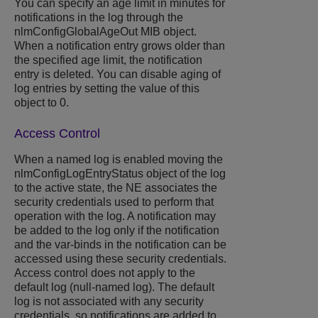
You can specify an age limit in minutes for
notifications in the log through the
nlmConfigGlobalAgeOut MIB object.
When a notification entry grows older than
the specified age limit, the notification
entry is deleted. You can disable aging of
log entries by setting the value of this
object to 0.
Access Control
When a named log is enabled moving the
nlmConfigLogEntryStatus object of the log
to the active state, the NE associates the
security credentials used to perform that
operation with the log. A notification may
be added to the log only if the notification
and the var-binds in the notification can be
accessed using these security credentials.
Access control does not apply to the
default log (null-named log). The default
log is not associated with any security
credentials, so notifications are added to