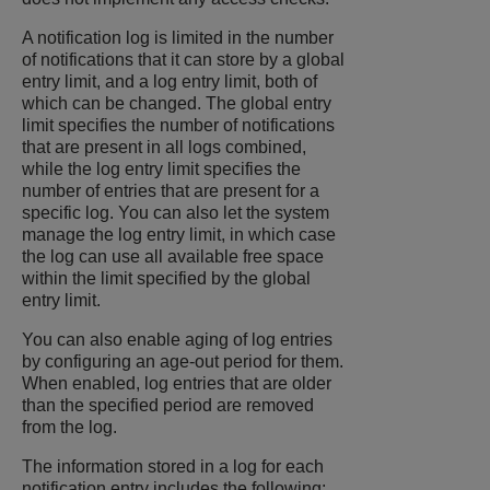
A notification log is limited in the number
of notifications that it can store by a global
entry limit, and a log entry limit, both of
which can be changed. The global entry
limit specifies the number of notifications
that are present in all logs combined,
while the log entry limit specifies the
number of entries that are present for a
specific log. You can also let the system
manage the log entry limit, in which case
the log can use all available free space
within the limit specified by the global
entry limit.
You can also enable aging of log entries
by configuring an age-out period for them.
When enabled, log entries that are older
than the specified period are removed
from the log.
The information stored in a log for each
notification entry includes the following: