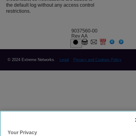
the default log without any access control
restrictions.
9037560-00
Rev AA
© 2024 Extreme Networks.
Legal
Privacy and Cookies Policy
Your Privacy