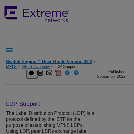
Switch Engine™ User Guide Version 32.2
>
MPLS
>
MPLS Overview
> LDP Support
Published
September 2022
LDP Support
The Label Distribution Protocol (LDP) is a
protocol defined by the IETF for the
purpose of establishing
MPLS
LSPs.
Using LDP, peer LSRs exchange label