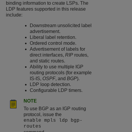
binding information to create LSPs. The
LDP features supported in this release
include:
Downstream unsolicited label
advertisement.
Liberal label retention.
Ordered control mode.
Advertisement of labels for
direct interfaces,
RIP
routes,
and static routes.
Ability to use multiple IGP
routing protocols (for example
IS-IS,
OSPF
, and
BGP
).
LDP loop detection.
Configurable LDP timers.
NOTE
To use BGP as an IGP routing
protocol, issue the
enable mpls ldp bgp-
routes