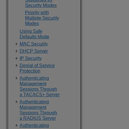
Security Modes
Priority with
Multiple Security
Modes
Using Safe
Defaults Mode
MAC Security
DHCP Server
IP Security
Denial of Service
Protection
Authenticating
Management
Sessions Through
a TACACS+ Server
Authenticating
Management
Sessions Through
a RADIUS Server
Authenticating