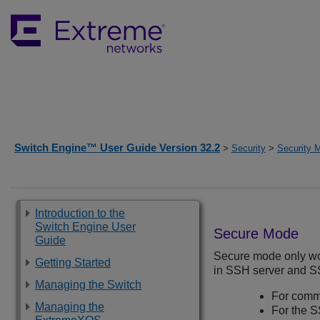
Switch Engine™ User Guide Version 32.2
>
Security
>
Security 
Introduction to the
Switch Engine User
Secure Mode
Guide
Secure mode only wo
Getting Started
in SSH server and SS
Managing the Switch
For comm
Managing the
For the S