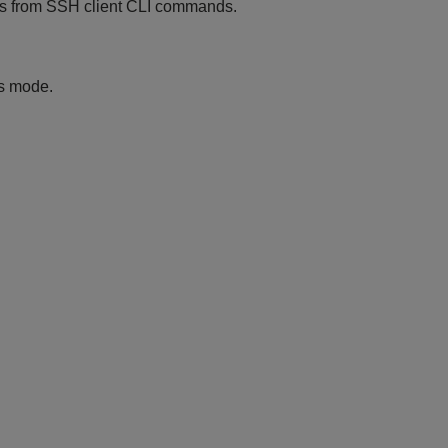
 from SSH client CLI commands.
is mode.