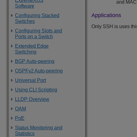
ExtremeXOS
and MACs
Software
Applications
Configuring Stacked
Switches
Only SSH is uses th
Configuring Slots and
Ports on a Switch
Extended Edge
Switching
BGP Auto-peering
OSPFv2 Auto-peering
Universal Port
Using CLI Scripting
LLDP Overview
OAM
PoE
Status Monitoring and
Statistics