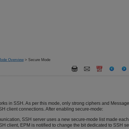
Mode Overview
> Secure Mode
rks in SSH. As per this mode, only strong ciphers and Messag
H client connections. After enabling secure-mode:
unication, SSH server uses a new secure-mode list made each
SH client, EPM is notified to change the bit dedicated to SSH 