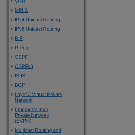
VRRP
MPLS
IPv4 Unicast Routing
IPv6 Unicast Routing
RIP
RIPng
OSPF
OSPFv3
IS-IS
BGP
Layer 3 Virtual Private
Network
Ethernet Virtual
Private Network
(EVPN)
Multicast Routing and