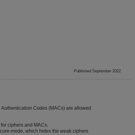
Published September 2022
e Authentication Codes (MACs) are allowed
 for ciphers and MACs.
secure-mode, which hides the weak ciphers