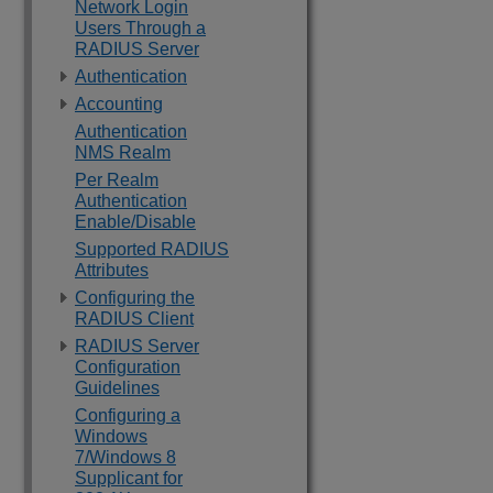
Network Login
Users Through a
RADIUS Server
Authentication
Accounting
Authentication
NMS Realm
Per Realm
Authentication
Enable/Disable
Supported RADIUS
Attributes
Configuring the
RADIUS Client
RADIUS Server
Configuration
Guidelines
Configuring a
Windows
7/Windows 8
Supplicant for