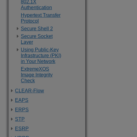
802.1X
Authentication
Hypertext Transfer
Protocol
Secure Shell 2
Secure Socket
Layer
Using Public-Key
Infrastructure (PKI)
in Your Network
ExtremeXOS
Image Integrity
Check
CLEAR-Flow
EAPS
ERPS
STP
ESRP