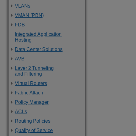
VLANs
VMAN (PBN)
FDB
Integrated Application
Hosting
Data Center Solutions
AVB
Layer 2 Tunneling
and Filtering
Virtual Routers
Fabric Attach
Policy Manager
ACLs
Routing Policies
Quality of Service