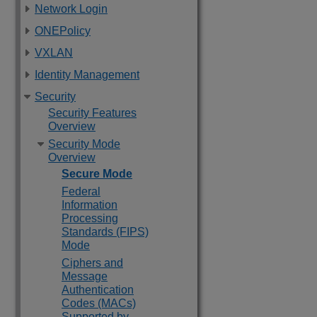
Network Login
ONEPolicy
VXLAN
Identity Management
Security
Security Features
Overview
Security Mode
Overview
Secure Mode
Federal
Information
Processing
Standards (FIPS)
Mode
Ciphers and
Message
Authentication
Codes (MACs)
Supported by