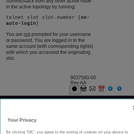
SummitStack from any other active node
in the active topology by running:
telnet slot
slot-number
{
no-
auto-login
}
You are
not
prompted for your username
or password. You are logged in to the
same account (with corresponding rights)
with which you accessed the originating
slot.
9037560-00
Rev AA
© 2024 Extreme Networks.
Legal
Privacy and Cookies Policy
Your Privacy
By clicking “OK”, you agree to the storing of cookies on your device to