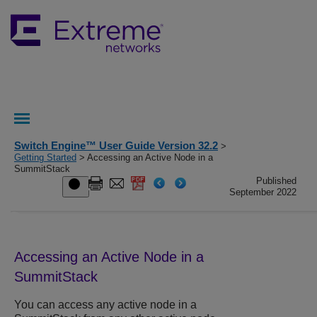
Switch Engine™ User Guide Version 32.2
>
Getting Started
> Accessing an Active Node in a
SummitStack
Published
September 2022
Accessing an Active Node in a
SummitStack
You can access any active node in a