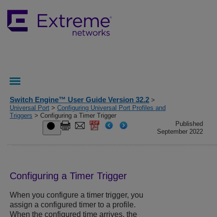
Switch Engine™ User Guide Version 32.2
>
Universal Port
>
Configuring Universal Port Profiles and
Triggers
> Configuring a Timer Trigger
Published
September 2022
Configuring a Timer Trigger
When you configure a timer trigger, you
assign a configured timer to a profile.
When the configured time arrives, the