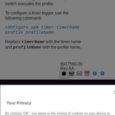
switch executes the profile.
To configure a timer trigger, use the
following command:
configure upm timer
timerName
profile
profileName
Replace
with the timer name
timerName
and
with the profile name.
profileName
9037560-00
Rev AA
© 2024 Extreme Networks.
Legal
Privacy and Cookies Policy
Your Privacy
By clicking “OK”, you agree to the storing of cookies on your device to