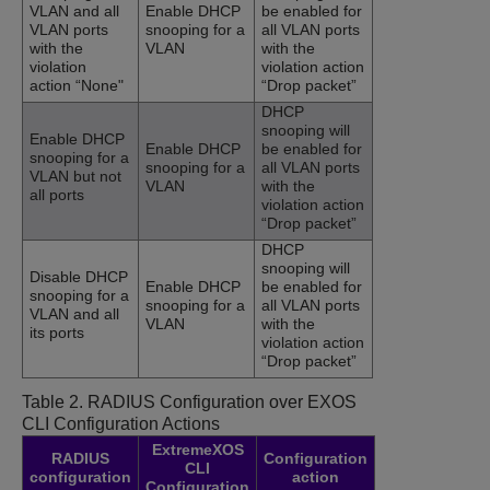
VLAN and all
Enable DHCP
be enabled for
VLAN ports
snooping for a
all VLAN ports
with the
VLAN
with the
violation
violation action
action “None"
“Drop packet”
DHCP
snooping will
Enable DHCP
Enable DHCP
be enabled for
snooping for a
snooping for a
all VLAN ports
VLAN but not
VLAN
with the
all ports
violation action
“Drop packet”
DHCP
snooping will
Disable DHCP
Enable DHCP
be enabled for
snooping for a
snooping for a
all VLAN ports
VLAN and all
VLAN
with the
its ports
violation action
“Drop packet”
Table 2.
RADIUS Configuration over EXOS
CLI Configuration Actions
ExtremeXOS
RADIUS
Configuration
CLI
configuration
action
Configuration