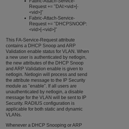
Fabric-Attach-Service-
Request += "DAI:<vid>[-
<vid>]"
Fabric-Attach-Service-
Request += "DHCPSNOOP:
<vid>[-<vid>]"
This FA-Service-Request attribute
contains a DHCP Snoop and ARP
Validation enable status for VLAN. When
a new user is authenticated by netlogin,
the new attributes of the DHCP Snoop
and ARP Validation enable is given to
netlogin. Netlogin will process and send
the attribute message to the IP Security
module as "enable". If all users are
unauthenticated by netlogin, a disable
message for the VLAN will be sent to IP
Security. RADIUS configuration is
applicable for both static and dynamic
VLANs.
Whenever a DHCP Snooping or ARP