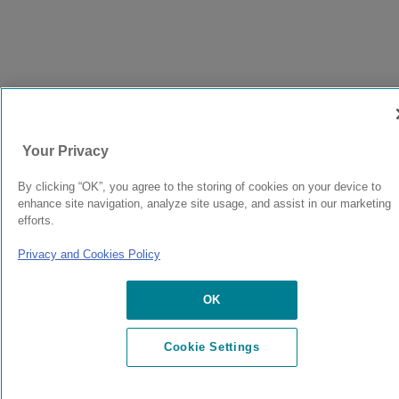
Your Privacy
By clicking “OK”, you agree to the storing of cookies on your device to
enhance site navigation, analyze site usage, and assist in our marketing
efforts.
Privacy and Cookies Policy
OK
Cookie Settings