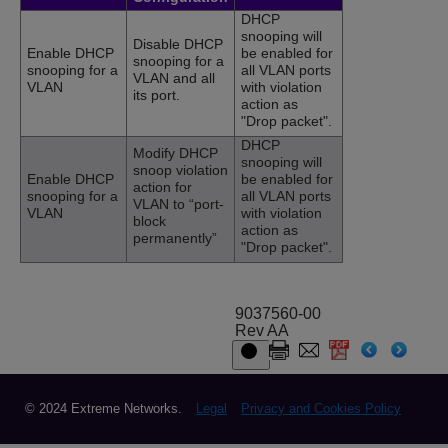
DHCP
snooping will
Disable DHCP
Enable DHCP
be enabled for
snooping for a
snooping for a
all VLAN ports
VLAN and all
VLAN
with violation
its port.
action as
"Drop packet".
DHCP
Modify DHCP
snooping will
snoop violation
Enable DHCP
be enabled for
action for
snooping for a
all VLAN ports
VLAN to “port-
VLAN
with violation
block
action as
permanently”
"Drop packet".
9037560-00
Rev AA
© 2024 Extreme Networks.
Legal
Privacy and Cookies Policy