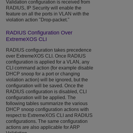
Validation configuration is received from
RADIUS, IP Security will enable the
feature on all the ports in VLAN with the
violation action "Drop-packet."
RADIUS Configuration Over
ExtremeXOS
CLI
RADIUS configuration takes precedence
over
ExtremeXOS
CLI. Once RADIUS
configuration is applied for a VLAN, any
CLI command action (for example disable
DHCP snoop for a port or changing
violation action) will be ignored, but the
configuration will be saved. Once the
RADIUS configuration is disabled, CLI
configuration will be applied. The
following tables summarize the various
DHCP snoop configuration actions with
respect to
ExtremeXOS
CLI and RADIUS
configurations. The same configuration
actions are also applicable for ARP