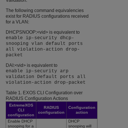
Validation.
The following command equivalencies
exist for RADIUS configurations received
for a VLAN:
DHCPSNOOP:<vid> is equivalent to
enable ip-security dhcp-
snooping vlan default ports
all violation-action drop-
packet
DAI:<vid> is equivalent to
enable ip-security arp
validation Default ports all
violation-action drop-packet
Table 1.
EXOS CLI Configuration over
RADIUS Configuration Actions
ExtremeXOS
RADIUS
Configuration
CLI
configuration
action
configuration
Enable DHCP
DHCP
snooping for a
snooping will