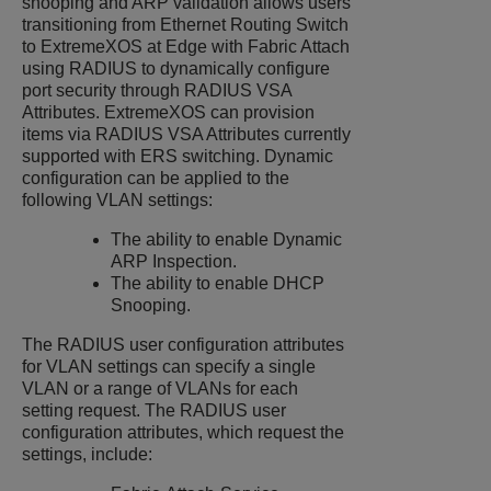
snooping and ARP validation allows users
transitioning from
Ethernet Routing Switch
to
ExtremeXOS
at Edge with Fabric Attach
using RADIUS to dynamically configure
port security through RADIUS VSA
Attributes.
ExtremeXOS
can provision
items via RADIUS VSA Attributes currently
supported with
ERS
switching. Dynamic
configuration can be applied to the
following VLAN settings:
The ability to enable Dynamic
ARP Inspection.
The ability to enable DHCP
Snooping.
The RADIUS user configuration attributes
for VLAN settings can specify a single
VLAN or a range of VLANs for each
setting request. The RADIUS user
configuration attributes, which request the
settings, include: