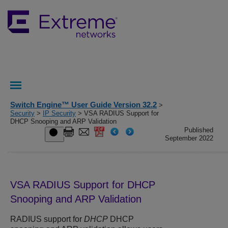
Switch Engine™ User Guide Version 32.2
>
Security
>
IP Security
> VSA RADIUS Support for
DHCP Snooping and ARP Validation
Published
September 2022
VSA RADIUS Support for DHCP
Snooping and ARP Validation
RADIUS support for
DHCP
DHCP