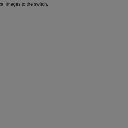
l images to the switch.