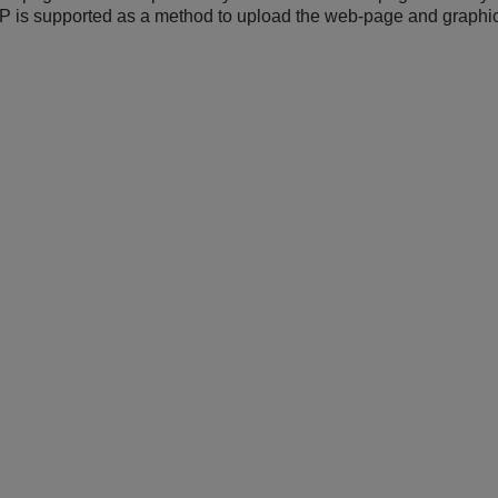
 is supported as a method to upload the web-page and graphica