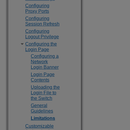
Configuring
Proxy Ports
Configuring
Session Refresh
Configuring
Logout Privilege
Configuring the
Login Page
Configuring a
Network
Login Banner
Login Page
Contents
Uploading the
Login File to
the Switch
General
Guidelines
Limitations
Customizable