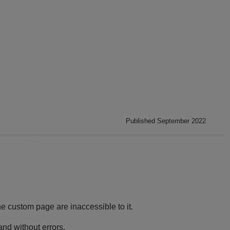
Published September 2022
e custom page are inaccessible to it.
and without errors.