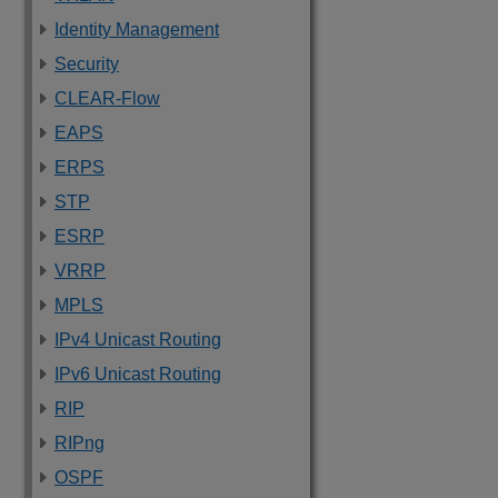
Identity Management
Security
CLEAR-Flow
EAPS
ERPS
STP
ESRP
VRRP
MPLS
IPv4 Unicast Routing
IPv6 Unicast Routing
RIP
RIPng
OSPF