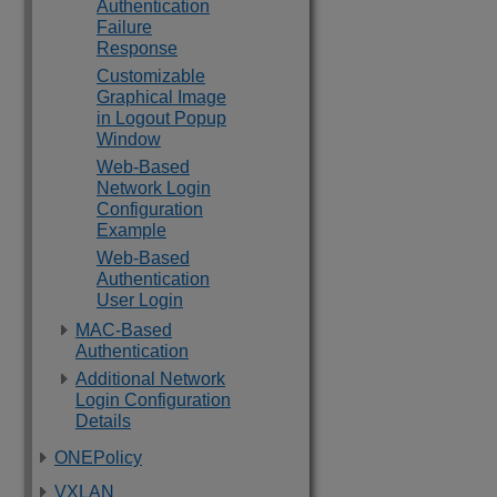
Authentication
Failure
Response
Customizable
Graphical Image
in Logout Popup
Window
Web-Based
Network Login
Configuration
Example
Web-Based
Authentication
User Login
MAC-Based
Authentication
Additional Network
Login Configuration
Details
ONEPolicy
VXLAN