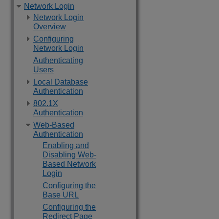
Network Login
Network Login
Overview
Configuring
Network Login
Authenticating
Users
Local Database
Authentication
802.1X
Authentication
Web-Based
Authentication
Enabling and
Disabling Web-
Based Network
Login
Configuring the
Base URL
Configuring the
Redirect Page