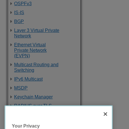
OSPFv3
IS-IS
BGP
Layer 3 Virtual Private
Network
Ethernet Virtual
Private Network
(EVPN)
Multicast Routing and
Switching
IPv6 Multicast
MSDP
Keychain Manager
RADIUS over TLS
Software Upgrade
and Boot Options
Your Privacy