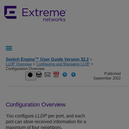
Switch Engine™ User Guide Version 32.2
>
LLDP Overview
>
Configuring and Managing LLDP
>
Configuration Overview
Published
September 2022
Configuration Overview
You configure
LLDP
per port, and each
port can store received information for a
maximum of four neighbors.