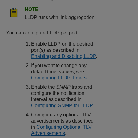
NOTE
LLDP runs with link aggregation.
You can configure LLDP per port.
Enable LLDP on the desired
port(s) as described in
Enabling and Disabling LLDP
.
If you want to change any
default timer values, see
Configuring LLDP Timers
.
Enable the
SNMP
traps and
configure the notification
interval as described in
Configuring SNMP for LLDP
.
Configure any optional TLV
advertisements as described
in
Configuring Optional TLV
Advertisements
.