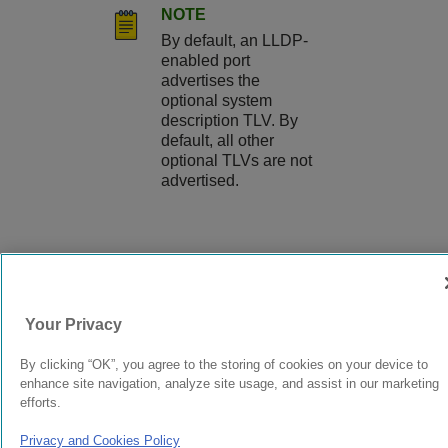
NOTE
By default, an LLDP-
enabled port
advertises the
optional system
description TLV. By
default, all other
optional TLVs are not
advertised.
9037560-00
Rev AA
Your Privacy
© 2024 Extreme Networks.
Legal
Privacy and Cookies Policy
By clicking “OK”, you agree to the storing of cookies on your device to
enhance site navigation, analyze site usage, and assist in our marketing
efforts.
Privacy and Cookies Policy