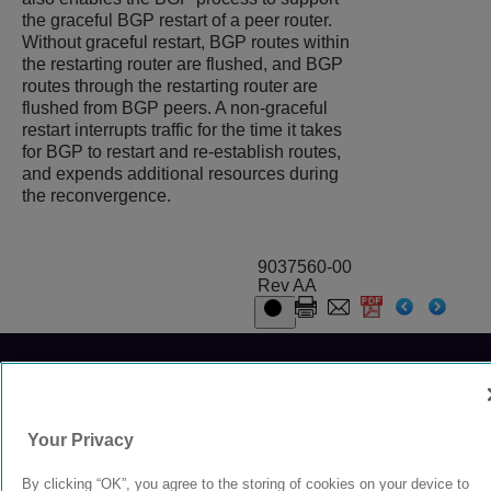
the graceful BGP restart of a peer router.
Without graceful restart, BGP routes within
the restarting router are flushed, and BGP
routes through the restarting router are
flushed from BGP peers. A non-graceful
restart interrupts traffic for the time it takes
for BGP to restart and re-establish routes,
and expends additional resources during
the reconvergence.
9037560-00
Rev AA
© 2024 Extreme Networks.
Legal
Privacy and Cookies Policy
Your Privacy
By clicking “OK”, you agree to the storing of cookies on your device to