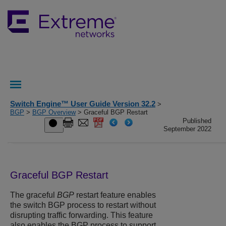
Switch Engine™ User Guide Version 32.2
>
BGP
>
BGP Overview
> Graceful BGP Restart
Published
September 2022
Graceful BGP Restart
The graceful
BGP
restart feature enables
the switch BGP process to restart without
disrupting traffic forwarding. This feature
also enables the BGP process to support