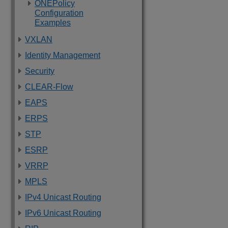
ONEPolicy
Configuration
Examples
VXLAN
Identity Management
Security
CLEAR-Flow
EAPS
ERPS
STP
ESRP
VRRP
MPLS
IPv4 Unicast Routing
IPv6 Unicast Routing