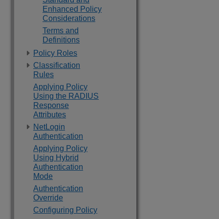
Enhanced Policy
Considerations
Terms and
Definitions
Policy Roles
Classification
Rules
Applying Policy
Using the RADIUS
Response
Attributes
NetLogin
Authentication
Applying Policy
Using Hybrid
Authentication
Mode
Authentication
Override
Configuring Policy