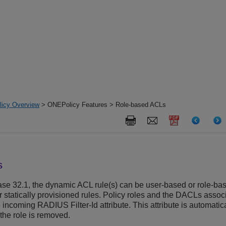
icy Overview
> ONEPolicy Features > Role-based ACLs
s
se 32.1, the dynamic ACL rule(s) can be user-based or role-bas
er statically provisioned rules. Policy roles and the DACLs asso
ncoming RADIUS Filter-Id attribute. This attribute is automatic
the role is removed.