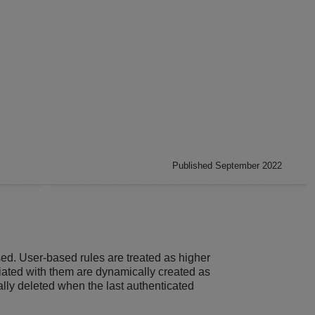
Published September 2022
ed. User-based rules are treated as higher
ciated with them are dynamically created as
ally deleted when the last authenticated