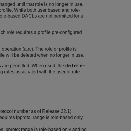
hanged until that role is no longer in use.
profile. While both user based and role-
ole-based DACLs are not permitted for a
ach role requires a profile pre-configured
peration (a,rc). The role or profile is
file will be deleted when no longer in use.
s are permitted. When used, the
delete-
ng rules associated with the user or role.
otocol number as of Release 32.1)
equires ipproto; range is role-based only
es ipproto; range is role-based only and no