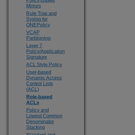
Policy-Based
Mirrors
Rule Trap and
Syslog for
ONEPolicy
VCAP
Partitioning
Layer 7
Policy/Application
Signature
ACL Style Policy
User-based
Dynamic Access
Control Lists
(ACL)
Role-based
ACLs
Policy and
Lowest Common
Denominator
Stacking
Standard and