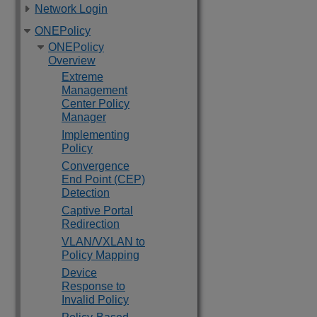
Network Login
ONEPolicy
ONEPolicy
Overview
Extreme
Management
Center Policy
Manager
Implementing
Policy
Convergence
End Point (CEP)
Detection
Captive Portal
Redirection
VLAN/VXLAN to
Policy Mapping
Device
Response to
Invalid Policy