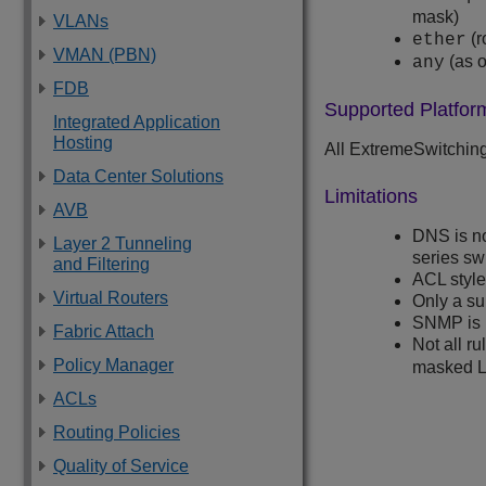
mask)
VLANs
(r
ether
VMAN (PBN)
(as o
any
FDB
Supported Platfor
Integrated Application
Hosting
All
ExtremeSwitchin
Data Center Solutions
Limitations
AVB
DNS is n
Layer 2 Tunneling
series sw
and Filtering
ACL style
Virtual Routers
Only a sub
SNMP is 
Fabric Attach
Not all r
Policy Manager
masked L4
ACLs
Routing Policies
Quality of Service