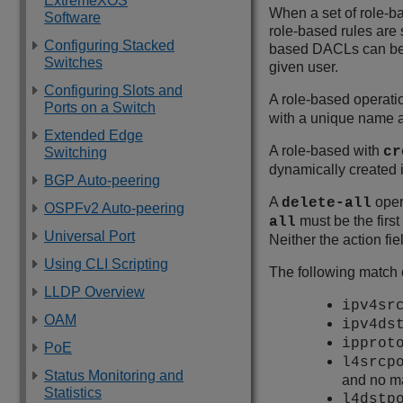
ExtremeXOS
When a set of role-bas
Software
role-based rules are 
Configuring Stacked
based DACLs can be u
Switches
given user.
Configuring Slots and
A role-based operatio
Ports on a Switch
with a unique name a
Extended Edge
A role-based with
cr
Switching
dynamically created if
BGP Auto-peering
A
oper
delete-all
OSPFv2 Auto-peering
must be the first
all
Universal Port
Neither the action fie
Using CLI Scripting
The following match 
LLDP Overview
ipv4s
OAM
ipv4d
ippro
PoE
l4srcp
Status Monitoring and
and no m
Statistics
l4dstp