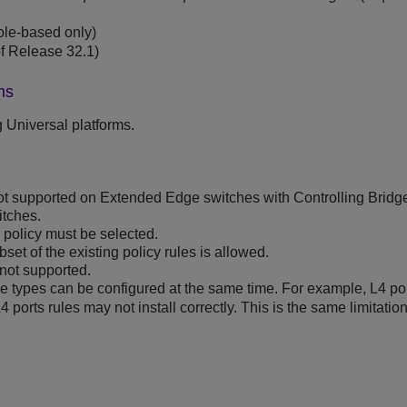
ole-based only)
f Release 32.1)
ms
g
Universal platforms.
ot supported on Extended Edge switches with Controlling Brid
itches.
 policy must be selected.
set of the existing policy rules is allowed.
not supported.
ule types can be configured at the same time. For example, L4 po
 ports rules may not install correctly. This is the same limitation