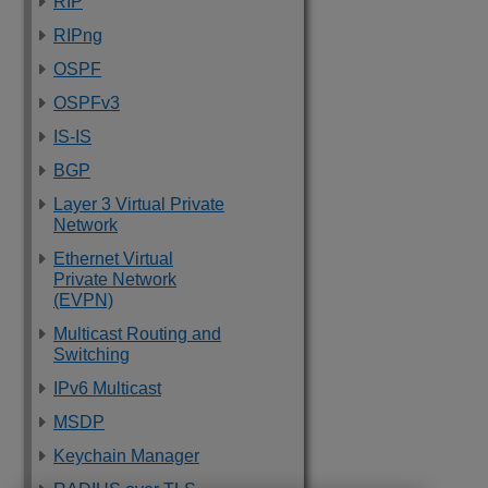
RIP
RIPng
OSPF
OSPFv3
IS-IS
BGP
Layer 3 Virtual Private
Network
Ethernet Virtual
Private Network
(EVPN)
Multicast Routing and
Switching
IPv6 Multicast
MSDP
Keychain Manager