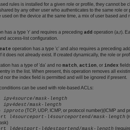
ed rules is installed for a given role or profile, they cannot be c
shared by any other user who authenticates to the same role or 
sed on the device at the same time, a mix of user based and r
n has a type 'r' and requires a preceding
operation (a,r). E
add
nd access-list configuration.
operation has a type 'c' and also requires a preceding add o
eate
 it does not already exist. If created dynamically, the role or pro
ation has a type of 'da' and no
,
, or
field
match
action
index
 entry in the list. When present, this operation removes all existi
ld nor the index field is permitted and will be ignored if present.
conditions can be used with role-based ACLs:
rc
ipv4source
/
mask-length
st
ipv4dest
/
mask-length
(TCP, UDP, ICMP, or protocol number)(ICMP and pr
to
ipproto
(r
ort
l4sourceport
-
l4sourceportend
/
mask-length
ask)
(requir
ort
l4destport
-
l4destportend
/
mask-length