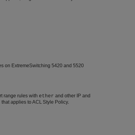
ges on ExtremeSwitching 5420 and 5520
rt range rules with
and other IP and
ether
 that applies to ACL Style Policy.