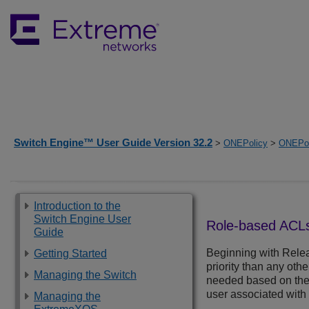
Switch Engine™ User Guide Version 32.2
>
ONEPolicy
>
ONEPol
Introduction to the
Switch Engine User
Role-based ACL
Guide
Beginning with Relea
Getting Started
priority than any oth
Managing the Switch
needed based on the i
user associated with 
Managing the