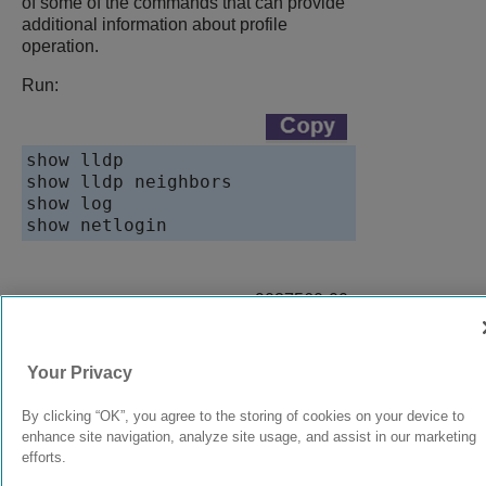
of some of the commands that can provide
additional information about profile
operation.
Run:
show lldp

show lldp neighbors

show log

show netlogin
9037560-00
Rev AA
Your Privacy
© 2024 Extreme Networks.
Legal
Privacy and Cookies Policy
By clicking “OK”, you agree to the storing of cookies on your device to
enhance site navigation, analyze site usage, and assist in our marketing
efforts.