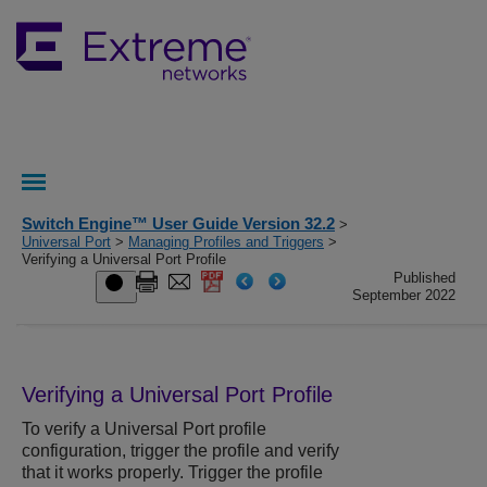
Switch Engine™ User Guide Version 32.2
>
Universal Port
>
Managing Profiles and Triggers
>
Verifying a Universal Port Profile
Published
September 2022
Verifying a Universal Port Profile
To verify a Universal Port profile
configuration, trigger the profile and verify
that it works properly. Trigger the profile