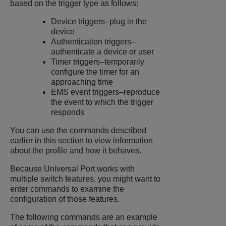
based on the trigger type as follows:
Device triggers–plug in the
device
Authentication triggers–
authenticate a device or user
Timer triggers–temporarily
configure the timer for an
approaching time
EMS event triggers–reproduce
the event to which the trigger
responds
You can use the commands described
earlier in this section to view information
about the profile and how it behaves.
Because Universal Port works with
multiple switch features, you might want to
enter commands to examine the
configuration of those features.
The following commands are an example