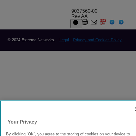
9037560-00
Rev AA
© 2024 Extreme Networks.
Legal
Privacy and Cookies Policy
Your Privacy
By clicking “OK”, you agree to the storing of cookies on your device to