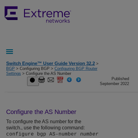
Switch Engine™ User Guide Version 32.2
>
BGP
> Configuring BGP >
Configuring BGP Router
Settings
> Configure the AS Number
Published
September 2022
Configure the AS Number
To configure the AS number for the
switch., use the following command:
configure bgp AS-number
number