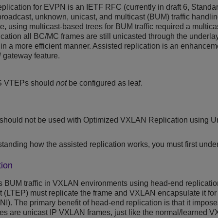
plication for EVPN is an IETF RFC (currently in draft 6, Standa
broadcast, unknown, unicast, and multicast (BUM) traffic handlin
, using multicast-based trees for BUM traffic required a multica
ation all BC/MC frames are still unicasted through the underlay
 in a more efficient manner. Assisted replication is an enhancem
N
gateway feature.
S
VTEPs should
not
be configured as leaf.
 should not be used with Optimized VXLAN Replication using Un
standing how the assisted replication works, you must first unde
ion
 BUM traffic in VXLAN environments using head-end replicatio
nt (LTEP) must replicate the frame and VXLAN encapsulate it fo
VNI). The primary benefit of head-end replication is that it impos
ames are unicast IP VXLAN frames, just like the normal/learned 