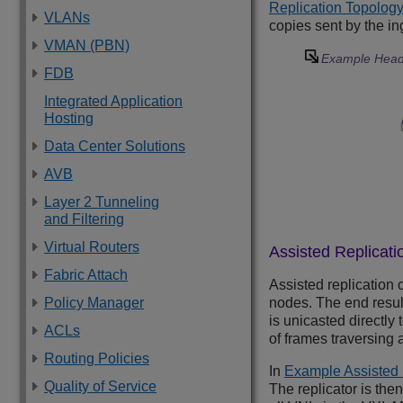
Replication Topology
VLANs
copies sent by the in
VMAN (PBN)
Example Head-
FDB
Integrated Application
Hosting
Data Center Solutions
AVB
Layer 2 Tunneling
and Filtering
Virtual Routers
Assisted Replicati
Fabric Attach
Assisted replication 
Policy Manager
nodes. The end resul
is unicasted directly
ACLs
of frames traversing 
Routing Policies
In
Example Assisted 
Quality of Service
The replicator is the