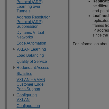
Replicat
Protocol (ARP)
be differe
Learning over
end-point
Tunnels
Leaf nod
Address Resolution
replicato
Protocol (ARP)
frames fro
Suppression
IP address
Dynamic Virtual
since the
Networks
Edge Automation
For information abou
VXLAN Learning
Load Balancing
Quality of Service
Redundant Access
Statistics
VXLAN + VMAN
Customer Edge
Ports Support
Configuring
VXLAN
Configuration