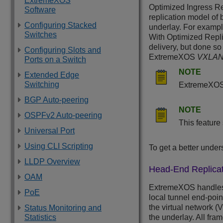
ExtremeXOS
Optimized Ingress Re
Software
replication model of 
Configuring Stacked
underlay. For example
Switches
With Optimized Replic
delivery, but done so
Configuring Slots and
ExtremeXOS
VXLA
Ports on a Switch
NOTE
Extended Edge
Switching
ExtremeXO
BGP Auto-peering
NOTE
OSPFv2 Auto-peering
This feature
Universal Port
Using CLI Scripting
To get a better under
LLDP Overview
Head-End Replicat
OAM
ExtremeXOS
handles
PoE
local tunnel end-poi
the virtual network (
Status Monitoring and
Statistics
the underlay. All fr