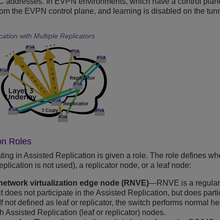
 addresses. In EVPN environments, which have a control plane
om the EVPN control plane, and learning is disabled on the tun
cation with Multiple Replicators
on Roles
ting in Assisted Replication is given a role. The role defines wh
lication is not used), a replicator node, or a leaf node:
network virtualization edge node (RNVE)
—RNVE is a regular 
t does not participate in the Assisted Replication, but does parti
 If not defined as leaf or replicator, the switch performs norma
h Assisted Replication (leaf or replicator) nodes.