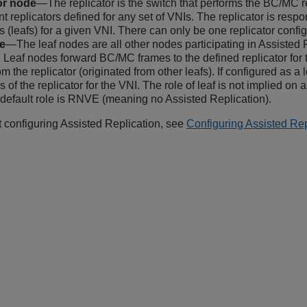
or node
—The replicator is the switch that performs the BC/MC r
nt replicators defined for any set of VNIs. The replicator is resp
s (leafs) for a given VNI. There can only be one replicator confi
e
—The leaf nodes are all other nodes participating in Assisted 
r. Leaf nodes forward BC/MC frames to the defined replicator for
m the replicator (originated from other leafs). If configured as a 
 of the replicator for the VNI. The role of leaf is not implied on a
 default role is RNVE (meaning no Assisted Replication).
t configuring Assisted Replication, see
Configuring Assisted Rep