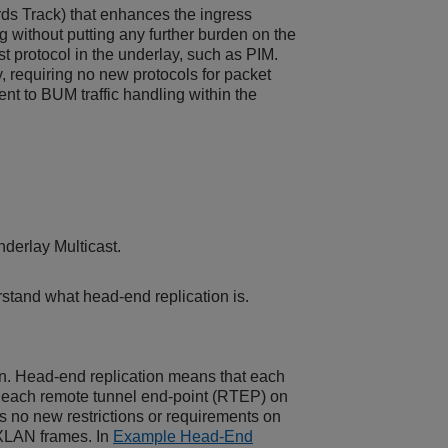
rds Track) that enhances the ingress
g without putting any further burden on the
st protocol in the underlay, such as PIM.
, requiring no new protocols for packet
ent to BUM traffic handling within the
derlay Multicast.
rstand what head-end replication is.
n. Head-end replication means that each
r each remote tunnel end-point (RTEP) on
es no new restrictions or requirements on
VXLAN frames. In
Example Head-End