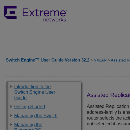
Switch Engine™ User Guide Version 32.2
>
VXLAN
>
Assisted Re
Introduction to the
Switch Engine User
Assisted Replica
Guide
Assisted Replication 
Getting Started
address-family is en
Managing the Switch
router selects the act
not selected it assume
Managing the