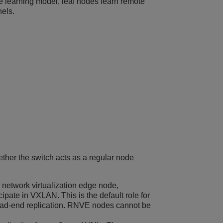
 learning model, leaf nodes learn remote
nels.
ether the switch acts as a regular node
network virtualization edge node,
cipate in VXLAN. This is the default role for
l head-end replication. RNVE nodes cannot be