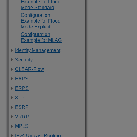
Example for Flood
Mode Standard
Configuration
Example for Flood
Mode Explicit
Configuration
Example for MLAG
Identity Management
Security
CLEAR-Flow
EAPS
ERPS
STP
ESRP
VRRP
MPLS
IPv4 Unicast Routing