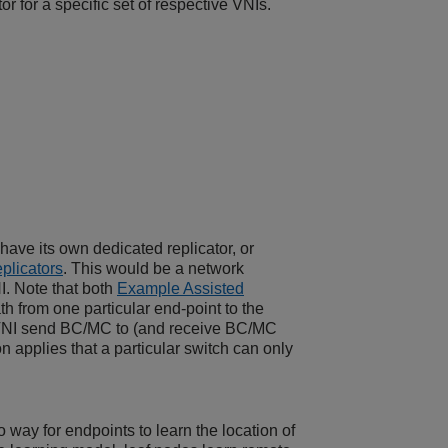
r for a specific set of respective VNIs.
have its own dedicated replicator, or
plicators
. This would be a network
I. Note that both
Example Assisted
h from one particular end-point to the
 a VNI send BC/MC to (and receive BC/MC
ion applies that a particular switch can only
 way for endpoints to learn the location of