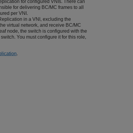
eplication for configured VNIs. There can
onsible for delivering BC/MC frames to all
gured per VNI.
Replication in a VNI, excluding the
 the virtual network, and receive BC/MC
leaf node, the switch is configured with the
 switch. You must configure it for this role,
lication
.