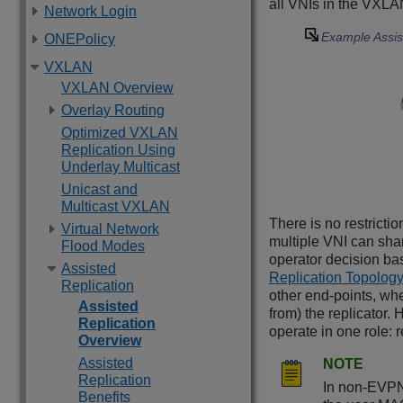
all VNIs in the VXLAN
Network Login
Example Assis
ONEPolicy
VXLAN
VXLAN Overview
Overlay Routing
Optimized VXLAN
Replication Using
Underlay Multicast
Unicast and
Multicast VXLAN
There is no restricti
Virtual Network
multiple VNI can sha
Flood Modes
operator decision ba
Assisted
Replication Topolog
Replication
other end-points, wh
Assisted
from) the replicator. 
Replication
operate in one role: re
Overview
Assisted
NOTE
Replication
In non-EVPN 
Benefits