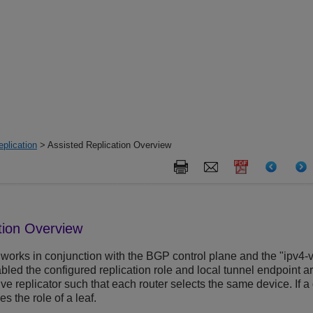
plication
> Assisted Replication Overview
tion Overview
works in conjunction with the BGP control plane and the "ipv4-v
abled the configured replication role and local tunnel endpoint
ive replicator such that each router selects the same device. If a 
s the role of a leaf.