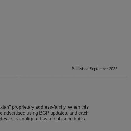
Published September 2022
xlan" proprietary address-family. When this
 are advertised using BGP updates, and each
device is configured as a replicator, but is