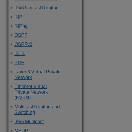
IPv6 Unicast Routing
RIP
RIPng
OSPF
OSPFv3
IS-IS
BGP
Layer 3 Virtual Private
Network
Ethernet Virtual
Private Network
(EVPN)
Multicast Routing and
Switching
IPv6 Multicast
MSDP