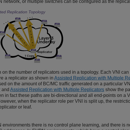
 network, or multiple switches can be configured as the replicato
ted Replication Topology
on on the number of replicators used in a topology. Each VNI can 
re a replicator as shown in
Assisted Replication with Multiple Re
sed on the amount of BC/MC traffic generated on a particular VN
y
and
Assisted Replication with Multiple Replicators
show the pat
en in fact these paths are bi-directional and all end-points on
However, when the replicator role per VNI is split up, the restrict
plicator or leaf.
environments there is no control plane learning, and there is no