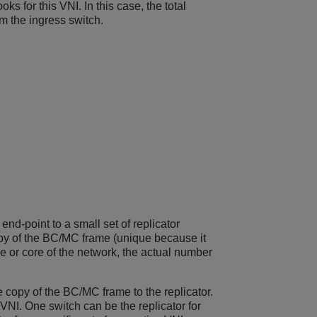
ks for this VNI. In this case, the total
om the ingress switch.
nd-point to a small set of replicator
py of the BC/MC frame (unique because it
ne or core of the network, the actual number
e copy of the BC/MC frame to the replicator.
 VNI. One switch can be the replicator for