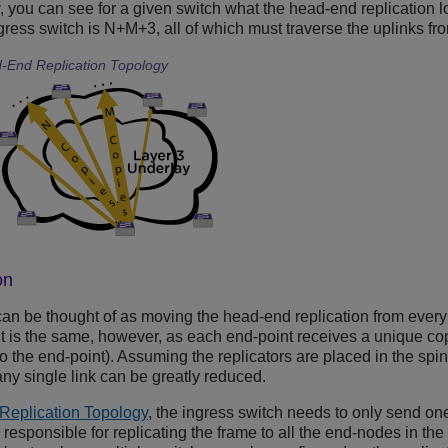
, you can see for a given switch what the head-end replication loo
gress switch is N+M+3, all of which must traverse the uplinks fr
End Replication Topology
on
can be thought of as moving the head-end replication from every e
t is the same, however, as each end-point receives a unique co
 to the end-point). Assuming the replicators are placed in the spi
any single link can be greatly reduced.
Replication Topology
, the ingress switch needs to only send on
n responsible for replicating the frame to all the end-nodes in the