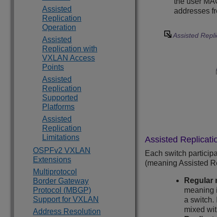
the user MAC
Assisted
addresses fr
Replication
Operation
Assisted Repli
Assisted
Replication with
VXLAN Access
Points
Assisted
Replication
Supported
Platforms
Assisted
Replication
Limitations
Assisted Replicati
OSPFv2 VXLAN
Each switch participa
Extensions
(meaning Assisted Rep
Multiprotocol
Regular 
Border Gateway
Protocol (MBGP)
meaning i
Support for VXLAN
a switch.
mixed wit
Address Resolution