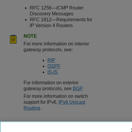
RFC 1256—
ICMP
Router
Discovery Messages
RFC 1812—Requirements for
IP Version 4 Routers
NOTE
For more information on interior
gateway protocols, see:
RIP
OSPF
IS-IS
For information on exterior
gateway protocols, see
BGP
.
For more information on switch
support for IPv6,
IPv6 Unicast
Routing
.