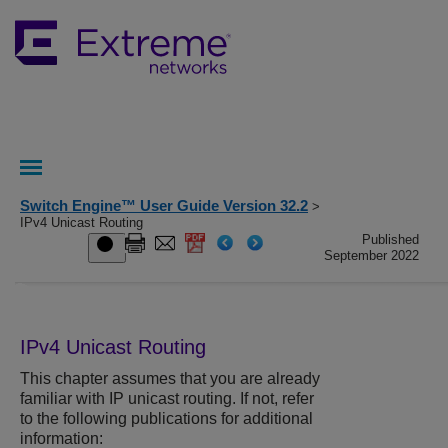
Switch Engine™ User Guide Version 32.2
>
IPv4 Unicast Routing
Published
September 2022
IPv4 Unicast Routing
This chapter assumes that you are already
familiar with IP unicast routing. If not, refer
to the following publications for additional
information: