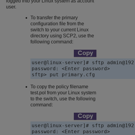
logged into your Linux system as account
user.
To transfer the primary
configuration file from the
switch to your current Linux
directory using SCP2, use the
following command:
user@linux-server]# sftp admin@192.
password: <Enter password>

sftp> put primary.cfg
To copy the policy filename
test.pol from your Linux system
to the switch, use the following
command:
user@linux-server]# sftp admin@192.
password: <Enter password>
