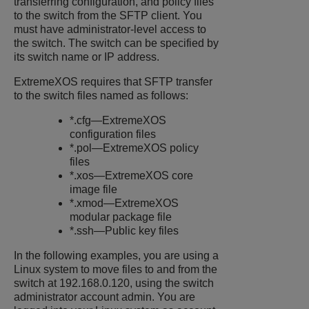
transferring configuration, and policy files
to the switch from the SFTP client. You
must have administrator-level access to
the switch. The switch can be specified by
its switch name or IP address.
ExtremeXOS
requires that SFTP transfer
to the switch files named as follows:
*.cfg—
ExtremeXOS
configuration files
*.pol—
ExtremeXOS
policy
files
*.xos—
ExtremeXOS
core
image file
*.xmod—
ExtremeXOS
modular package file
*.ssh—Public key files
In the following examples, you are using a
Linux system to move files to and from the
switch at 192.168.0.120, using the switch
administrator account admin. You are