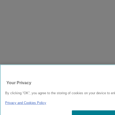
Your Privacy
By clicking “OK”, you agree to the storing of cookies on your device to en
Privacy and Cookies Policy