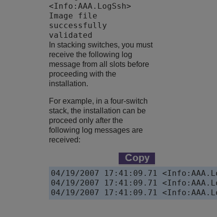
<Info:AAA.LogSsh>
Image file
successfully
validated
In stacking switches, you must
receive the following log
message from all slots before
proceeding with the
installation.
For example, in a four-switch
stack, the installation can be
proceed only after the
following log messages are
received:
04/19/2007 17:41:09.71 <Info:AAA.L
04/19/2007 17:41:09.71 <Info:AAA.L
04/19/2007 17:41:09.71 <Info:AAA.L