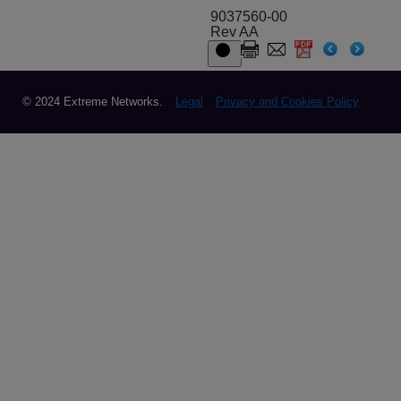
9037560-00
Rev AA
© 2024 Extreme Networks.
Legal
Privacy and Cookies Policy