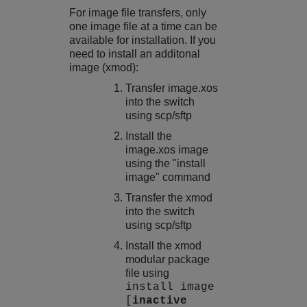
For image file transfers, only
one image file at a time can be
available for installation. If you
need to install an additonal
image (xmod):
Transfer
image.xos
into the switch
using scp/sftp
Install the
image.xos
image
using the "install
image" command
Transfer the xmod
into the switch
using scp/sftp
Install the xmod
modular package
file using
install image
[
inactive