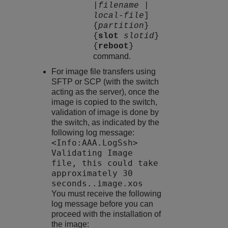
|
filename
|
local-file
]
{
partition
}
{
slot
slotid
}
{
reboot
}
command.
For image file transfers using
SFTP or SCP (with the switch
acting as the server), once the
image is copied to the switch,
validation of image is done by
the switch, as indicated by the
following log message:
<Info:AAA.LogSsh>
Validating Image
file, this could take
approximately 30
seconds..image.xos
You must receive the following
log message before you can
proceed with the installation of
the image: