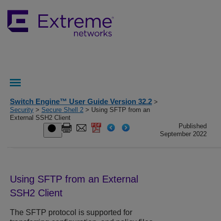
Switch Engine™ User Guide Version 32.2
>
Security
>
Secure Shell 2
> Using SFTP from an
External SSH2 Client
Published
September 2022
Using SFTP from an External
SSH2 Client
The SFTP protocol is supported for