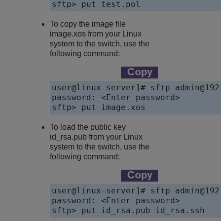
sftp> put test.pol
To copy the image file
image.xos
from your Linux
system to the switch, use the
following command:
user@linux-server]# sftp admin@192.
password: <Enter password>

sftp> put image.xos
To load the public key
id_rsa.pub from your Linux
system to the switch, use the
following command:
user@linux-server]# sftp admin@192.
password: <Enter password>

sftp> put id_rsa.pub id_rsa.ssh