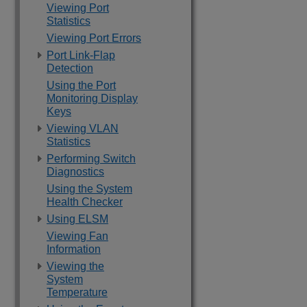
Viewing Port
Statistics
Viewing Port Errors
Port Link-Flap
Detection
Using the Port
Monitoring Display
Keys
Viewing VLAN
Statistics
Performing Switch
Diagnostics
Using the System
Health Checker
Using ELSM
Viewing Fan
Information
Viewing the
System
Temperature