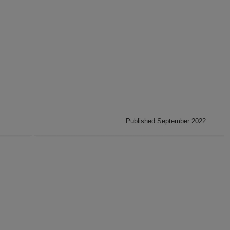
Published September 2022
: