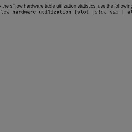
y the sFlow hardware table utilization statistics, use the follow
flow
hardware-utilization
{
slot
[
slot_num
|
a