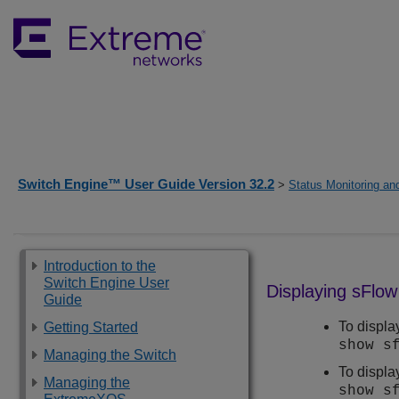
Switch Engine™ User Guide Version 32.2
>
Status Monitoring and
Introduction to the
Switch Engine User
Displaying sFlow
Guide
To displa
Getting Started
show s
Managing the Switch
To displa
Managing the
show s