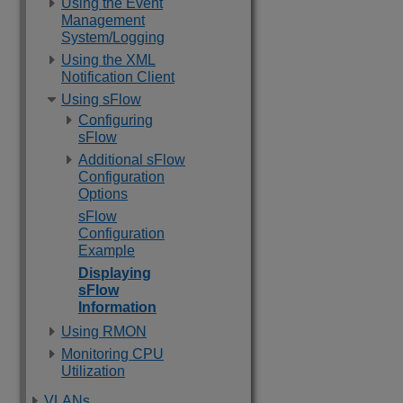
Using the Event
Management
System/Logging
Using the XML
Notification Client
Using sFlow
Configuring
sFlow
Additional sFlow
Configuration
Options
sFlow
Configuration
Example
Displaying
sFlow
Information
Using RMON
Monitoring CPU
Utilization
VLANs