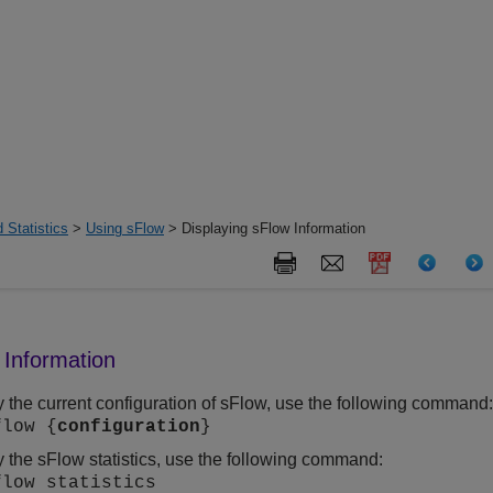
 Statistics
>
Using sFlow
> Displaying sFlow Information
 Information
y the current configuration of sFlow, use the following command
flow {
configuration
}
y the sFlow statistics, use the following command:
flow statistics