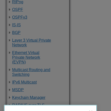
RIPng
OSPF
OSPFv3
IS-IS
BGP
Layer 3 Virtual Private
Network
Ethernet Virtual
Private Network
(EVPN)
Multicast Routing and
Switching
IPv6 Multicast
MSDP
Keychain Manager
RADIUS over TLS