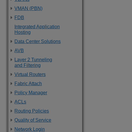
VMAN (PBN)
FDB
Integrated Application
Hosting
Data Center Solutions
AVB
Layer 2 Tunneling
and Filtering
Virtual Routers
Fabric Attach
Policy Manager
ACLs
Routing Policies
Quality of Service
Network Login