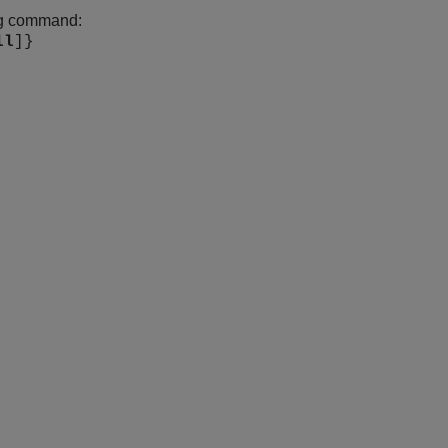
ing command:
ll
]}