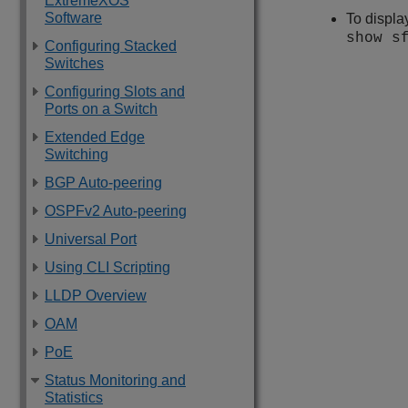
ExtremeXOS
Software
To displa
show s
Configuring Stacked
Switches
Configuring Slots and
Ports on a Switch
Extended Edge
Switching
BGP Auto-peering
OSPFv2 Auto-peering
Universal Port
Using CLI Scripting
LLDP Overview
OAM
PoE
Status Monitoring and
Statistics