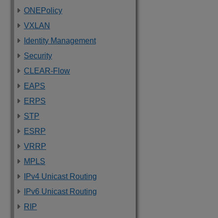
ONEPolicy
VXLAN
Identity Management
Security
CLEAR-Flow
EAPS
ERPS
STP
ESRP
VRRP
MPLS
IPv4 Unicast Routing
IPv6 Unicast Routing
RIP