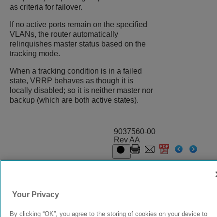
as criteria for failover.
If no active ports remain on the specified
VLANs, the router automatically
relinquishes master status based on the
tracking mode.
When a tracking condition is in a failed
state, VRRP behaves as though it is
locally disabled; so it is neither master nor
backup (which are both active states).
9037560-00
Rev AA
© 2024 Extreme Networks.
Legal
Privacy and Cookies Policy
Your Privacy
By clicking “OK”, you agree to the storing of cookies on your device to