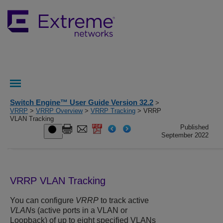
Switch Engine™ User Guide Version 32.2
>
VRRP
>
VRRP Overview
>
VRRP Tracking
> VRRP
VLAN Tracking
Published
September 2022
VRRP VLAN Tracking
You can configure
VRRP
to track active
VLAN
s (active ports in a VLAN or
Loopback) of up to eight specified VLANs