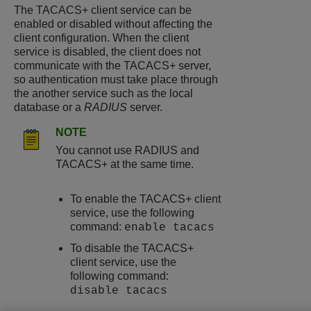
The TACACS+ client service can be
enabled or disabled without affecting the
client configuration. When the client
service is disabled, the client does not
communicate with the TACACS+ server,
so authentication must take place through
the another service such as the local
database or a
RADIUS
server.
NOTE
You cannot use RADIUS and
TACACS+ at the same time.
To enable the TACACS+ client
service, use the following
command:
enable tacacs
To disable the TACACS+
client service, use the
following command:
disable tacacs