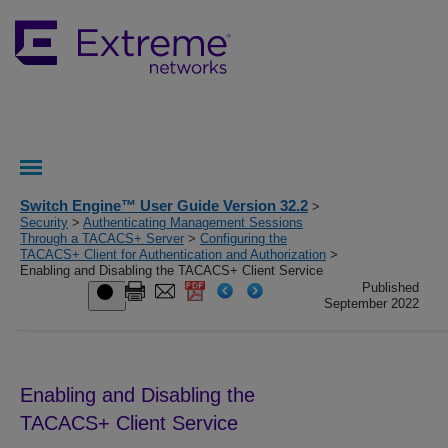
Switch Engine™ User Guide Version 32.2
>
Security
>
Authenticating Management Sessions
Through a TACACS+ Server
>
Configuring the
TACACS+ Client for Authentication and Authorization
>
Enabling and Disabling the TACACS+ Client Service
Published
September 2022
Enabling and Disabling the
TACACS+ Client Service