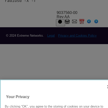
radiusd -X -f
9037560-00
Rev AA
© 2024 Extreme Networks.
Legal
Privacy and Cookies Policy
Your Privacy
By clicking “OK”, you agree to the storing of cookies on your device to