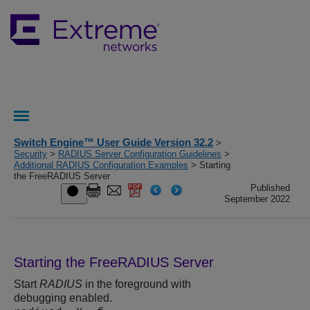
Switch Engine™ User Guide Version 32.2
>
Security
>
RADIUS Server Configuration Guidelines
>
Additional RADIUS Configuration Examples
> Starting
the FreeRADIUS Server
Published
September 2022
Starting the FreeRADIUS Server
Start
RADIUS
in the foreground with
debugging enabled.