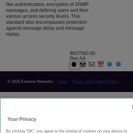
like authentication, encryption of SNMP
messages, and defining users and their
various access security levels. This
standard also encompasses protection
against message delay and message
replay.
9037560-00
Rev AA
© 2024 Extreme Networks.
Legal
Privacy and Cookies Policy
Your Privacy
By clicking “OK”, you agree to the storing of cookies on your device to