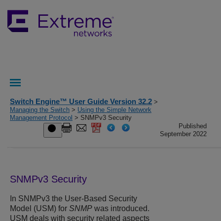
Switch Engine™ User Guide Version 32.2
>
Managing the Switch
>
Using the Simple Network
Management Protocol
> SNMPv3 Security
Published
September 2022
SNMPv3 Security
In SNMPv3 the User-Based Security
Model (USM) for
SNMP
was introduced.
USM deals with security related aspects