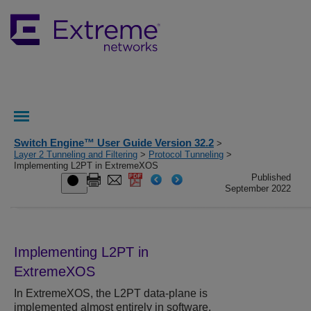
Switch Engine™ User Guide Version 32.2
>
Layer 2 Tunneling and Filtering
>
Protocol Tunneling
>
Implementing L2PT in ExtremeXOS
Published
September 2022
Implementing L2PT in
ExtremeXOS
In
ExtremeXOS
, the L2PT data-plane is
implemented almost entirely in software.