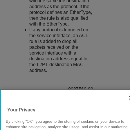
with the same the destination
address as the protocol. If the
protocol defines an EtherType,
then the rule is also qualified
with the EtherType.
If any protocol is tunneled on
the service interface, an ACL
rule is added to drop all
packets received on the
service interface with a
destination address equal to
the L2PT destination MAC
address.
9037560-00
Rev AA
Your Privacy
© 2024 Extreme Networks.
Legal
Privacy and Cookies Policy
By clicking “OK”, you agree to the storing of cookies on your device to
enhance site navigation, analyze site usage, and assist in our marketing