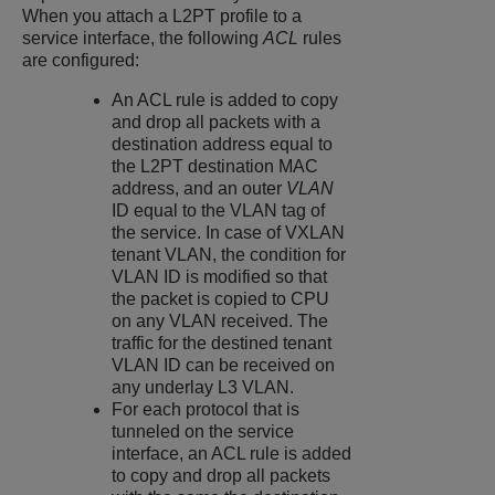
When you attach a L2PT profile to a
service interface, the following
ACL
rules
are configured:
An ACL rule is added to copy
and drop all packets with a
destination address equal to
the L2PT destination MAC
address, and an outer
VLAN
ID equal to the VLAN tag of
the service.
In case of VXLAN
tenant VLAN, the condition for
VLAN ID is modified so that
the packet is copied to CPU
on any VLAN received. The
traffic for the destined tenant
VLAN ID can be received on
any underlay L3 VLAN.
For each protocol that is
tunneled on the service
interface, an ACL rule is added
to copy and drop all packets