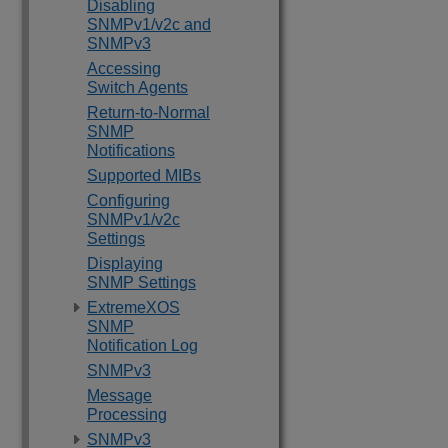
Disabling
SNMPv1/v2c and
SNMPv3
Accessing
Switch Agents
Return-to-Normal
SNMP
Notifications
Supported MIBs
Configuring
SNMPv1/v2c
Settings
Displaying
SNMP Settings
ExtremeXOS
SNMP
Notification Log
SNMPv3
Message
Processing
SNMPv3