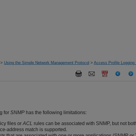
>
Using the Simple Network Management Protocol
>
Access Profile Logging
g for
SNMP
has the following limitations:
icy files or
ACL
rules can be associated with SNMP, but not both
ce-address match is supported.
sts that are associated with one or more applications (SNMP or T