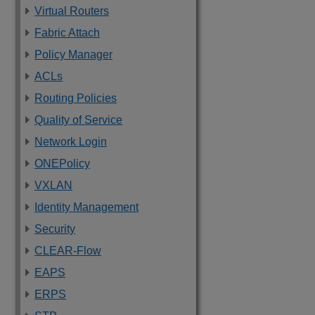
Virtual Routers
Fabric Attach
Policy Manager
ACLs
Routing Policies
Quality of Service
Network Login
ONEPolicy
VXLAN
Identity Management
Security
CLEAR-Flow
EAPS
ERPS