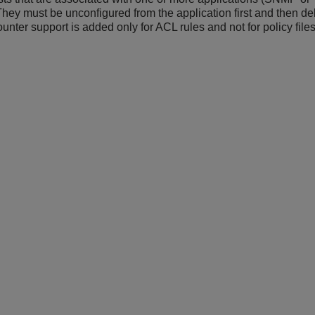
They must be unconfigured from the application first and then de
unter support is added only for ACL rules and not for policy files