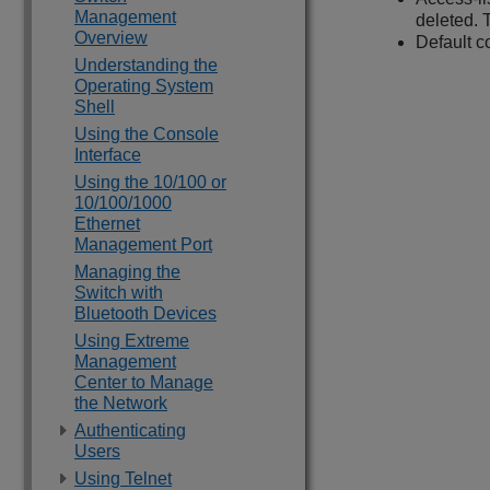
Management
deleted. 
Overview
Default co
Understanding the
Operating System
Shell
Using the Console
Interface
Using the 10/100 or
10/100/1000
Ethernet
Management Port
Managing the
Switch with
Bluetooth Devices
Using Extreme
Management
Center to Manage
the Network
Authenticating
Users
Using Telnet