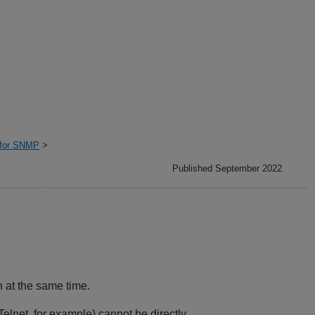
 for SNMP
>
Published September 2022
 at the same time.
elnet, for example) cannot be directly