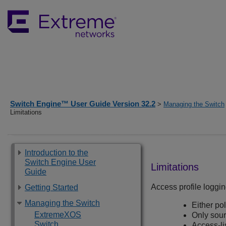
Switch Engine™ User Guide Version 32.2
>
Managing the Switch
Limitations
Introduction to the
Switch Engine User
Limitations
Guide
Access profile loggin
Getting Started
Managing the Switch
Either pol
ExtremeXOS
Only sour
Switch
Access-li