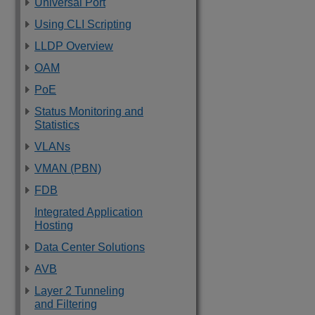
Universal Port
Using CLI Scripting
LLDP Overview
OAM
PoE
Status Monitoring and
Statistics
VLANs
VMAN (PBN)
FDB
Integrated Application
Hosting
Data Center Solutions
AVB
Layer 2 Tunneling
and Filtering