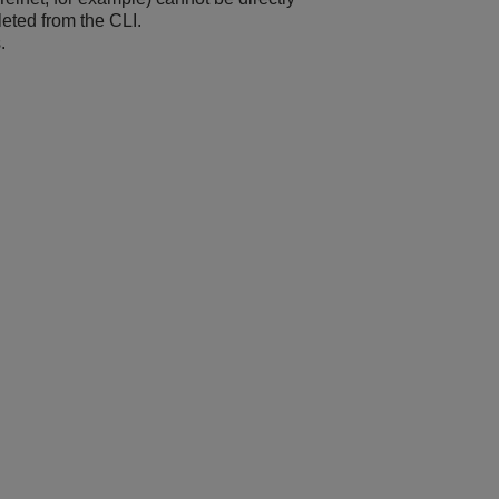
leted from the CLI.
.