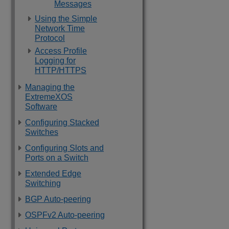
Messages
Using the Simple
Network Time
Protocol
Access Profile
Logging for
HTTP/HTTPS
Managing the
ExtremeXOS
Software
Configuring Stacked
Switches
Configuring Slots and
Ports on a Switch
Extended Edge
Switching
BGP Auto-peering
OSPFv2 Auto-peering