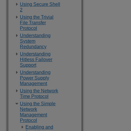
Using Secure Shell
2
Using the Trivial
File Transfer
Protocol
Understanding
System
Redundancy
Understanding
Hitless Failover
Support
Understanding
Power Supply
Management
Using the Network
Time Protocol
Using the Simple
Network
Management
Protocol
Enabling and