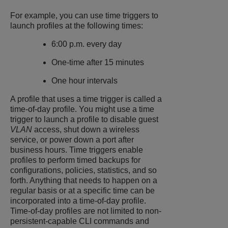
For example, you can use time triggers to
launch profiles at the following times:
6:00 p.m. every day
One-time after 15 minutes
One hour intervals
A profile that uses a time trigger is called a
time-of-day profile. You might use a time
trigger to launch a profile to disable guest
VLAN
access, shut down a wireless
service, or power down a port after
business hours. Time triggers enable
profiles to perform timed backups for
configurations, policies, statistics, and so
forth. Anything that needs to happen on a
regular basis or at a specific time can be
incorporated into a time-of-day profile.
Time-of-day profiles are not limited to non-
persistent-capable CLI commands and