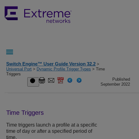
Switch Engine™ User Guide Version 32.2
>
Universal Port
>
Dynamic Profile Trigger Types
> Time
Triggers
Published
September 2022
Time Triggers
Time triggers launch a profile at a specific
time of day or after a specified period of
time.