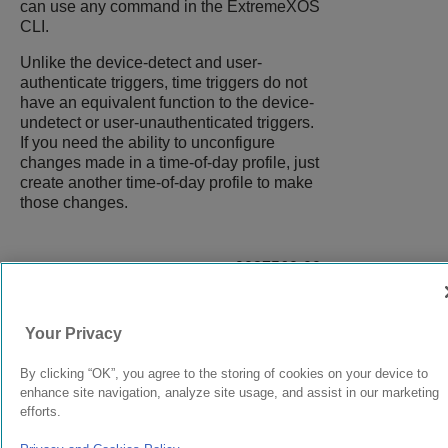
can use any command in the
ExtremeXOS
CLI.
Unlike the device-detect and user-
authenticate triggers, time triggers do not
have an equivalent function to the device-
undetect or user-unauthenticated triggers.
If you need the ability to unconfigure
changes made in a time-of-day profile, just
create another time-of-day profile to make
those changes.
9037560-00
Rev AA
Your Privacy
© 2024 Extreme Networks.
Legal
Privacy and Cookies Policy
By clicking “OK”, you agree to the storing of cookies on your device to
enhance site navigation, analyze site usage, and assist in our marketing
efforts.