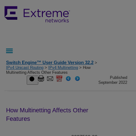
Switch Engine™ User Guide Version 32.2
>
IPv4 Unicast Routing
>
IPv4 Multinetting
> How
Multinetting Affects Other Features
Published
September 2022
How Multinetting Affects Other
Features