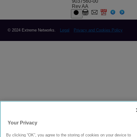
9037560-00
Rev AA
© 2024 Extreme Networks.
Legal
Privacy and Cookies Policy
Your Privacy
By clicking “OK”, you agree to the storing of cookies on your device to