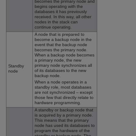
becomes the primary node and
begins operating with the
databases it has previously
received. In this way, all other
nodes in the stack can
continue operating.
A node that is prepared to
become a backup node in the
event that the backup node
becomes the primary node.
When a backup node becomes
a primary node, the new
primary node synchronizes all
Standby
of its databases to the new
node
backup node.
When a node operates in a
standby role, most databases
are not synchronized – except
those few that directly relate to
hardware programming.
A standby or backup node that
is acquired by a primary node.
This means that the primary
node has used its databases to
program the hardware of the
standby or backup node. The