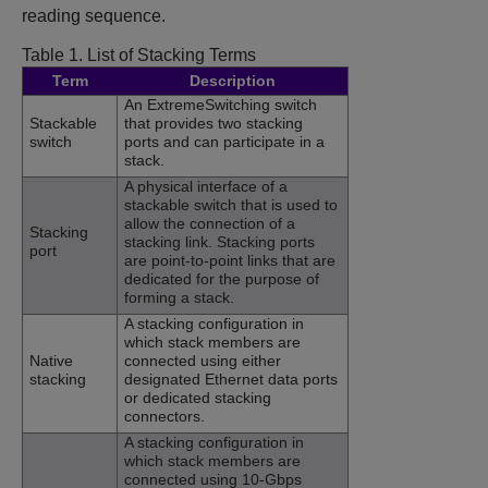
reading sequence.
Table 1.
List of Stacking Terms
Term
Description
An ExtremeSwitching switch
Stackable
that provides two stacking
switch
ports and can participate in a
stack.
A physical interface of a
stackable switch that is used to
allow the connection of a
Stacking
stacking link. Stacking ports
port
are point-to-point links that are
dedicated for the purpose of
forming a stack.
A stacking configuration in
which stack members are
Native
connected using either
stacking
designated Ethernet data ports
or dedicated stacking
connectors.
A stacking configuration in
which stack members are
connected using 10-Gbps