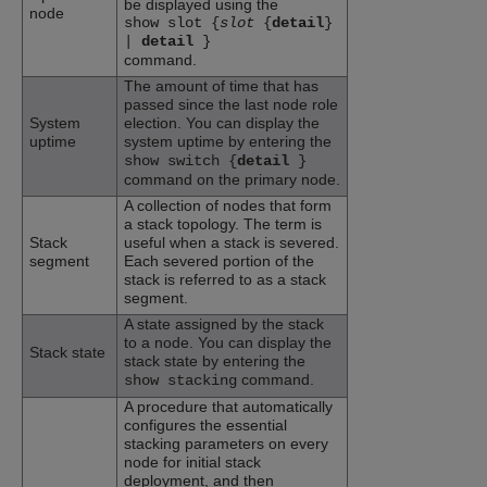
be displayed using the
node
show slot {
slot
{
detail
}
|
detail
}
command.
The amount of time that has
passed since the last node role
System
election. You can display the
uptime
system uptime by entering the
show switch {
detail
}
command on the primary node.
A collection of nodes that form
a stack topology. The term is
Stack
useful when a stack is severed.
segment
Each severed portion of the
stack is referred to as a stack
segment.
A state assigned by the stack
to a node. You can display the
Stack state
stack state by entering the
command.
show stacking
A procedure that automatically
configures the essential
stacking parameters on every
node for initial stack
deployment, and then