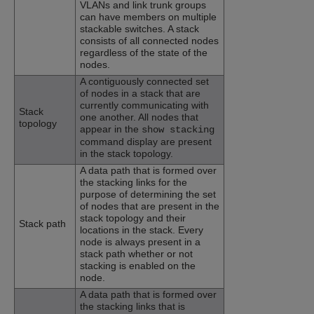
VLANs and link trunk groups
can have members on multiple
stackable switches. A stack
consists of all connected nodes
regardless of the state of the
nodes.
A contiguously connected set
of nodes in a stack that are
currently communicating with
Stack
one another. All nodes that
topology
appear in the
show stacking
command display are present
in the stack topology.
A data path that is formed over
the stacking links for the
purpose of determining the set
of nodes that are present in the
stack topology and their
Stack path
locations in the stack. Every
node is always present in a
stack path whether or not
stacking is enabled on the
node.
A data path that is formed over
the stacking links that is