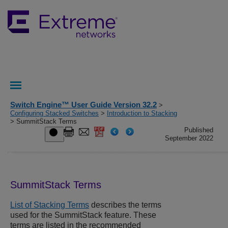
Switch Engine™ User Guide Version 32.2
>
Configuring Stacked Switches
>
Introduction to Stacking
> SummitStack Terms
Published
September 2022
SummitStack Terms
List of Stacking Terms
describes the terms
used for the SummitStack feature. These
terms are listed in the recommended