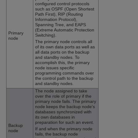
configured control protocols
such as OSPF (Open Shortest
Path First), RIP (Routing
Information Protocol),
Spanning Tree, and EAPS
(Extreme Automatic Protection
Primary
Switching).
node
The primary node controls all
of its own data ports as well as
all data ports on the backup
and standby nodes. To
accomplish this, the primary
node issues specific
programming commands over
the control path to the backup
and standby nodes.
The node assigned to take
over the role of primary if the
primary node fails. The primary
node keeps the backup node's
databases synchronized with
its own databases in
preparation for such an event.
Backup
If and when the primary node
node
fails, the backup node