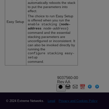
automatically reboots the stack
to put the parameters into
effect.
The choice to run Easy Setup
is offered when you run the
Easy Setup
enable stacking {
node-
address
node-address
}
command and the essential
stacking parameters are
unconfigured or inconsistent. It
can also be invoked directly by
running the
configure stacking easy-
setup
command.
9037560-00
Rev AA
© 2024 Extreme Networks.
Legal
Privacy and Cookies Policy