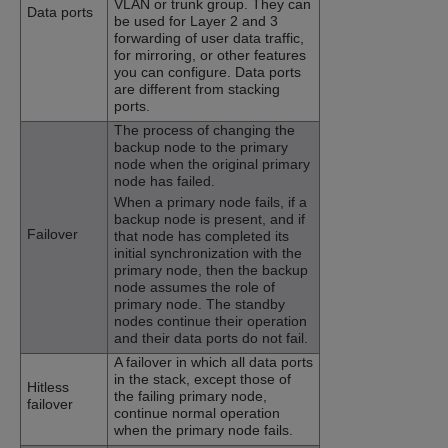
VLAN or trunk group. They can
Data ports
be used for Layer 2 and 3
forwarding of user data traffic,
for mirroring, or other features
you can configure. Data ports
are different from stacking
ports.
The process of changing the
backup node to the primary
node when the original primary
node has failed.
When a primary node fails, if a
backup node is present, and if
Failover
that node has completed its
initial synchronization with the
primary node, then the backup
node assumes the role of
primary node. The standby
nodes continue their operation
and their data ports do not fail.
A failover in which all data ports
in the stack, except those of
Hitless
the failing primary node,
failover
continue normal operation
when the primary node fails.