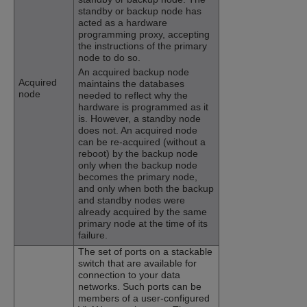
standby or backup node has
acted as a hardware
programming proxy, accepting
the instructions of the primary
node to do so.
An acquired backup node
Acquired
maintains the databases
node
needed to reflect why the
hardware is programmed as it
is. However, a standby node
does not. An acquired node
can be re-acquired (without a
reboot) by the backup node
only when the backup node
becomes the primary node,
and only when both the backup
and standby nodes were
already acquired by the same
primary node at the time of its
failure.
The set of ports on a stackable
switch that are available for
connection to your data
networks. Such ports can be
members of a user-configured