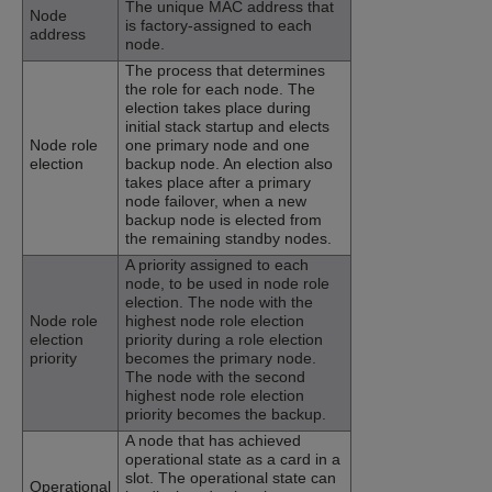
The unique MAC address that
Node
is factory-assigned to each
address
node.
The process that determines
the role for each node. The
election takes place during
initial stack startup and elects
Node role
one primary node and one
election
backup node. An election also
takes place after a primary
node failover, when a new
backup node is elected from
the remaining standby nodes.
A priority assigned to each
node, to be used in node role
election. The node with the
Node role
highest node role election
election
priority during a role election
priority
becomes the primary node.
The node with the second
highest node role election
priority becomes the backup.
A node that has achieved
operational state as a card in a
slot. The operational state can
Operational