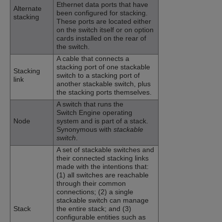
Ethernet data ports that have
Alternate
been configured for stacking.
stacking
These ports are located either
on the switch itself or on option
cards installed on the rear of
the switch.
A cable that connects a
stacking port of one stackable
Stacking
switch to a stacking port of
link
another stackable switch, plus
the stacking ports themselves.
A switch that runs the
Switch Engine
operating
Node
system and is part of a stack.
Synonymous with
stackable
switch
.
A set of stackable switches and
their connected stacking links
made with the intentions that:
(1) all switches are reachable
through their common
connections; (2) a single
stackable switch can manage
Stack
the entire stack; and (3)
configurable entities such as