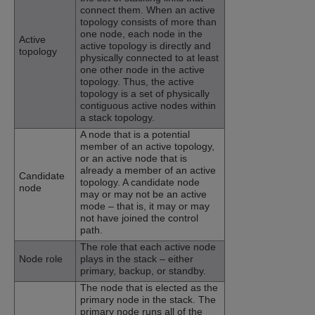
connect them. When an active
topology consists of more than
one node, each node in the
Active
active topology is directly and
topology
physically connected to at least
one other node in the active
topology. Thus, the active
topology is a set of physically
contiguous active nodes within
a stack topology.
A node that is a potential
member of an active topology,
or an active node that is
already a member of an active
Candidate
topology. A candidate node
node
may or may not be an active
mode – that is, it may or may
not have joined the control
path.
The role that each active node
Node role
plays in the stack – either
primary, backup, or standby.
The node that is elected as the
primary node in the stack. The
primary node runs all of the