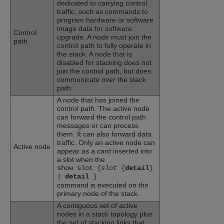
dedicated to carrying control
traffic, such as commands to
program hardware or software
image data for software
Control
upgrade. A node must join the
path
control path to fully operate in
the stack. A node that is
disabled for stacking does not
join the control path, but does
communicate over the stack
path.
A node that has joined the
control path. The active node
can forward the control path
messages or can process
them. It can also forward data
traffic. Only an active node can
Active node
appear as a card inserted into
a slot when the
show slot {
slot
{
detail
}
|
detail
}
command is executed on the
primary node of the stack.
A contiguous set of active
nodes in a stack topology plus
the set of stacking links that