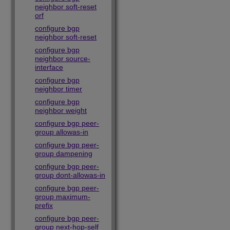
neighbor soft-reset
orf
configure bgp
neighbor soft-reset
configure bgp
neighbor source-
interface
configure bgp
neighbor timer
configure bgp
neighbor weight
configure bgp peer-
group allowas-in
configure bgp peer-
group dampening
configure bgp peer-
group dont-allowas-in
configure bgp peer-
group maximum-
prefix
configure bgp peer-
group next-hop-self