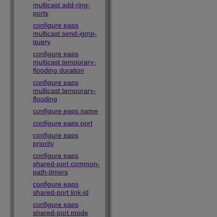
multicast add-ring-
ports
configure eaps
multicast send-igmp-
query
configure eaps
multicast temporary-
flooding duration
configure eaps
multicast temporary-
flooding
configure eaps name
configure eaps port
configure eaps
priority
configure eaps
shared-port common-
path-timers
configure eaps
shared-port link-id
configure eaps
shared-port mode