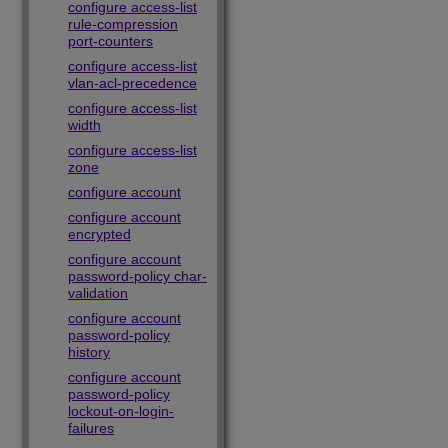
configure access-list
rule-compression
port-counters
configure access-list
vlan-acl-precedence
configure access-list
width
configure access-list
zone
configure account
configure account
encrypted
configure account
password-policy char-
validation
configure account
password-policy
history
configure account
password-policy
lockout-on-login-
failures