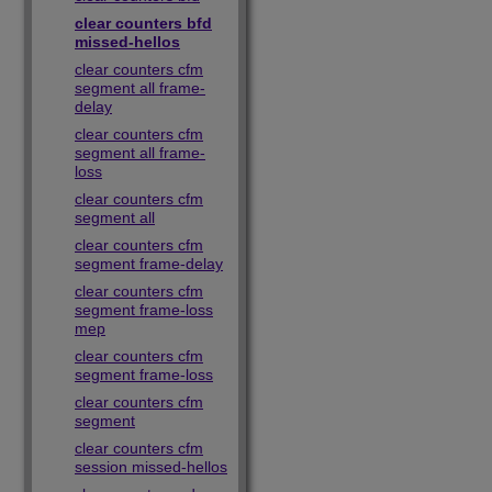
clear counters bfd
missed-hellos
clear counters cfm
segment all frame-
delay
clear counters cfm
segment all frame-
loss
clear counters cfm
segment all
clear counters cfm
segment frame-delay
clear counters cfm
segment frame-loss
mep
clear counters cfm
segment frame-loss
clear counters cfm
segment
clear counters cfm
session missed-hellos