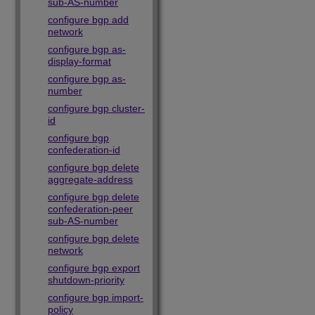
sub-AS-number
configure bgp add
network
configure bgp as-
display-format
configure bgp as-
number
configure bgp cluster-
id
configure bgp
confederation-id
configure bgp delete
aggregate-address
configure bgp delete
confederation-peer
sub-AS-number
configure bgp delete
network
configure bgp export
shutdown-priority
configure bgp import-
policy