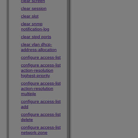
clear screen
clear session
clear slot
clear snmp
notification-log
clear stpd ports
clear vlan dhcp-
address-allocation
configure access-list
configure access-list
action-resolution
highest-priority
configure access-list
action-resolution
multiple
configure access-list
add
configure access-list
delete
configure access-list
network-zone