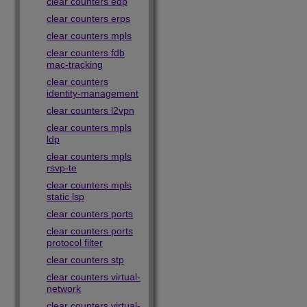
clear counters edp
clear counters erps
clear counters mpls
clear counters fdb
mac-tracking
clear counters
identity-management
clear counters l2vpn
clear counters mpls
ldp
clear counters mpls
rsvp-te
clear counters mpls
static lsp
clear counters ports
clear counters ports
protocol filter
clear counters stp
clear counters virtual-
network
clear counters virtual-