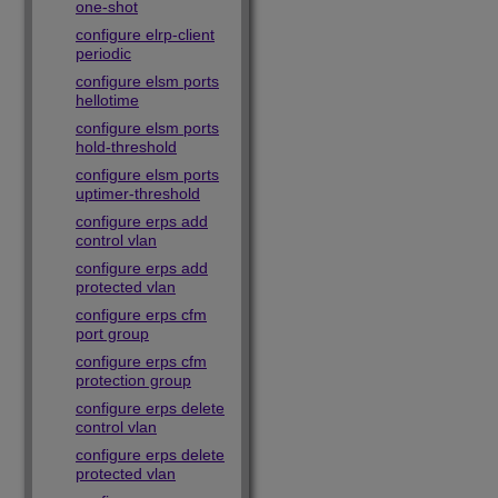
one-shot
configure elrp-client
periodic
configure elsm ports
hellotime
configure elsm ports
hold-threshold
configure elsm ports
uptimer-threshold
configure erps add
control vlan
configure erps add
protected vlan
configure erps cfm
port group
configure erps cfm
protection group
configure erps delete
control vlan
configure erps delete
protected vlan