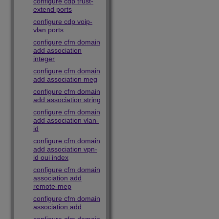
configure cdp trust-
extend ports
configure cdp voip-
vlan ports
configure cfm domain
add association
integer
configure cfm domain
add association meg
configure cfm domain
add association string
configure cfm domain
add association vlan-
id
configure cfm domain
add association vpn-
id oui index
configure cfm domain
association add
remote-mep
configure cfm domain
association add