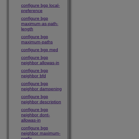
configure bgp local-
preference
configure bgp
maximum-as-path-
length
configure bgp
maximum-paths
configure bgp med
configure bgp
neighbor allowas-in
configure bgp
neighbor bfd
configure bgp
neighbor dampening
configure bgp
neighbor description
configure bgp
neighbor dont-
allowas-in
configure bgp
neighbor maximum-
prefix