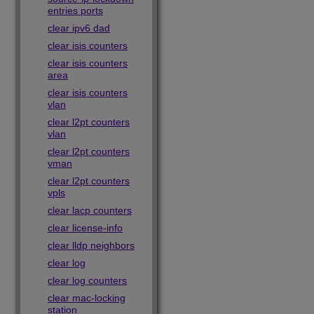
entries ports
clear ipv6 dad
clear isis counters
clear isis counters
area
clear isis counters
vlan
clear l2pt counters
vlan
clear l2pt counters
vman
clear l2pt counters
vpls
clear lacp counters
clear license-info
clear lldp neighbors
clear log
clear log counters
clear mac-locking
station