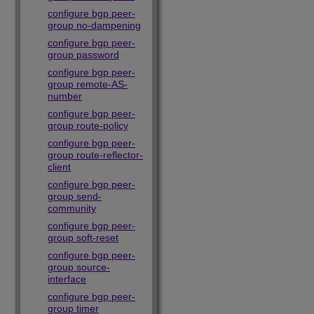
configure bgp peer-
group no-dampening
configure bgp peer-
group password
configure bgp peer-
group remote-AS-
number
configure bgp peer-
group route-policy
configure bgp peer-
group route-reflector-
client
configure bgp peer-
group send-
community
configure bgp peer-
group soft-reset
configure bgp peer-
group source-
interface
configure bgp peer-
group timer