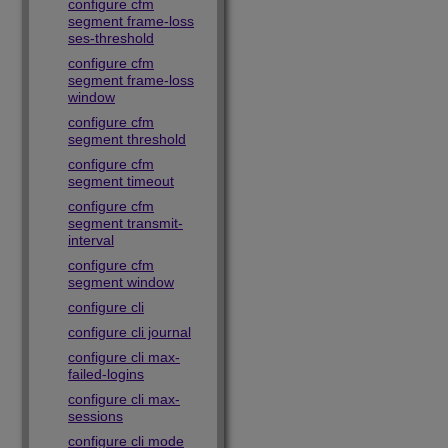
configure cfm
segment frame-loss
ses-threshold
configure cfm
segment frame-loss
window
configure cfm
segment threshold
configure cfm
segment timeout
configure cfm
segment transmit-
interval
configure cfm
segment window
configure cli
configure cli journal
configure cli max-
failed-logins
configure cli max-
sessions
configure cli mode