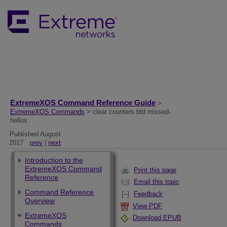
ExtremeXOS Command Reference Guide
>
ExtremeXOS Commands
> clear counters bfd missed-
hellos
Published August
2017
prev
|
next
Introduction to the
ExtremeXOS Command
Print this page
Reference
Email this topic
Command Reference
Feedback
Overview
View PDF
ExtremeXOS
Download EPUB
Commands