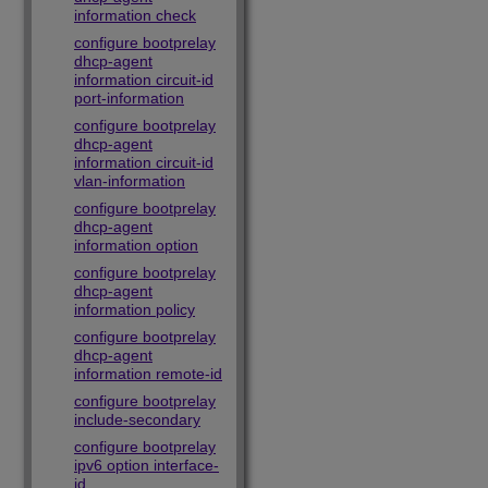
information check
configure bootprelay
dhcp-agent
information circuit-id
port-information
configure bootprelay
dhcp-agent
information circuit-id
vlan-information
configure bootprelay
dhcp-agent
information option
configure bootprelay
dhcp-agent
information policy
configure bootprelay
dhcp-agent
information remote-id
configure bootprelay
include-secondary
configure bootprelay
ipv6 option interface-
id