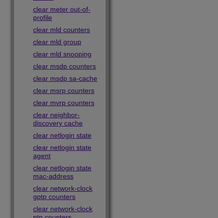
clear meter out-of-
profile
clear mld counters
clear mld group
clear mld snooping
clear msdp counters
clear msdp sa-cache
clear msrp counters
clear mvrp counters
clear neighbor-
discovery cache
clear netlogin state
clear netlogin state
agent
clear netlogin state
mac-address
clear network-clock
gptp counters
clear network-clock
ptp counters