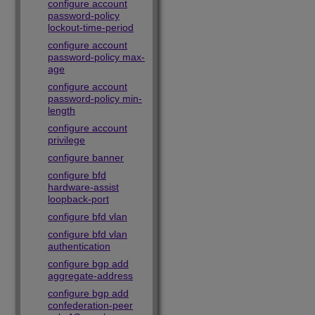
configure account
password-policy
lockout-time-period
configure account
password-policy max-
age
configure account
password-policy min-
length
configure account
privilege
configure banner
configure bfd
hardware-assist
loopback-port
configure bfd vlan
configure bfd vlan
authentication
configure bgp add
aggregate-address
configure bgp add
confederation-peer