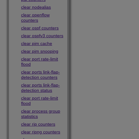
clear nodealias
clear openflow
counters
clear ospf counters
clear ospfv3 counters
clear pim cache
clear pim snooping
clear port rate-limit
flood
clear ports link-flap-
detection counters
clear ports link-flap-
detection status
clear port rate-limit
flood
clear process group
statistics
clear rip counters
clear ripng counters