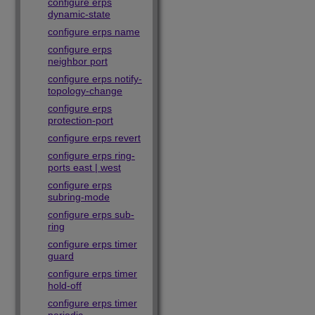
configure erps
dynamic-state
configure erps name
configure erps
neighbor port
configure erps notify-
topology-change
configure erps
protection-port
configure erps revert
configure erps ring-
ports east | west
configure erps
subring-mode
configure erps sub-
ring
configure erps timer
guard
configure erps timer
hold-off
configure erps timer