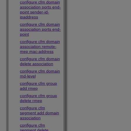
configure cfm domain
association ports end-
point sender-id-
ipaddress
configure cfm domain
association ports end-
point
configure cfm domain
association remote-
mep mac-address
configure cfm domain
delete association
configure cfm domain
md-level
configure cfm group
add rmep
configure cfm group
delete rmep
configure cfm
segment add domain
association
configure cfm
segment delete