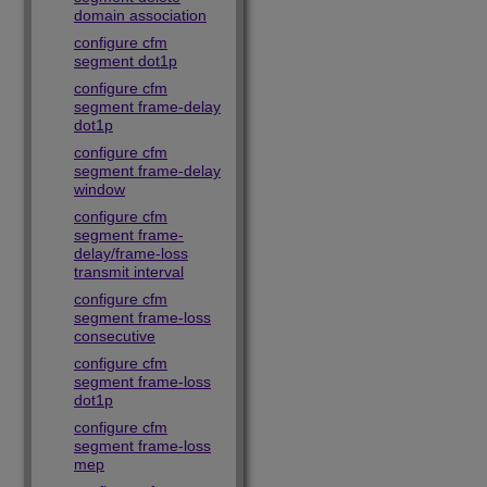
domain association
configure cfm
segment dot1p
configure cfm
segment frame-delay
dot1p
configure cfm
segment frame-delay
window
configure cfm
segment frame-
delay/frame-loss
transmit interval
configure cfm
segment frame-loss
consecutive
configure cfm
segment frame-loss
dot1p
configure cfm
segment frame-loss
mep