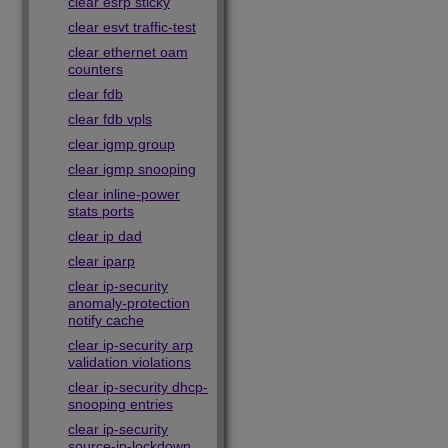
clear esrp sticky
clear esvt traffic-test
clear ethernet oam
counters
clear fdb
clear fdb vpls
clear igmp group
clear igmp snooping
clear inline-power
stats ports
clear ip dad
clear iparp
clear ip-security
anomaly-protection
notify cache
clear ip-security arp
validation violations
clear ip-security dhcp-
snooping entries
clear ip-security
source-ip-lockdown