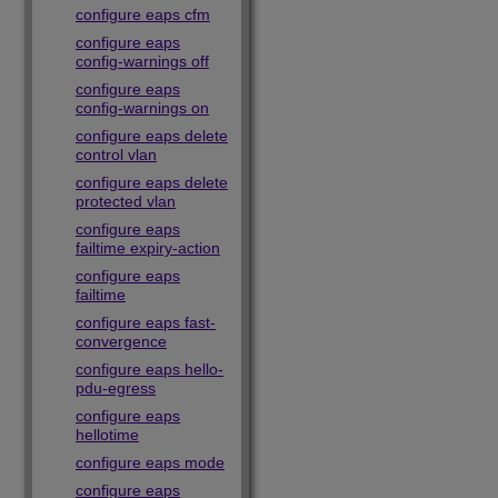
configure eaps cfm
configure eaps
config-warnings off
configure eaps
config-warnings on
configure eaps delete
control vlan
configure eaps delete
protected vlan
configure eaps
failtime expiry-action
configure eaps
failtime
configure eaps fast-
convergence
configure eaps hello-
pdu-egress
configure eaps
hellotime
configure eaps mode
configure eaps