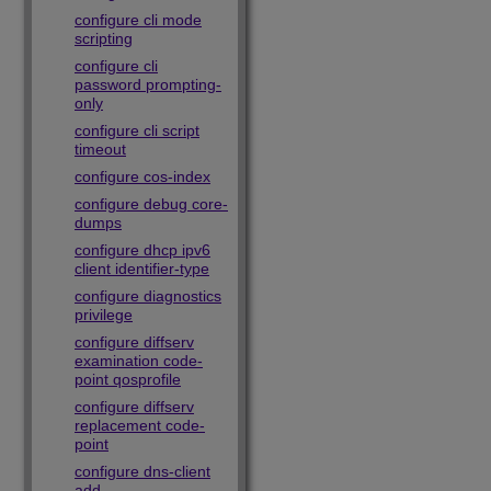
configure cli mode
scripting
configure cli
password prompting-
only
configure cli script
timeout
configure cos-index
configure debug core-
dumps
configure dhcp ipv6
client identifier-type
configure diagnostics
privilege
configure diffserv
examination code-
point qosprofile
configure diffserv
replacement code-
point
configure dns-client
add