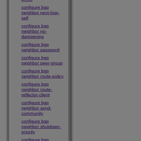
configure bgp
neighbor next-hop-
self
configure bgp
neighbor no-
dampening
configure bgp
neighbor password
configure bgp
neighbor peer-group
configure bgp
neighbor route-policy
configure bgp
neighbor route-
reflector-client
configure bgp
neighbor send-
community
configure bgp
neighbor shutdown-
priority
configure bgp