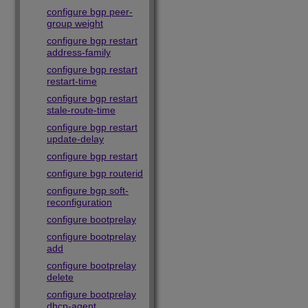
configure bgp peer-
group weight
configure bgp restart
address-family
configure bgp restart
restart-time
configure bgp restart
stale-route-time
configure bgp restart
update-delay
configure bgp restart
configure bgp routerid
configure bgp soft-
reconfiguration
configure bootprelay
configure bootprelay
add
configure bootprelay
delete
configure bootprelay
dhcp-agent