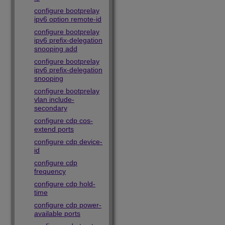
configure bootprelay
ipv6 option remote-id
configure bootprelay
ipv6 prefix-delegation
snooping add
configure bootprelay
ipv6 prefix-delegation
snooping
configure bootprelay
vlan include-
secondary
configure cdp cos-
extend ports
configure cdp device-
id
configure cdp
frequency
configure cdp hold-
time
configure cdp power-
available ports