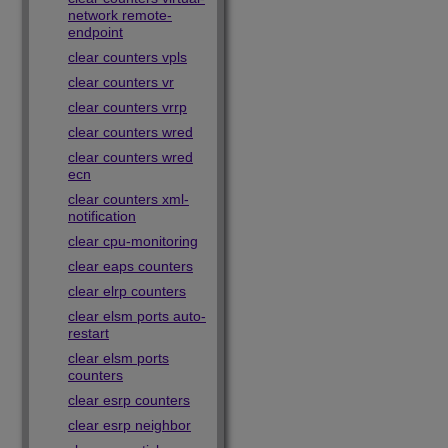
network remote-
endpoint
clear counters vpls
clear counters vr
clear counters vrrp
clear counters wred
clear counters wred
ecn
clear counters xml-
notification
clear cpu-monitoring
clear eaps counters
clear elrp counters
clear elsm ports auto-
restart
clear elsm ports
counters
clear esrp counters
clear esrp neighbor