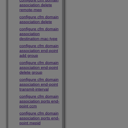
configure cfm domain
association delete
remote-mep
configure cfm domain
association delete
configure cfm domain
association
destination-mac-type
configure cfm domain
association end-point
add group
configure cfm domain
association end-point
delete group
configure cfm domain
association end-point
transmit-interval
configure cfm domain
association ports end-
point ccm
configure cfm domain
association ports end-
point mepid