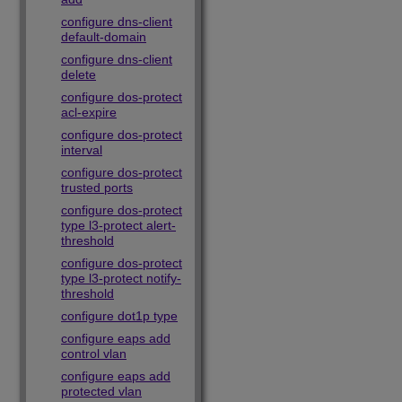
configure dns-client
default-domain
configure dns-client
delete
configure dos-protect
acl-expire
configure dos-protect
interval
configure dos-protect
trusted ports
configure dos-protect
type l3-protect alert-
threshold
configure dos-protect
type l3-protect notify-
threshold
configure dot1p type
configure eaps add
control vlan
configure eaps add
protected vlan