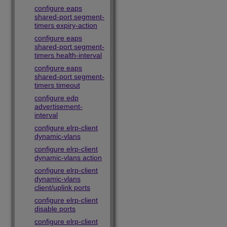
configure eaps
shared-port segment-
timers expiry-action
configure eaps
shared-port segment-
timers health-interval
configure eaps
shared-port segment-
timers timeout
configure edp
advertisement-
interval
configure elrp-client
dynamic-vlans
configure elrp-client
dynamic-vlans action
configure elrp-client
dynamic-vlans
client/uplink ports
configure elrp-client
disable ports
configure elrp-client