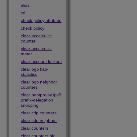
alias
cd
check policy attribute
check policy
clear access-list
counter
clear access-list
meter
clear account lockout
clear bgp flap-
statistics
clear bgp neighbor
counters
clear bootprelay ipv6
prefix-delegation
snooping
clear cdp counters
clear cdp neighbor
clear counters
clear counters bfd