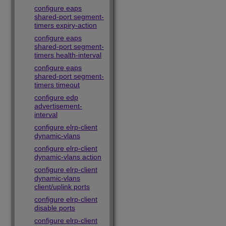
configure eaps
shared-port segment-
timers expiry-action
configure eaps
shared-port segment-
timers health-interval
configure eaps
shared-port segment-
timers timeout
configure edp
advertisement-
interval
configure elrp-client
dynamic-vlans
configure elrp-client
dynamic-vlans action
configure elrp-client
dynamic-vlans
client/uplink ports
configure elrp-client
disable ports
configure elrp-client