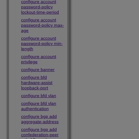
configure account
password-policy
lockout-time-period
configure account
password-policy max-
age
configure account
password-policy min-
length
configure account
privilege
configure banner
configure bfd
hardware-assist
loopback-port
configure bfd vlan
configure bfd vlan
authentication
configure bgp add
aggregate-address
configure bgp add
confederation-peer