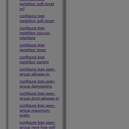
neighbor soft-reset
orf
configure bgp
neighbor soft-reset
configure bgp
neighbor source-
interface
configure bgp
neighbor timer
configure bgp
neighbor weight
configure bgp peer-
group allowas-in
configure bgp peer-
group dampening
configure bgp peer-
group dont-allowas-in
configure bgp peer-
group maximum-
prefix
configure bgp peer-
group next-hop-self