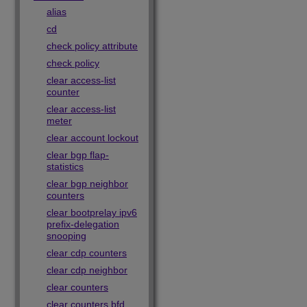
alias
cd
check policy attribute
check policy
clear access-list
counter
clear access-list
meter
clear account lockout
clear bgp flap-
statistics
clear bgp neighbor
counters
clear bootprelay ipv6
prefix-delegation
snooping
clear cdp counters
clear cdp neighbor
clear counters
clear counters bfd