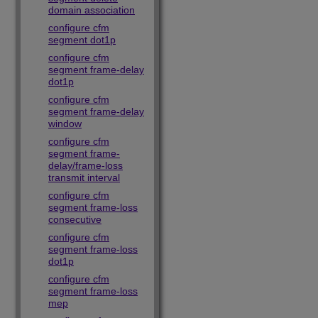
domain association
configure cfm
segment dot1p
configure cfm
segment frame-delay
dot1p
configure cfm
segment frame-delay
window
configure cfm
segment frame-
delay/frame-loss
transmit interval
configure cfm
segment frame-loss
consecutive
configure cfm
segment frame-loss
dot1p
configure cfm
segment frame-loss
mep