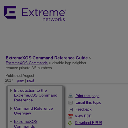
ExtremeXOS Command Reference Guide
>
ExtremeXOS Commands
> disable bgp neighbor
remove-private-AS-numbers
Published August
2017
prev
|
next
Introduction to the
ExtremeXOS Command
Print this page
Reference
Email this topic
Command Reference
Feedback
Overview
View PDF
ExtremeXOS
Download EPUB
Commands