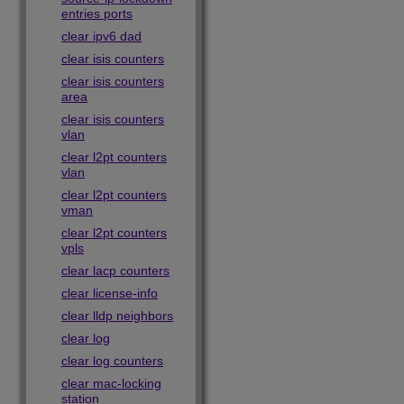
entries ports
clear ipv6 dad
clear isis counters
clear isis counters
area
clear isis counters
vlan
clear l2pt counters
vlan
clear l2pt counters
vman
clear l2pt counters
vpls
clear lacp counters
clear license-info
clear lldp neighbors
clear log
clear log counters
clear mac-locking
station