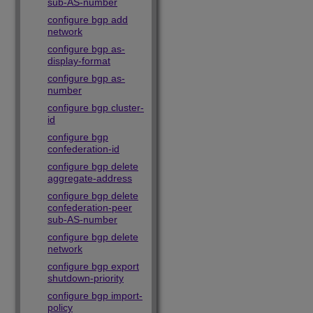
sub-AS-number
configure bgp add
network
configure bgp as-
display-format
configure bgp as-
number
configure bgp cluster-
id
configure bgp
confederation-id
configure bgp delete
aggregate-address
configure bgp delete
confederation-peer
sub-AS-number
configure bgp delete
network
configure bgp export
shutdown-priority
configure bgp import-
policy