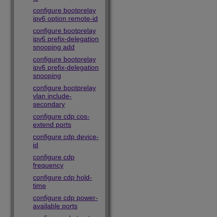
configure bootprelay
ipv6 option remote-id
configure bootprelay
ipv6 prefix-delegation
snooping add
configure bootprelay
ipv6 prefix-delegation
snooping
configure bootprelay
vlan include-
secondary
configure cdp cos-
extend ports
configure cdp device-
id
configure cdp
frequency
configure cdp hold-
time
configure cdp power-
available ports