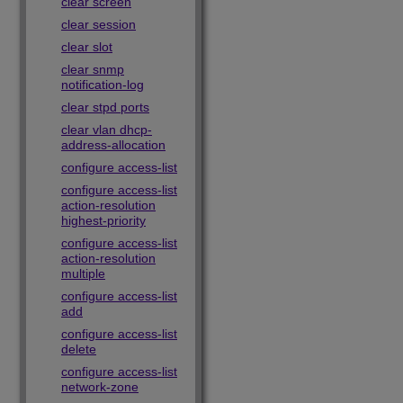
clear screen
clear session
clear slot
clear snmp
notification-log
clear stpd ports
clear vlan dhcp-
address-allocation
configure access-list
configure access-list
action-resolution
highest-priority
configure access-list
action-resolution
multiple
configure access-list
add
configure access-list
delete
configure access-list
network-zone