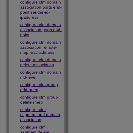
configure cfm domain
association ports end-
point sender-id-
ipaddress
configure cfm domain
association ports end-
point
configure cfm domain
association remote-
mep mac-address
configure cfm domain
delete association
configure cfm domain
md-level
configure cfm group
add rmep
configure cfm group
delete rmep
configure cfm
segment add domain
association
configure cfm
segment delete