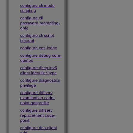
configure cli mode
scripting
configure cli
password prompting-
only
configure cli script
timeout
configure cos-index
configure debug core-
dumps
configure dhcp ipv6
client identifier-type
configure diagnostics
privilege
configure diffserv
examination code-
point qosprofile
configure diffserv
replacement code-
point
configure dns-client
add