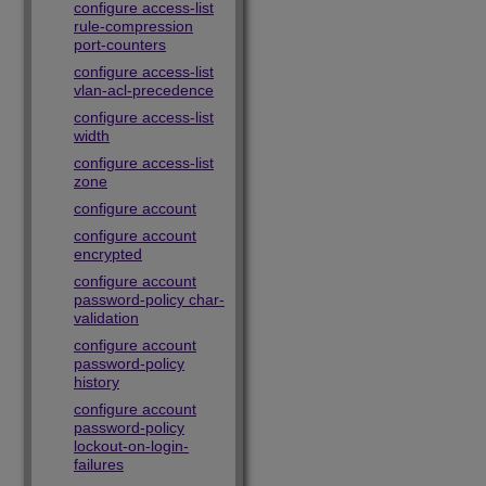
configure access-list
rule-compression
port-counters
configure access-list
vlan-acl-precedence
configure access-list
width
configure access-list
zone
configure account
configure account
encrypted
configure account
password-policy char-
validation
configure account
password-policy
history
configure account
password-policy
lockout-on-login-
failures