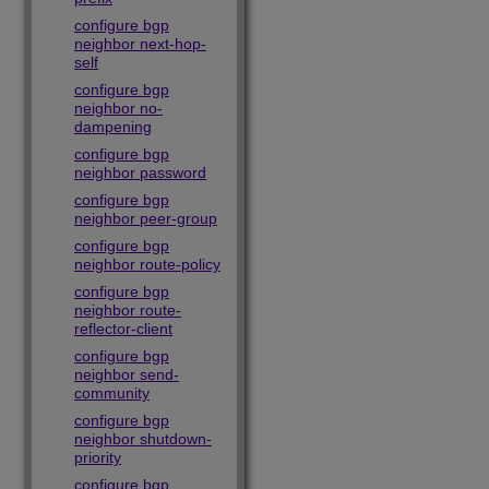
configure bgp
neighbor next-hop-
self
configure bgp
neighbor no-
dampening
configure bgp
neighbor password
configure bgp
neighbor peer-group
configure bgp
neighbor route-policy
configure bgp
neighbor route-
reflector-client
configure bgp
neighbor send-
community
configure bgp
neighbor shutdown-
priority
configure bgp