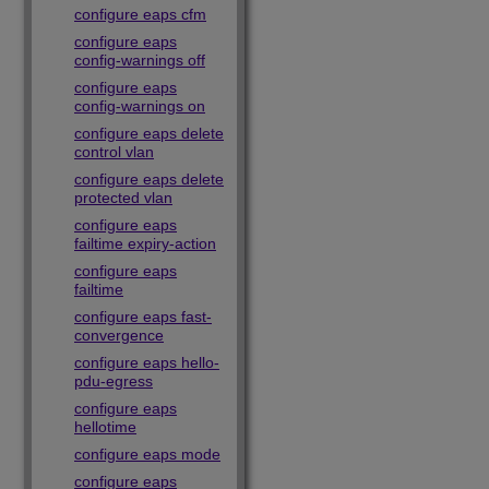
configure eaps cfm
configure eaps
config-warnings off
configure eaps
config-warnings on
configure eaps delete
control vlan
configure eaps delete
protected vlan
configure eaps
failtime expiry-action
configure eaps
failtime
configure eaps fast-
convergence
configure eaps hello-
pdu-egress
configure eaps
hellotime
configure eaps mode
configure eaps