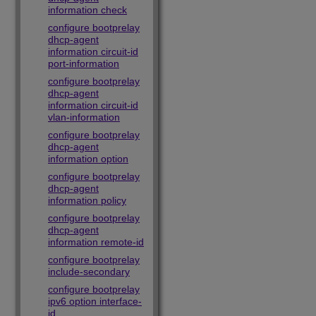
information check
configure bootprelay
dhcp-agent
information circuit-id
port-information
configure bootprelay
dhcp-agent
information circuit-id
vlan-information
configure bootprelay
dhcp-agent
information option
configure bootprelay
dhcp-agent
information policy
configure bootprelay
dhcp-agent
information remote-id
configure bootprelay
include-secondary
configure bootprelay
ipv6 option interface-
id