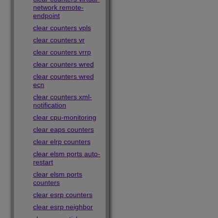
network remote-
endpoint
clear counters vpls
clear counters vr
clear counters vrrp
clear counters wred
clear counters wred
ecn
clear counters xml-
notification
clear cpu-monitoring
clear eaps counters
clear elrp counters
clear elsm ports auto-
restart
clear elsm ports
counters
clear esrp counters
clear esrp neighbor