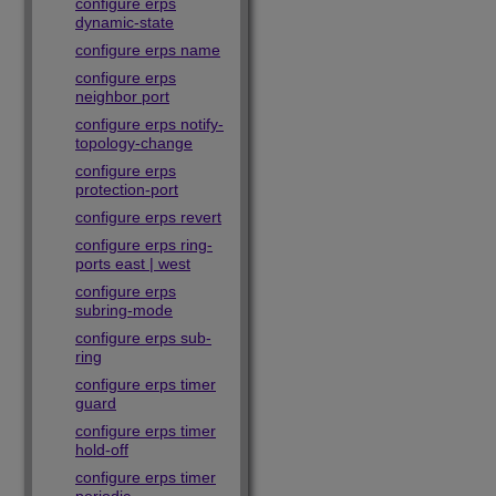
configure erps
dynamic-state
configure erps name
configure erps
neighbor port
configure erps notify-
topology-change
configure erps
protection-port
configure erps revert
configure erps ring-
ports east | west
configure erps
subring-mode
configure erps sub-
ring
configure erps timer
guard
configure erps timer
hold-off
configure erps timer