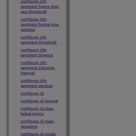
configure cfm
segment frame-loss
ses-threshold
configure cfm
segment frame-loss
window
configure cfm
segment threshold
configure cfm
segment timeout
configure cfm
segment transmit-
interval
configure cfm
segment window
configure cli
configure cli journal
configure cli max-
failed-logins
configure cli max-
sessions
configure cli mode