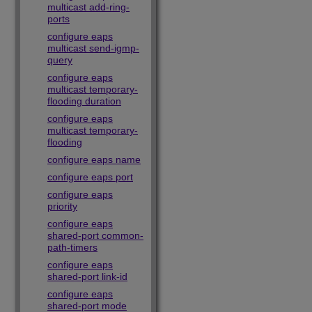
multicast add-ring-
ports
configure eaps
multicast send-igmp-
query
configure eaps
multicast temporary-
flooding duration
configure eaps
multicast temporary-
flooding
configure eaps name
configure eaps port
configure eaps
priority
configure eaps
shared-port common-
path-timers
configure eaps
shared-port link-id
configure eaps
shared-port mode