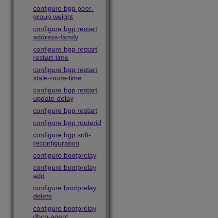
configure bgp peer-
group weight
configure bgp restart
address-family
configure bgp restart
restart-time
configure bgp restart
stale-route-time
configure bgp restart
update-delay
configure bgp restart
configure bgp routerid
configure bgp soft-
reconfiguration
configure bootprelay
configure bootprelay
add
configure bootprelay
delete
configure bootprelay
dhcp-agent