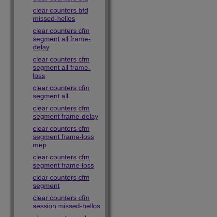
clear counters bfd
missed-hellos
clear counters cfm
segment all frame-
delay
clear counters cfm
segment all frame-
loss
clear counters cfm
segment all
clear counters cfm
segment frame-delay
clear counters cfm
segment frame-loss
mep
clear counters cfm
segment frame-loss
clear counters cfm
segment
clear counters cfm
session missed-hellos