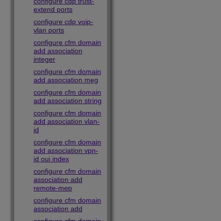
configure cdp trust-
extend ports
configure cdp voip-
vlan ports
configure cfm domain
add association
integer
configure cfm domain
add association meg
configure cfm domain
add association string
configure cfm domain
add association vlan-
id
configure cfm domain
add association vpn-
id oui index
configure cfm domain
association add
remote-mep
configure cfm domain
association add