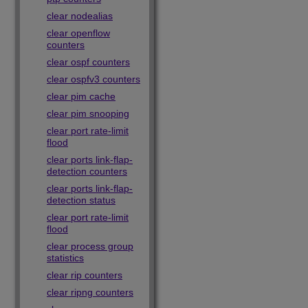
clear nodealias
clear openflow
counters
clear ospf counters
clear ospfv3 counters
clear pim cache
clear pim snooping
clear port rate-limit
flood
clear ports link-flap-
detection counters
clear ports link-flap-
detection status
clear port rate-limit
flood
clear process group
statistics
clear rip counters
clear ripng counters