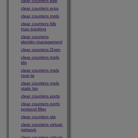
clear counters edp
clear counters erps
clear counters mpls
clear counters fdb
mac-tracking
clear counters
identity-management
clear counters l2vpn
clear counters mpls
ldp
clear counters mpls
rsvp-te
clear counters mpls
static lsp
clear counters ports
clear counters ports
protocol filter
clear counters stp
clear counters virtual-
network
clear counters virtual-