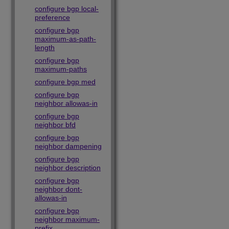
configure bgp local-
preference
configure bgp
maximum-as-path-
length
configure bgp
maximum-paths
configure bgp med
configure bgp
neighbor allowas-in
configure bgp
neighbor bfd
configure bgp
neighbor dampening
configure bgp
neighbor description
configure bgp
neighbor dont-
allowas-in
configure bgp
neighbor maximum-
prefix