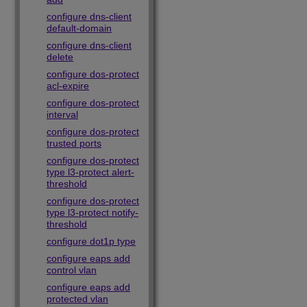
configure dns-client
default-domain
configure dns-client
delete
configure dos-protect
acl-expire
configure dos-protect
interval
configure dos-protect
trusted ports
configure dos-protect
type l3-protect alert-
threshold
configure dos-protect
type l3-protect notify-
threshold
configure dot1p type
configure eaps add
control vlan
configure eaps add
protected vlan