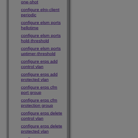
one-shot
configure elrp-client
periodic
configure elsm ports
hellotime
configure elsm ports
hold-threshold
configure elsm ports
uptimer-threshold
configure erps add
control vlan
configure erps add
protected vlan
configure erps cfm
port group
configure erps cfm
protection group
configure erps delete
control vlan
configure erps delete
protected vlan