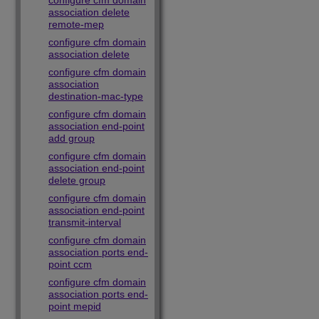
configure cfm domain
association delete
remote-mep
configure cfm domain
association delete
configure cfm domain
association
destination-mac-type
configure cfm domain
association end-point
add group
configure cfm domain
association end-point
delete group
configure cfm domain
association end-point
transmit-interval
configure cfm domain
association ports end-
point ccm
configure cfm domain
association ports end-
point mepid