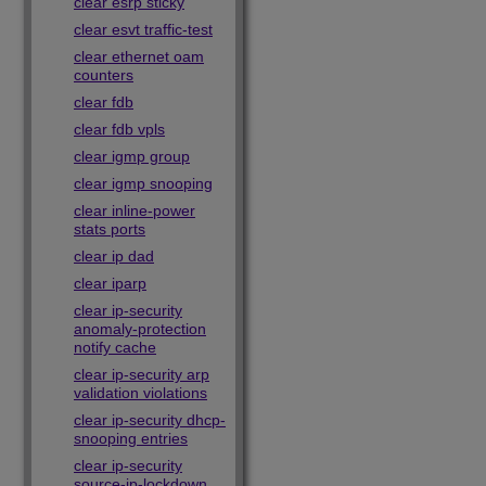
clear esrp sticky
clear esvt traffic-test
clear ethernet oam
counters
clear fdb
clear fdb vpls
clear igmp group
clear igmp snooping
clear inline-power
stats ports
clear ip dad
clear iparp
clear ip-security
anomaly-protection
notify cache
clear ip-security arp
validation violations
clear ip-security dhcp-
snooping entries
clear ip-security
source-ip-lockdown