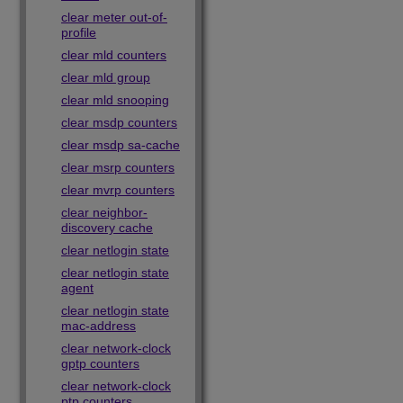
clear meter out-of-
profile
clear mld counters
clear mld group
clear mld snooping
clear msdp counters
clear msdp sa-cache
clear msrp counters
clear mvrp counters
clear neighbor-
discovery cache
clear netlogin state
clear netlogin state
agent
clear netlogin state
mac-address
clear network-clock
gptp counters
clear network-clock
ptp counters