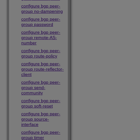
configure bgp peer-
group no-dampening
configure bgp peer-
group password
configure bgp peer-
group remote-AS-
number
configure bgp peer-
group route-policy
configure bgp peer-
group route-reflector-
client
configure bgp peer-
group send-
community
configure bgp peer-
group soft-reset
configure bgp peer-
group source-
interface
configure bgp peer-
group timer