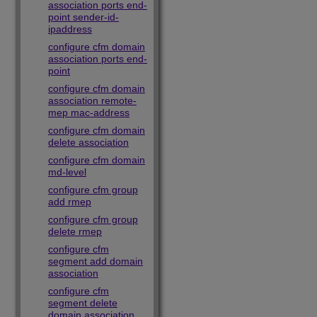
association ports end-
point sender-id-
ipaddress
configure cfm domain
association ports end-
point
configure cfm domain
association remote-
mep mac-address
configure cfm domain
delete association
configure cfm domain
md-level
configure cfm group
add rmep
configure cfm group
delete rmep
configure cfm
segment add domain
association
configure cfm
segment delete
domain association