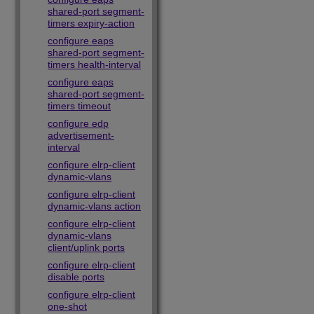
shared-port segment-
timers expiry-action
configure eaps
shared-port segment-
timers health-interval
configure eaps
shared-port segment-
timers timeout
configure edp
advertisement-
interval
configure elrp-client
dynamic-vlans
configure elrp-client
dynamic-vlans action
configure elrp-client
dynamic-vlans
client/uplink ports
configure elrp-client
disable ports
configure elrp-client
one-shot