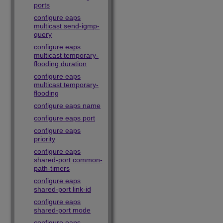
ports
configure eaps
multicast send-igmp-
query
configure eaps
multicast temporary-
flooding duration
configure eaps
multicast temporary-
flooding
configure eaps name
configure eaps port
configure eaps
priority
configure eaps
shared-port common-
path-timers
configure eaps
shared-port link-id
configure eaps
shared-port mode
configure eaps