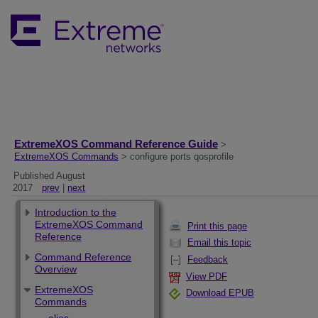
ExtremeXOS Command Reference Guide
>
ExtremeXOS Commands
> configure ports qosprofile
Published August
2017
prev
|
next
Introduction to the
ExtremeXOS Command
Print this page
Reference
Email this topic
Command Reference
Feedback
Overview
View PDF
ExtremeXOS
Download EPUB
Commands