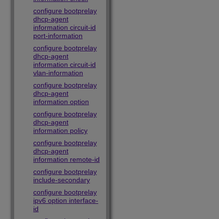
configure bootprelay
dhcp-agent
information circuit-id
port-information
configure bootprelay
dhcp-agent
information circuit-id
vlan-information
configure bootprelay
dhcp-agent
information option
configure bootprelay
dhcp-agent
information policy
configure bootprelay
dhcp-agent
information remote-id
configure bootprelay
include-secondary
configure bootprelay
ipv6 option interface-
id