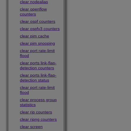
clear nodealias
clear openflow
counters
clear ospf counters
clear ospfv3 counters
clear pim cache
clear pim snooping
clear port rate-limit
flood
clear ports link-flap-
detection counters
clear ports link-flap-
detection status
clear port rate-limit
flood
clear process group
statistics
clear rip counters
clear ripng counters
clear screen