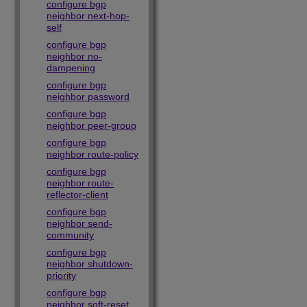
configure bgp
neighbor next-hop-
self
configure bgp
neighbor no-
dampening
configure bgp
neighbor password
configure bgp
neighbor peer-group
configure bgp
neighbor route-policy
configure bgp
neighbor route-
reflector-client
configure bgp
neighbor send-
community
configure bgp
neighbor shutdown-
priority
configure bgp
neighbor soft-reset