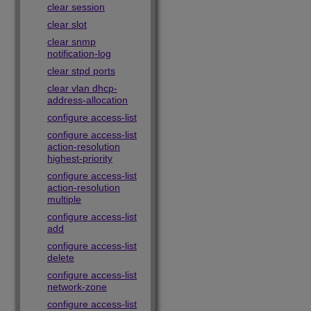
clear session
clear slot
clear snmp
notification-log
clear stpd ports
clear vlan dhcp-
address-allocation
configure access-list
configure access-list
action-resolution
highest-priority
configure access-list
action-resolution
multiple
configure access-list
add
configure access-list
delete
configure access-list
network-zone
configure access-list