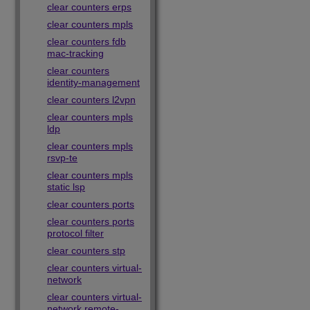
clear counters erps
clear counters mpls
clear counters fdb
mac-tracking
clear counters
identity-management
clear counters l2vpn
clear counters mpls
ldp
clear counters mpls
rsvp-te
clear counters mpls
static lsp
clear counters ports
clear counters ports
protocol filter
clear counters stp
clear counters virtual-
network
clear counters virtual-
network remote-