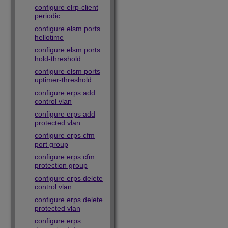
configure elrp-client
periodic
configure elsm ports
hellotime
configure elsm ports
hold-threshold
configure elsm ports
uptimer-threshold
configure erps add
control vlan
configure erps add
protected vlan
configure erps cfm
port group
configure erps cfm
protection group
configure erps delete
control vlan
configure erps delete
protected vlan
configure erps