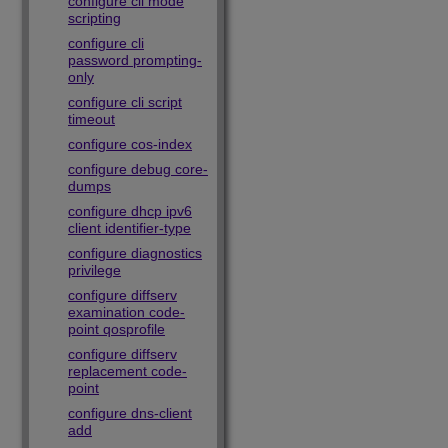
configure cli mode
scripting
configure cli
password prompting-
only
configure cli script
timeout
configure cos-index
configure debug core-
dumps
configure dhcp ipv6
client identifier-type
configure diagnostics
privilege
configure diffserv
examination code-
point qosprofile
configure diffserv
replacement code-
point
configure dns-client
add