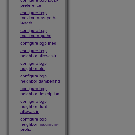
configure bgp local-
preference
configure bgp
maximum-as-path-
length
configure bgp
maximum-paths
configure bgp med
configure bgp
neighbor allowas-in
configure bgp
neighbor bfd
configure bgp
neighbor dampening
configure bgp
neighbor description
configure bgp
neighbor dont-
allowas-in
configure bgp
neighbor maximum-
prefix