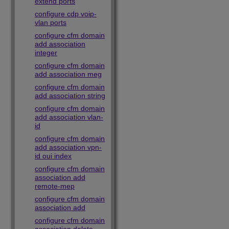
extend ports
configure cdp voip-
vlan ports
configure cfm domain
add association
integer
configure cfm domain
add association meg
configure cfm domain
add association string
configure cfm domain
add association vlan-
id
configure cfm domain
add association vpn-
id oui index
configure cfm domain
association add
remote-mep
configure cfm domain
association add
configure cfm domain