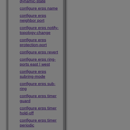
dynamic-state
configure erps name
configure erps
neighbor port
configure erps notify-
topology-change
configure erps
protection-port
configure erps revert
configure erps ring-
ports east | west
configure erps
subring-mode
configure erps sub-
ring
configure erps timer
guard
configure erps timer
hold-off
configure erps timer
periodic