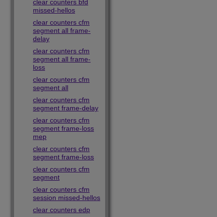
clear counters bfd
missed-hellos
clear counters cfm
segment all frame-
delay
clear counters cfm
segment all frame-
loss
clear counters cfm
segment all
clear counters cfm
segment frame-delay
clear counters cfm
segment frame-loss
mep
clear counters cfm
segment frame-loss
clear counters cfm
segment
clear counters cfm
session missed-hellos
clear counters edp