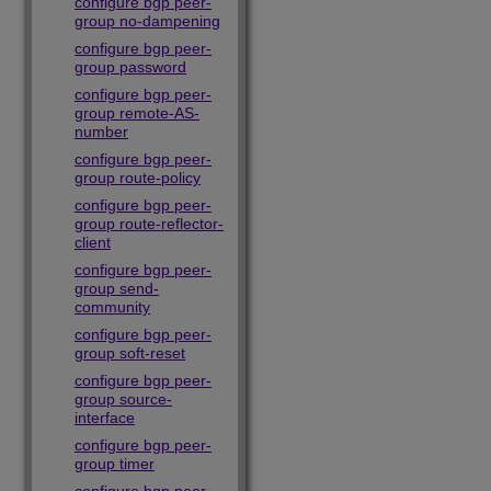
configure bgp peer-
group no-dampening
configure bgp peer-
group password
configure bgp peer-
group remote-AS-
number
configure bgp peer-
group route-policy
configure bgp peer-
group route-reflector-
client
configure bgp peer-
group send-
community
configure bgp peer-
group soft-reset
configure bgp peer-
group source-
interface
configure bgp peer-
group timer