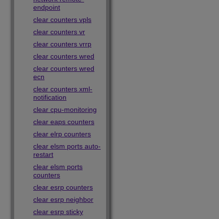
endpoint
clear counters vpls
clear counters vr
clear counters vrrp
clear counters wred
clear counters wred
ecn
clear counters xml-
notification
clear cpu-monitoring
clear eaps counters
clear elrp counters
clear elsm ports auto-
restart
clear elsm ports
counters
clear esrp counters
clear esrp neighbor
clear esrp sticky