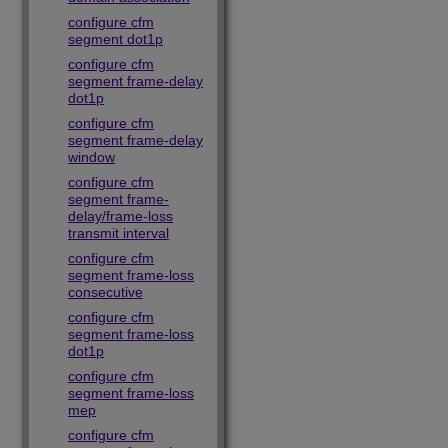
configure cfm
segment dot1p
configure cfm
segment frame-delay
dot1p
configure cfm
segment frame-delay
window
configure cfm
segment frame-
delay/frame-loss
transmit interval
configure cfm
segment frame-loss
consecutive
configure cfm
segment frame-loss
dot1p
configure cfm
segment frame-loss
mep
configure cfm