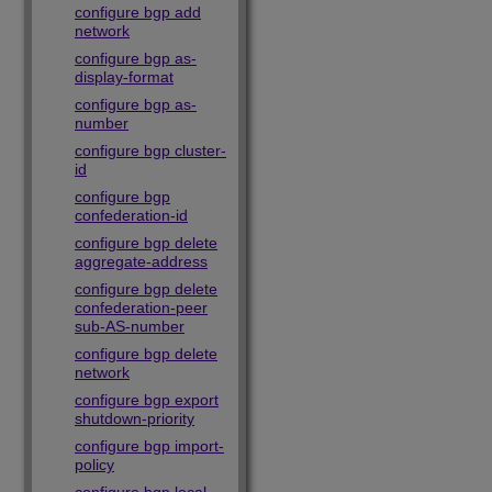
configure bgp add
network
configure bgp as-
display-format
configure bgp as-
number
configure bgp cluster-
id
configure bgp
confederation-id
configure bgp delete
aggregate-address
configure bgp delete
confederation-peer
sub-AS-number
configure bgp delete
network
configure bgp export
shutdown-priority
configure bgp import-
policy