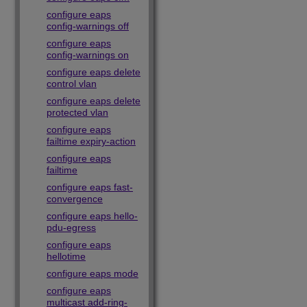
configure eaps
config-warnings off
configure eaps
config-warnings on
configure eaps delete
control vlan
configure eaps delete
protected vlan
configure eaps
failtime expiry-action
configure eaps
failtime
configure eaps fast-
convergence
configure eaps hello-
pdu-egress
configure eaps
hellotime
configure eaps mode
configure eaps
multicast add-ring-