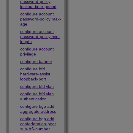
password-policy
lockout-time-period
configure account
password-policy max-
age
configure account
password-policy min-
length
configure account
privilege
configure banner
configure bfd
hardware-assist
loopback-port
configure bfd vlan
configure bfd vlan
authentication
configure bgp add
aggregate-address
configure bgp add
confederation-peer
sub-AS-number