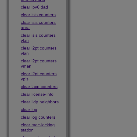
clear ipv6 dad
clear isis counters
clear isis counters
area
clear isis counters
vlan
clear l2pt counters
vlan
clear l2pt counters
vman
clear l2pt counters
vpls
clear lacp counters
clear license-info
clear lldp neighbors
clear log
clear log counters
clear mac-locking
station