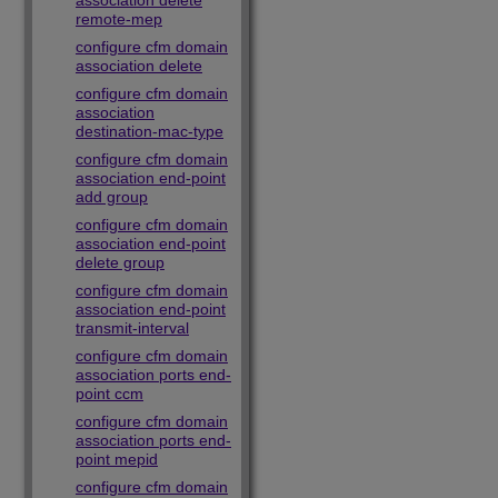
association delete
remote-mep
configure cfm domain
association delete
configure cfm domain
association
destination-mac-type
configure cfm domain
association end-point
add group
configure cfm domain
association end-point
delete group
configure cfm domain
association end-point
transmit-interval
configure cfm domain
association ports end-
point ccm
configure cfm domain
association ports end-
point mepid
configure cfm domain