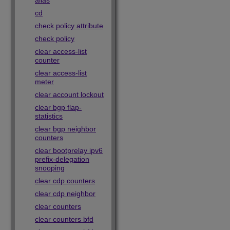
alias
cd
check policy attribute
check policy
clear access-list
counter
clear access-list
meter
clear account lockout
clear bgp flap-
statistics
clear bgp neighbor
counters
clear bootprelay ipv6
prefix-delegation
snooping
clear cdp counters
clear cdp neighbor
clear counters
clear counters bfd