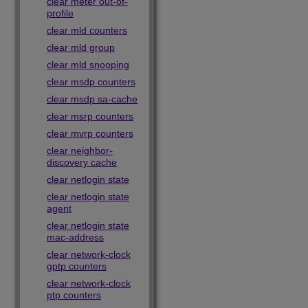
clear meter out-of-
profile
clear mld counters
clear mld group
clear mld snooping
clear msdp counters
clear msdp sa-cache
clear msrp counters
clear mvrp counters
clear neighbor-
discovery cache
clear netlogin state
clear netlogin state
agent
clear netlogin state
mac-address
clear network-clock
gptp counters
clear network-clock
ptp counters