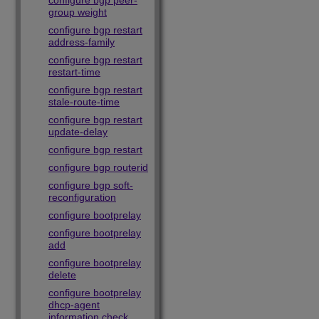
configure bgp peer-
group weight
configure bgp restart
address-family
configure bgp restart
restart-time
configure bgp restart
stale-route-time
configure bgp restart
update-delay
configure bgp restart
configure bgp routerid
configure bgp soft-
reconfiguration
configure bootprelay
configure bootprelay
add
configure bootprelay
delete
configure bootprelay
dhcp-agent
information check