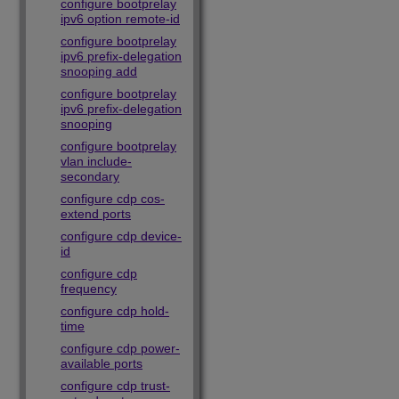
configure bootprelay
ipv6 option remote-id
configure bootprelay
ipv6 prefix-delegation
snooping add
configure bootprelay
ipv6 prefix-delegation
snooping
configure bootprelay
vlan include-
secondary
configure cdp cos-
extend ports
configure cdp device-
id
configure cdp
frequency
configure cdp hold-
time
configure cdp power-
available ports
configure cdp trust-