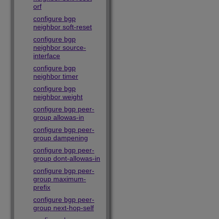
orf
configure bgp
neighbor soft-reset
configure bgp
neighbor source-
interface
configure bgp
neighbor timer
configure bgp
neighbor weight
configure bgp peer-
group allowas-in
configure bgp peer-
group dampening
configure bgp peer-
group dont-allowas-in
configure bgp peer-
group maximum-
prefix
configure bgp peer-
group next-hop-self