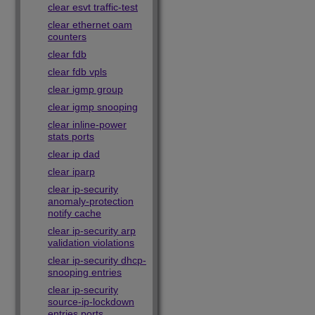
clear esvt traffic-test
clear ethernet oam
counters
clear fdb
clear fdb vpls
clear igmp group
clear igmp snooping
clear inline-power
stats ports
clear ip dad
clear iparp
clear ip-security
anomaly-protection
notify cache
clear ip-security arp
validation violations
clear ip-security dhcp-
snooping entries
clear ip-security
source-ip-lockdown
entries ports