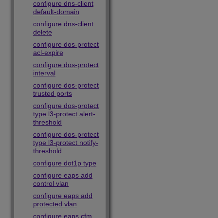
configure dns-client
default-domain
configure dns-client
delete
configure dos-protect
acl-expire
configure dos-protect
interval
configure dos-protect
trusted ports
configure dos-protect
type l3-protect alert-
threshold
configure dos-protect
type l3-protect notify-
threshold
configure dot1p type
configure eaps add
control vlan
configure eaps add
protected vlan
configure eaps cfm