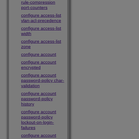
rule-compression
port-counters
configure access-list
vlan-acl-precedence
configure access-list
width
configure access-list
zone
configure account
configure account
encrypted
configure account
password-policy char-
validation
configure account
password-policy
history
configure account
password-policy
lockout-on-login-
failures
configure account