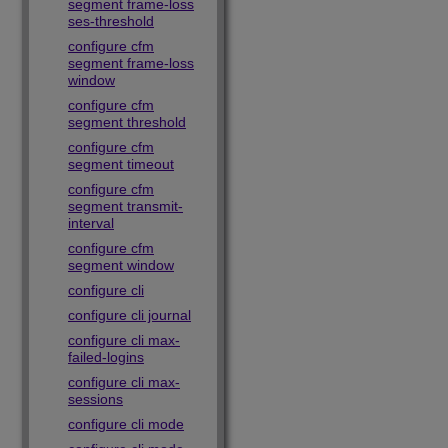
segment frame-loss
ses-threshold
configure cfm
segment frame-loss
window
configure cfm
segment threshold
configure cfm
segment timeout
configure cfm
segment transmit-
interval
configure cfm
segment window
configure cli
configure cli journal
configure cli max-
failed-logins
configure cli max-
sessions
configure cli mode