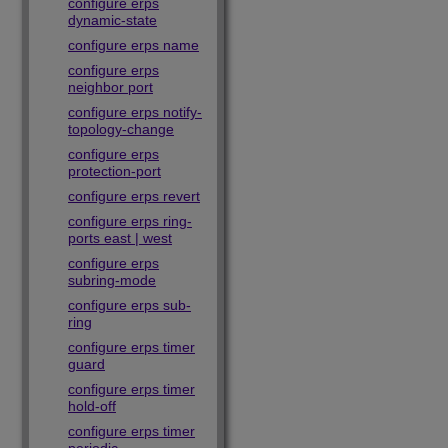
configure erps
dynamic-state
configure erps name
configure erps
neighbor port
configure erps notify-
topology-change
configure erps
protection-port
configure erps revert
configure erps ring-
ports east | west
configure erps
subring-mode
configure erps sub-
ring
configure erps timer
guard
configure erps timer
hold-off
configure erps timer