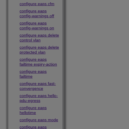
configure eaps cfm
configure eaps
config-warnings off
configure eaps
config-warnings on
configure eaps delete
control vlan
configure eaps delete
protected vlan
configure eaps
failtime expiry-action
configure eaps
failtime
configure eaps fast-
convergence
configure eaps hello-
pdu-egress
configure eaps
hellotime
configure eaps mode
configure eaps