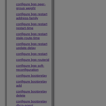
configure bgp peer-
group weight
configure bgp restart
address-family
configure bgp restart
restart-time
configure bgp restart
stale-route-time
configure bgp restart
update-delay
configure bgp restart
configure bgp routerid
configure bgp soft-
reconfiguration
configure bootprelay
configure bootprelay
add
configure bootprelay
delete
configure bootprelay
dhcp-agent