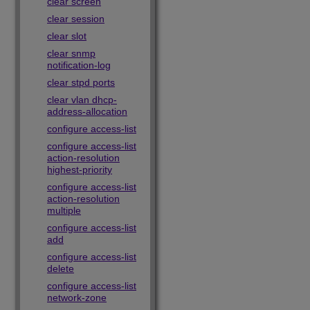
clear screen
clear session
clear slot
clear snmp
notification-log
clear stpd ports
clear vlan dhcp-
address-allocation
configure access-list
configure access-list
action-resolution
highest-priority
configure access-list
action-resolution
multiple
configure access-list
add
configure access-list
delete
configure access-list
network-zone