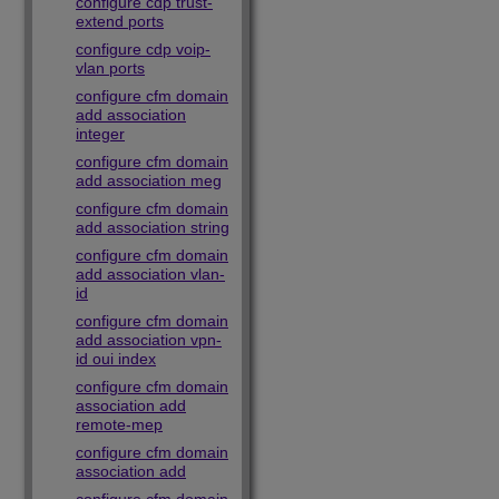
configure cdp trust-
extend ports
configure cdp voip-
vlan ports
configure cfm domain
add association
integer
configure cfm domain
add association meg
configure cfm domain
add association string
configure cfm domain
add association vlan-
id
configure cfm domain
add association vpn-
id oui index
configure cfm domain
association add
remote-mep
configure cfm domain
association add