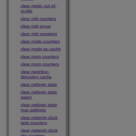
clear meter out-of-
profile
clear mld counters
clear mld group
clear mld snooping
clear msdp counters
clear msdp sa-cache
clear msrp counters
clear mvrp counters
clear neighbor-
discovery cache
clear netlogin state
clear netlogin state
agent
clear netlogin state
mac-address
clear network-clock
gptp counters
clear network-clock
ptp counters