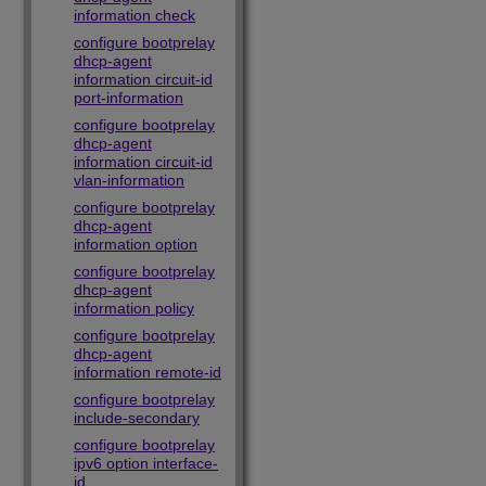
information check
configure bootprelay
dhcp-agent
information circuit-id
port-information
configure bootprelay
dhcp-agent
information circuit-id
vlan-information
configure bootprelay
dhcp-agent
information option
configure bootprelay
dhcp-agent
information policy
configure bootprelay
dhcp-agent
information remote-id
configure bootprelay
include-secondary
configure bootprelay
ipv6 option interface-
id