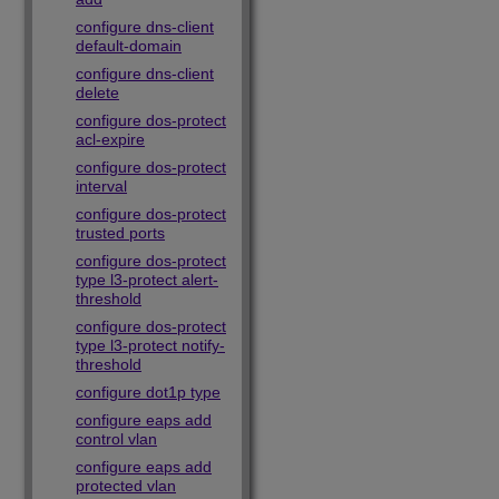
configure dns-client
default-domain
configure dns-client
delete
configure dos-protect
acl-expire
configure dos-protect
interval
configure dos-protect
trusted ports
configure dos-protect
type l3-protect alert-
threshold
configure dos-protect
type l3-protect notify-
threshold
configure dot1p type
configure eaps add
control vlan
configure eaps add
protected vlan