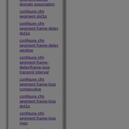
domain association
configure cfm
segment dot1p
configure cfm
segment frame-delay
dot1p
configure cfm
segment frame-delay
window
configure cfm
segment frame-
delay/frame-loss
transmit interval
configure cfm
segment frame-loss
consecutive
configure cfm
segment frame-loss
dot1p
configure cfm
segment frame-loss
mep