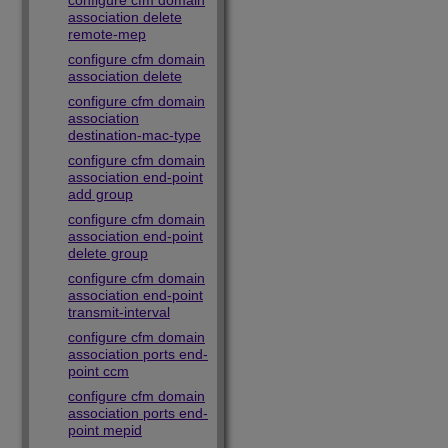
configure cfm domain
association delete
remote-mep
configure cfm domain
association delete
configure cfm domain
association
destination-mac-type
configure cfm domain
association end-point
add group
configure cfm domain
association end-point
delete group
configure cfm domain
association end-point
transmit-interval
configure cfm domain
association ports end-
point ccm
configure cfm domain
association ports end-
point mepid