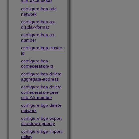
sub-AS-number
configure bgp add
network
configure bgp as-
display-format
configure bgp as-
number
configure bgp cluster-
id
configure bgp
confederation-id
configure bgp delete
aggregate-address
configure bgp delete
confederation-peer
sub-AS-number
configure bgp delete
network
configure bgp export
shutdown-priority
configure bgp import-
policy