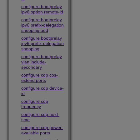
configure bootprelay
ipv6 option remote-id
configure bootprelay
ipv6 prefix-delegation
snooping add
configure bootprelay
ipv6 prefix-delegation
snooping
configure bootprelay
vlan include-
secondary
configure cdp cos-
extend ports
configure cdp device-
id
configure cdp
frequency
configure cdp hold-
time
configure cdp power-
available ports