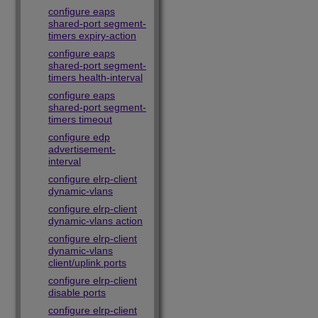
configure eaps
shared-port segment-
timers expiry-action
configure eaps
shared-port segment-
timers health-interval
configure eaps
shared-port segment-
timers timeout
configure edp
advertisement-
interval
configure elrp-client
dynamic-vlans
configure elrp-client
dynamic-vlans action
configure elrp-client
dynamic-vlans
client/uplink ports
configure elrp-client
disable ports
configure elrp-client