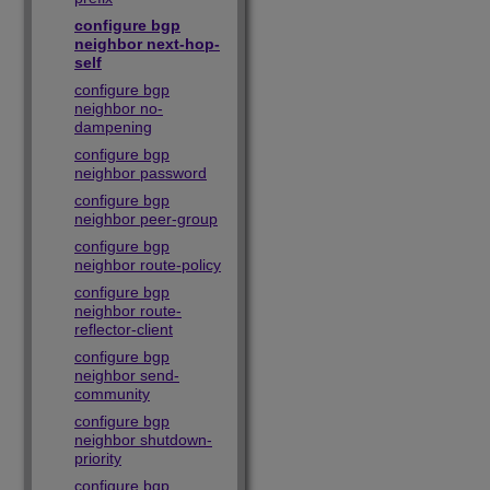
configure bgp
neighbor next-hop-
self
configure bgp
neighbor no-
dampening
configure bgp
neighbor password
configure bgp
neighbor peer-group
configure bgp
neighbor route-policy
configure bgp
neighbor route-
reflector-client
configure bgp
neighbor send-
community
configure bgp
neighbor shutdown-
priority
configure bgp