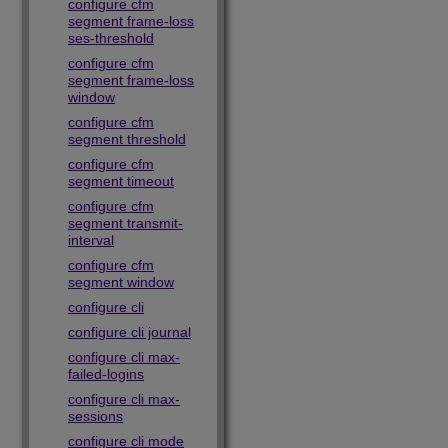
configure cfm
segment frame-loss
ses-threshold
configure cfm
segment frame-loss
window
configure cfm
segment threshold
configure cfm
segment timeout
configure cfm
segment transmit-
interval
configure cfm
segment window
configure cli
configure cli journal
configure cli max-
failed-logins
configure cli max-
sessions
configure cli mode