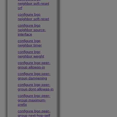
neighbor soft-reset
orf
configure bgp
neighbor soft-reset
configure bgp
neighbor source-
interface
configure bgp
neighbor timer
configure bgp
neighbor weight
configure bgp peer-
group allowas-in
configure bgp peer-
group dampening
configure bgp peer-
group dont-allowas-in
configure bgp peer-
group maximum-
prefix
configure bgp peer-
group next-hop-self