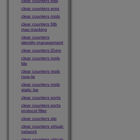
clear counters edp
clear counters erps
clear counters mpls
clear counters fdb
mac-tracking
clear counters
identity-management
clear counters l2vpn
clear counters mpls
ldp
clear counters mpls
rsvp-te
clear counters mpls
static lsp
clear counters ports
clear counters ports
protocol filter
clear counters stp
clear counters virtual-
network
clear counters virtual-