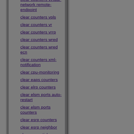
network remote-
endpoint
clear counters vpls
clear counters vr
clear counters vrrp
clear counters wred
clear counters wred
ecn
clear counters xml-
notification
clear cpu-monitoring
clear eaps counters
clear elrp counters
clear elsm ports auto-
restart
clear elsm ports
counters
clear esrp counters
clear esrp neighbor