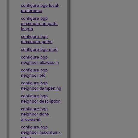
configure bgp local-
preference
configure bgp
maximum-as-path-
length
configure bgp
maximum-paths
configure bgp med
configure bgp
neighbor allowas-in
configure bgp
neighbor bfd
configure bgp
neighbor dampening
configure bgp
neighbor description
configure bgp
neighbor dont-
allowas-in
configure bgp
neighbor maximum-
prefix