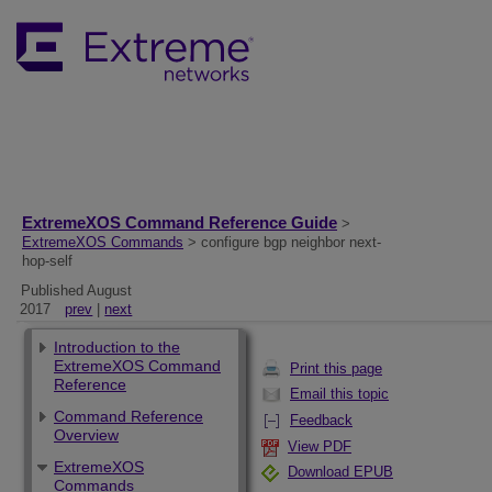
ExtremeXOS Command Reference Guide
>
ExtremeXOS Commands
> configure bgp neighbor next-
hop-self
Published August
2017
prev
|
next
Introduction to the
ExtremeXOS Command
Print this page
Reference
Email this topic
Command Reference
Feedback
Overview
View PDF
ExtremeXOS
Download EPUB
Commands