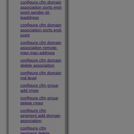
configure cfm domain
association ports end-
point sender-id-
ipaddress
configure cfm domain
association ports end-
point
configure cfm domain
association remote-
mep mac-address
configure cfm domain
delete association
configure cfm domain
md-level
configure cfm group
add rmep
configure cfm group
delete rmep
configure cfm
segment add domain
association
configure cfm
segment delete