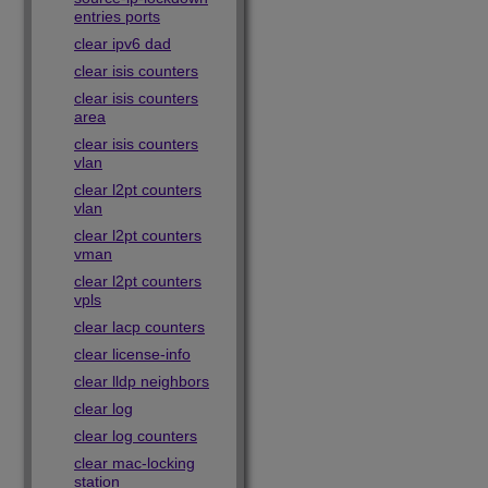
entries ports
clear ipv6 dad
clear isis counters
clear isis counters
area
clear isis counters
vlan
clear l2pt counters
vlan
clear l2pt counters
vman
clear l2pt counters
vpls
clear lacp counters
clear license-info
clear lldp neighbors
clear log
clear log counters
clear mac-locking
station