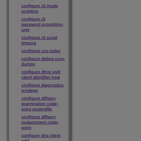
configure cli mode
scripting
configure cli
password prompting-
only
configure cli script
timeout
configure cos-index
configure debug core-
dumps
configure dhcp ipv6
client identifier-type
configure diagnostics
privilege
configure diffserv
examination code-
point qosprofile
configure diffserv
replacement code-
point
configure dns-client
add