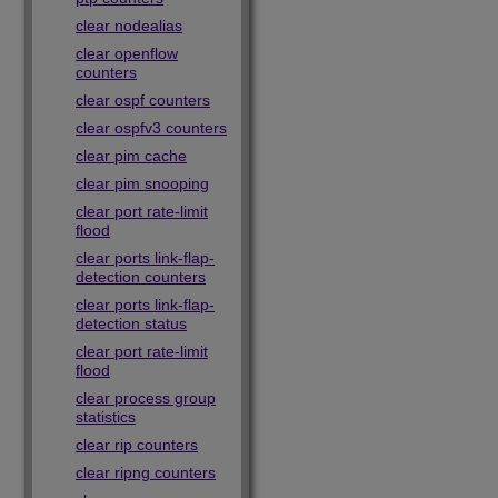
clear nodealias
clear openflow
counters
clear ospf counters
clear ospfv3 counters
clear pim cache
clear pim snooping
clear port rate-limit
flood
clear ports link-flap-
detection counters
clear ports link-flap-
detection status
clear port rate-limit
flood
clear process group
statistics
clear rip counters
clear ripng counters