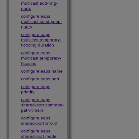
multicast add-ring-
ports
configure eaps
multicast send-igmp-
query
configure eaps
multicast temporary-
flooding duration
configure eaps
multicast temporary-
flooding
configure eaps name
configure eaps port
configure eaps
priority
configure eaps
shared-port common-
path-timers
configure eaps
shared-port link-id
configure eaps
shared-port mode