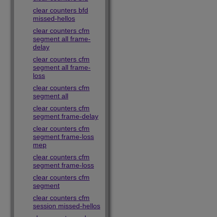
clear counters bfd
missed-hellos
clear counters cfm
segment all frame-
delay
clear counters cfm
segment all frame-
loss
clear counters cfm
segment all
clear counters cfm
segment frame-delay
clear counters cfm
segment frame-loss
mep
clear counters cfm
segment frame-loss
clear counters cfm
segment
clear counters cfm
session missed-hellos