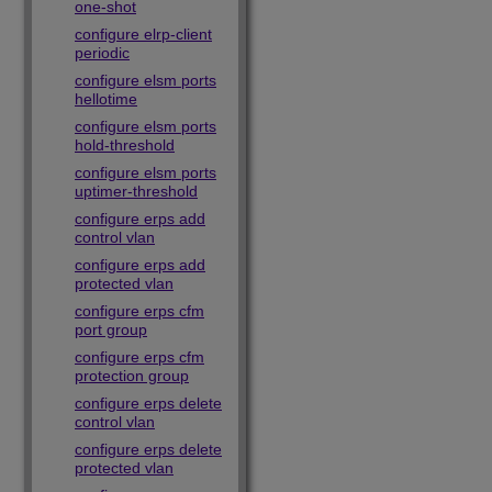
one-shot
configure elrp-client
periodic
configure elsm ports
hellotime
configure elsm ports
hold-threshold
configure elsm ports
uptimer-threshold
configure erps add
control vlan
configure erps add
protected vlan
configure erps cfm
port group
configure erps cfm
protection group
configure erps delete
control vlan
configure erps delete
protected vlan