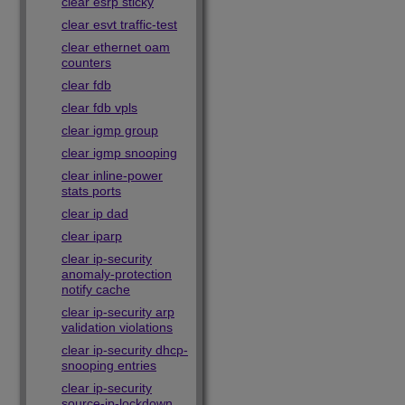
clear esrp sticky
clear esvt traffic-test
clear ethernet oam
counters
clear fdb
clear fdb vpls
clear igmp group
clear igmp snooping
clear inline-power
stats ports
clear ip dad
clear iparp
clear ip-security
anomaly-protection
notify cache
clear ip-security arp
validation violations
clear ip-security dhcp-
snooping entries
clear ip-security
source-ip-lockdown