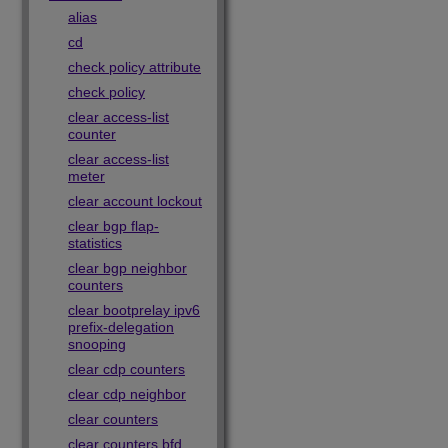
alias
cd
check policy attribute
check policy
clear access-list
counter
clear access-list
meter
clear account lockout
clear bgp flap-
statistics
clear bgp neighbor
counters
clear bootprelay ipv6
prefix-delegation
snooping
clear cdp counters
clear cdp neighbor
clear counters
clear counters bfd