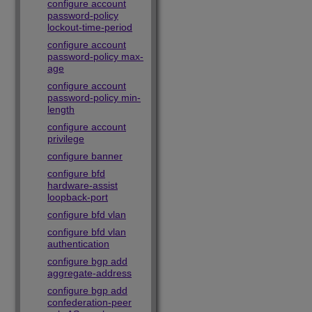
configure account
password-policy
lockout-time-period
configure account
password-policy max-
age
configure account
password-policy min-
length
configure account
privilege
configure banner
configure bfd
hardware-assist
loopback-port
configure bfd vlan
configure bfd vlan
authentication
configure bgp add
aggregate-address
configure bgp add
confederation-peer