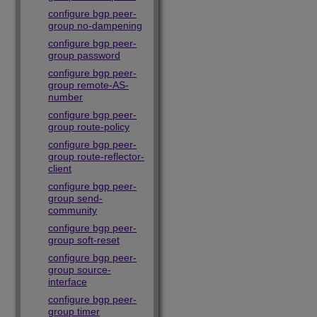
configure bgp peer-
group no-dampening
configure bgp peer-
group password
configure bgp peer-
group remote-AS-
number
configure bgp peer-
group route-policy
configure bgp peer-
group route-reflector-
client
configure bgp peer-
group send-
community
configure bgp peer-
group soft-reset
configure bgp peer-
group source-
interface
configure bgp peer-
group timer