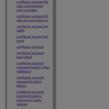
configure access-list
rule-compression
port-counters
configure access-list
vlan-acl-precedence
configure access-list
width
configure access-list
zone
configure account
configure account
encrypted
configure account
password-policy char-
validation
configure account
password-policy
history
configure account
password-policy
lockout-on-login-
failures