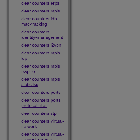
clear counters erps
clear counters mpls
clear counters fdb
mac-tracking
clear counters
identity-management
clear counters l2vpn
clear counters mpls
ldp
clear counters mpls
rsvp-te
clear counters mpls
static lsp
clear counters ports
clear counters ports
protocol filter
clear counters stp
clear counters virtual-
network
clear counters virtual-
network remote-