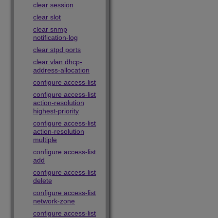
clear session
clear slot
clear snmp
notification-log
clear stpd ports
clear vlan dhcp-
address-allocation
configure access-list
configure access-list
action-resolution
highest-priority
configure access-list
action-resolution
multiple
configure access-list
add
configure access-list
delete
configure access-list
network-zone
configure access-list