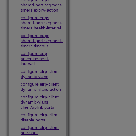
shared-port segment-
timers expiry-action
configure eaps
shared-port segment-
timers health-interval
configure eaps
shared-port segment-
timers timeout
configure edp
advertisement-
interval
configure elrp-client
dynamic-vlans
configure elrp-client
dynamic-vlans action
configure elrp-client
dynamic-vlans
client/uplink ports
configure elrp-client
disable ports
configure elrp-client
one-shot