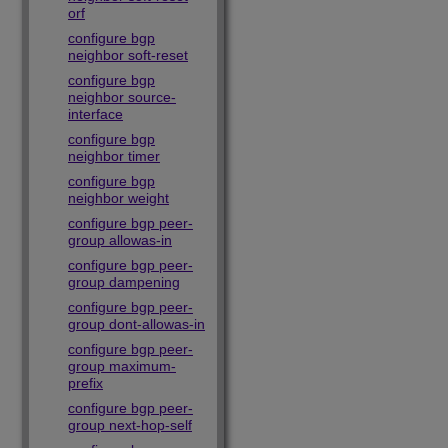
orf
configure bgp
neighbor soft-reset
configure bgp
neighbor source-
interface
configure bgp
neighbor timer
configure bgp
neighbor weight
configure bgp peer-
group allowas-in
configure bgp peer-
group dampening
configure bgp peer-
group dont-allowas-in
configure bgp peer-
group maximum-
prefix
configure bgp peer-
group next-hop-self