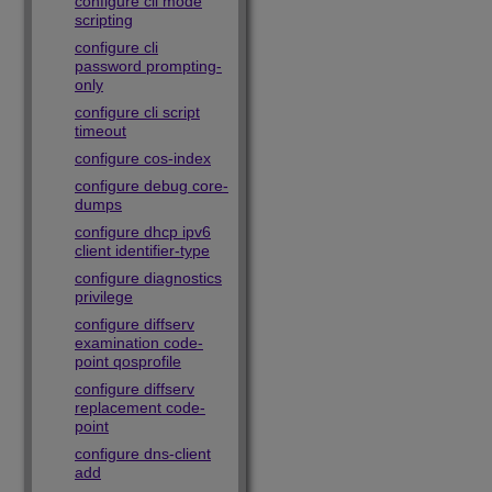
configure cli mode
scripting
configure cli
password prompting-
only
configure cli script
timeout
configure cos-index
configure debug core-
dumps
configure dhcp ipv6
client identifier-type
configure diagnostics
privilege
configure diffserv
examination code-
point qosprofile
configure diffserv
replacement code-
point
configure dns-client
add