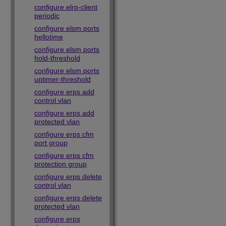
configure elrp-client
periodic
configure elsm ports
hellotime
configure elsm ports
hold-threshold
configure elsm ports
uptimer-threshold
configure erps add
control vlan
configure erps add
protected vlan
configure erps cfm
port group
configure erps cfm
protection group
configure erps delete
control vlan
configure erps delete
protected vlan
configure erps