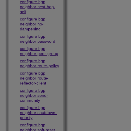
configure bgp
neighbor next-hop-
self
configure bgp
neighbor no-
dampening
configure bgp
neighbor password
configure bgp
neighbor peer-group
configure bgp
neighbor route-policy
configure bgp
neighbor route-
reflector-client
configure bgp
neighbor send-
community
configure bgp
neighbor shutdown-
priority
configure bgp
neighbor soft-reset