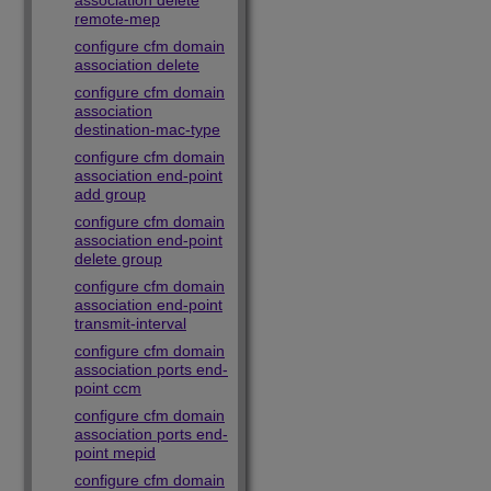
association delete
remote-mep
configure cfm domain
association delete
configure cfm domain
association
destination-mac-type
configure cfm domain
association end-point
add group
configure cfm domain
association end-point
delete group
configure cfm domain
association end-point
transmit-interval
configure cfm domain
association ports end-
point ccm
configure cfm domain
association ports end-
point mepid
configure cfm domain