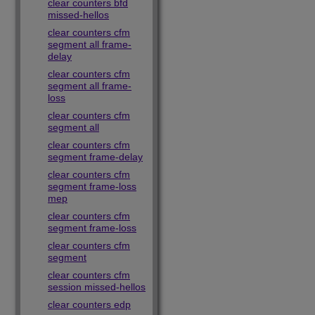
clear counters bfd
missed-hellos
clear counters cfm
segment all frame-
delay
clear counters cfm
segment all frame-
loss
clear counters cfm
segment all
clear counters cfm
segment frame-delay
clear counters cfm
segment frame-loss
mep
clear counters cfm
segment frame-loss
clear counters cfm
segment
clear counters cfm
session missed-hellos
clear counters edp