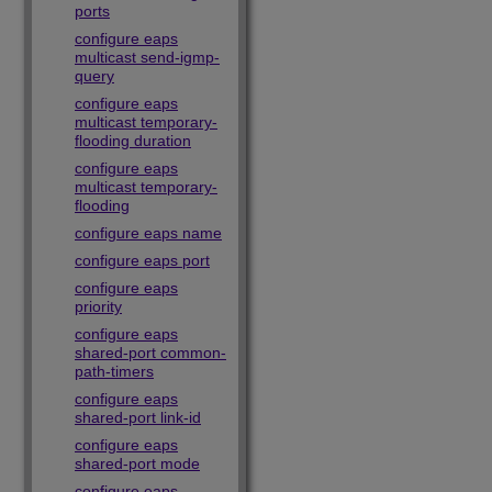
ports
configure eaps
multicast send-igmp-
query
configure eaps
multicast temporary-
flooding duration
configure eaps
multicast temporary-
flooding
configure eaps name
configure eaps port
configure eaps
priority
configure eaps
shared-port common-
path-timers
configure eaps
shared-port link-id
configure eaps
shared-port mode
configure eaps