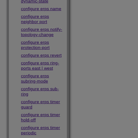
dynamic-state
configure erps name
configure erps
neighbor port
configure erps notify-
topology-change
configure erps
protection-port
configure erps revert
configure erps ring-
ports east | west
configure erps
subring-mode
configure erps sub-
ring
configure erps timer
guard
configure erps timer
hold-off
configure erps timer
periodic