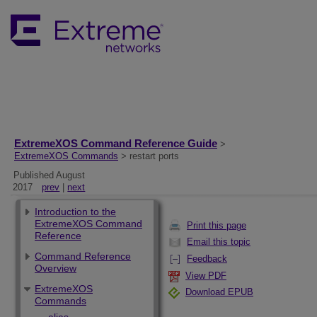
ExtremeXOS Command Reference Guide
>
ExtremeXOS Commands
> restart ports
Published August
2017
prev
|
next
Introduction to the
ExtremeXOS Command
Print this page
Reference
Email this topic
Command Reference
Feedback
Overview
View PDF
ExtremeXOS
Download EPUB
Commands