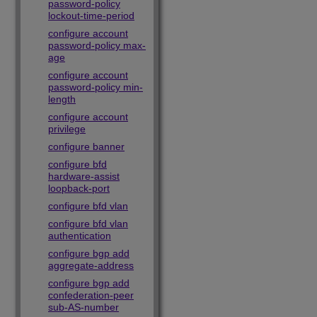
password-policy
lockout-time-period
configure account
password-policy max-
age
configure account
password-policy min-
length
configure account
privilege
configure banner
configure bfd
hardware-assist
loopback-port
configure bfd vlan
configure bfd vlan
authentication
configure bgp add
aggregate-address
configure bgp add
confederation-peer
sub-AS-number