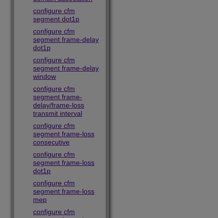
configure cfm
segment dot1p
configure cfm
segment frame-delay
dot1p
configure cfm
segment frame-delay
window
configure cfm
segment frame-
delay/frame-loss
transmit interval
configure cfm
segment frame-loss
consecutive
configure cfm
segment frame-loss
dot1p
configure cfm
segment frame-loss
mep
configure cfm