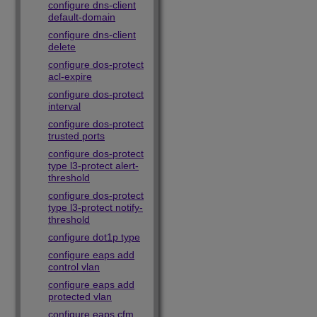
configure dns-client
default-domain
configure dns-client
delete
configure dos-protect
acl-expire
configure dos-protect
interval
configure dos-protect
trusted ports
configure dos-protect
type l3-protect alert-
threshold
configure dos-protect
type l3-protect notify-
threshold
configure dot1p type
configure eaps add
control vlan
configure eaps add
protected vlan
configure eaps cfm