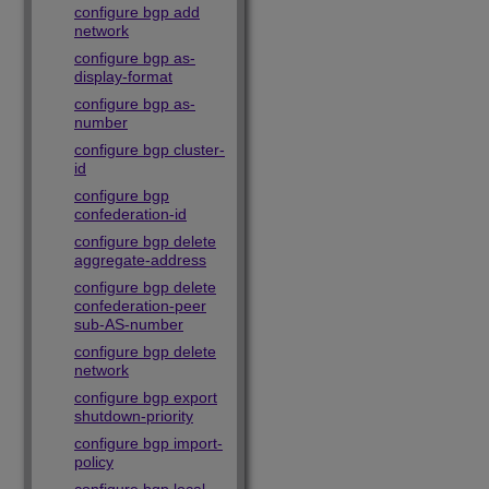
configure bgp add
network
configure bgp as-
display-format
configure bgp as-
number
configure bgp cluster-
id
configure bgp
confederation-id
configure bgp delete
aggregate-address
configure bgp delete
confederation-peer
sub-AS-number
configure bgp delete
network
configure bgp export
shutdown-priority
configure bgp import-
policy