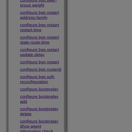
configure bgp peer-
group weight
configure bgp restart
address-family
configure bgp restart
restart-time
configure bgp restart
stale-route-time
configure bgp restart
update-delay
configure bgp restart
configure bgp routerid
configure bgp soft-
reconfiguration
configure bootprelay
configure bootprelay
add
configure bootprelay
delete
configure bootprelay
dhcp-agent
information check