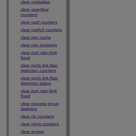
clear nodealias
clear openflow
counters
clear ospf counters
clear ospfv3 counters
clear pim cache
clear pim snooping
clear port rate-limit
flood
clear ports link-flap-
detection counters
clear ports link-flap-
detection status
clear port rate-limit
flood
clear process group
statistics
clear rip counters
clear ripng counters
clear screen