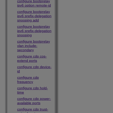
configure bootprelay
ipv6 option remote-id
configure bootprelay
ipv6 prefix-delegation
snooping add
configure bootprelay
ipv6 prefix-delegation
snooping
configure bootprelay
vlan include-
secondary
configure cdp cos-
extend ports
configure cdp device-
id
configure cdp
frequency
configure cdp hold-
time
configure cdp power-
available ports
configure cdp trust-