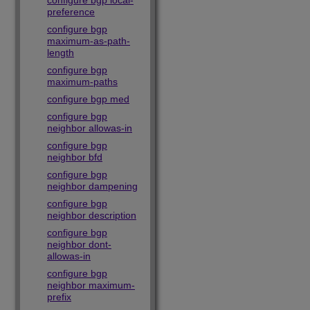
configure bgp local-
preference
configure bgp
maximum-as-path-
length
configure bgp
maximum-paths
configure bgp med
configure bgp
neighbor allowas-in
configure bgp
neighbor bfd
configure bgp
neighbor dampening
configure bgp
neighbor description
configure bgp
neighbor dont-
allowas-in
configure bgp
neighbor maximum-
prefix