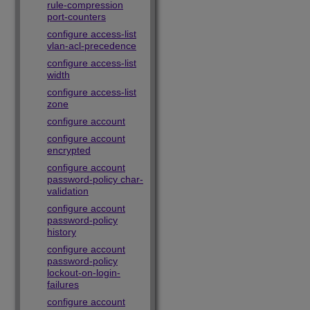
rule-compression
port-counters
configure access-list
vlan-acl-precedence
configure access-list
width
configure access-list
zone
configure account
configure account
encrypted
configure account
password-policy char-
validation
configure account
password-policy
history
configure account
password-policy
lockout-on-login-
failures
configure account