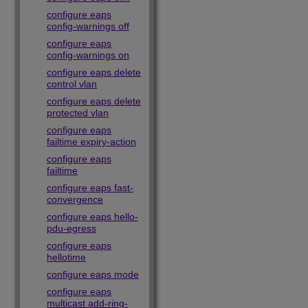
configure eaps
config-warnings off
configure eaps
config-warnings on
configure eaps delete
control vlan
configure eaps delete
protected vlan
configure eaps
failtime expiry-action
configure eaps
failtime
configure eaps fast-
convergence
configure eaps hello-
pdu-egress
configure eaps
hellotime
configure eaps mode
configure eaps
multicast add-ring-