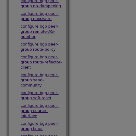
configure bgp peer-
group no-dampening
configure bgp peer-
group password
configure bgp peer-
group remote-AS-
number
configure bgp peer-
group route-policy
configure bgp peer-
group route-reflector-
client
configure bgp peer-
group send-
community
configure bgp peer-
group soft-reset
configure bgp peer-
group source-
interface
configure bgp peer-
group timer