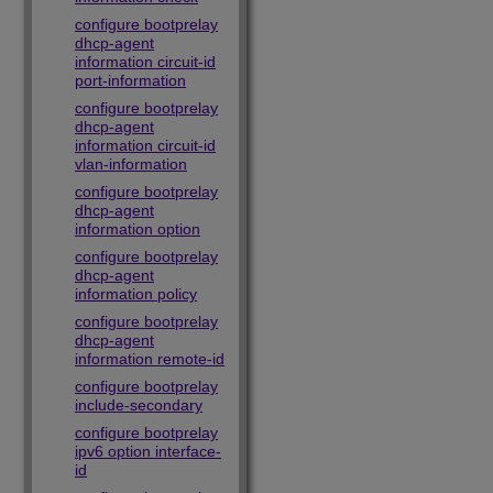
configure bootprelay
dhcp-agent
information circuit-id
port-information
configure bootprelay
dhcp-agent
information circuit-id
vlan-information
configure bootprelay
dhcp-agent
information option
configure bootprelay
dhcp-agent
information policy
configure bootprelay
dhcp-agent
information remote-id
configure bootprelay
include-secondary
configure bootprelay
ipv6 option interface-
id