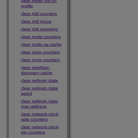
clear meter out-of-
profile
clear mld counters
clear mld group
clear mld snooping
clear msdp counters
clear msdp sa-cache
clear msrp counters
clear mvrp counters
clear neighbor-
discovery cache
clear netlogin state
clear netlogin state
agent
clear netlogin state
mac-address
clear network-clock
gptp counters
clear network-clock
ptp counters