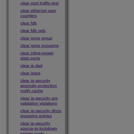
clear esvt traffic-test
clear ethernet oam
counters
clear fdb
clear fdb vpls
clear igmp group
clear igmp snooping
clear inline-power
stats ports
clear ip dad
clear iparp
clear ip-security
anomaly-protection
notify cache
clear ip-security arp
validation violations
clear ip-security dhcp-
snooping entries
clear ip-security
source-ip-lockdown
entries ports