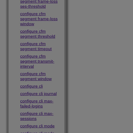
segment frame-loss
ses-threshold
configure cfm
segment frame-loss
window
configure cfm
segment threshold
configure cfm
segment timeout
configure cfm
segment transmit-
interval
configure cfm
segment window
configure cli
configure cli journal
configure cli max-
failed-logins
configure cli max-
sessions
configure cli mode