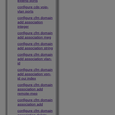
extend ports
configure cdp voip-
vlan ports
configure cfm domain
add association
integer
configure cfm domain
add association meg
configure cfm domain
add association string
configure cfm domain
add association vlan-
id
configure cfm domain
add association vpn-
id oui index
configure cfm domain
association add
remote-mep
configure cfm domain
association add
configure cfm domain