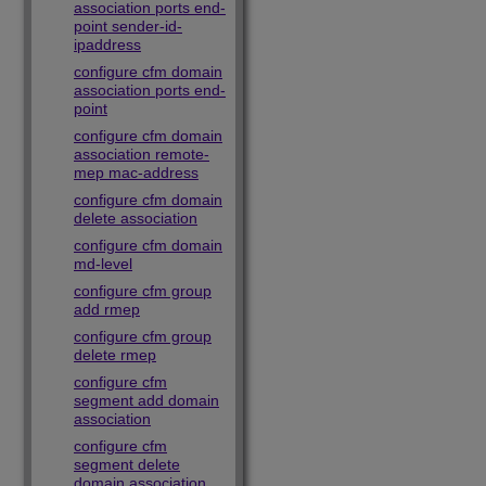
association ports end-
point sender-id-
ipaddress
configure cfm domain
association ports end-
point
configure cfm domain
association remote-
mep mac-address
configure cfm domain
delete association
configure cfm domain
md-level
configure cfm group
add rmep
configure cfm group
delete rmep
configure cfm
segment add domain
association
configure cfm
segment delete
domain association