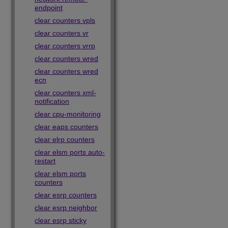
endpoint
clear counters vpls
clear counters vr
clear counters vrrp
clear counters wred
clear counters wred
ecn
clear counters xml-
notification
clear cpu-monitoring
clear eaps counters
clear elrp counters
clear elsm ports auto-
restart
clear elsm ports
counters
clear esrp counters
clear esrp neighbor
clear esrp sticky