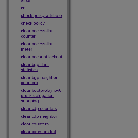
alias
cd
check policy attribute
check policy
clear access-list
counter
clear access-list
meter
clear account lockout
clear bgp flap-
statistics
clear bgp neighbor
counters
clear bootprelay ipv6
prefix-delegation
snooping
clear cdp counters
clear cdp neighbor
clear counters
clear counters bfd