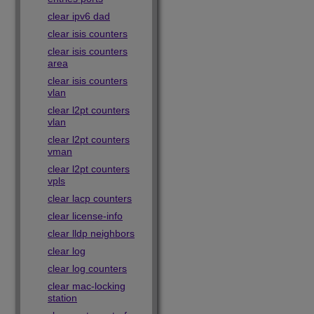
clear ipv6 dad
clear isis counters
clear isis counters
area
clear isis counters
vlan
clear l2pt counters
vlan
clear l2pt counters
vman
clear l2pt counters
vpls
clear lacp counters
clear license-info
clear lldp neighbors
clear log
clear log counters
clear mac-locking
station