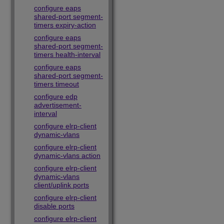
configure eaps
shared-port segment-
timers expiry-action
configure eaps
shared-port segment-
timers health-interval
configure eaps
shared-port segment-
timers timeout
configure edp
advertisement-
interval
configure elrp-client
dynamic-vlans
configure elrp-client
dynamic-vlans action
configure elrp-client
dynamic-vlans
client/uplink ports
configure elrp-client
disable ports
configure elrp-client