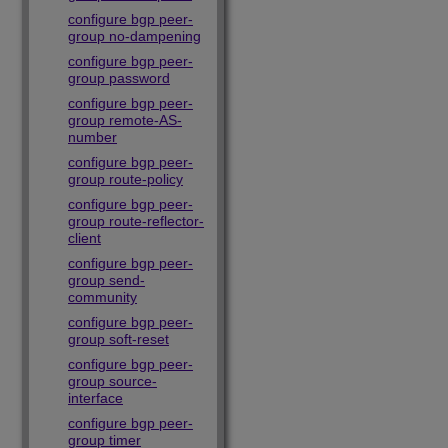
configure bgp peer-
group no-dampening
configure bgp peer-
group password
configure bgp peer-
group remote-AS-
number
configure bgp peer-
group route-policy
configure bgp peer-
group route-reflector-
client
configure bgp peer-
group send-
community
configure bgp peer-
group soft-reset
configure bgp peer-
group source-
interface
configure bgp peer-
group timer