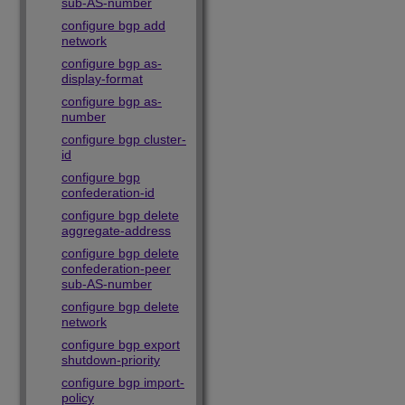
sub-AS-number
configure bgp add
network
configure bgp as-
display-format
configure bgp as-
number
configure bgp cluster-
id
configure bgp
confederation-id
configure bgp delete
aggregate-address
configure bgp delete
confederation-peer
sub-AS-number
configure bgp delete
network
configure bgp export
shutdown-priority
configure bgp import-
policy