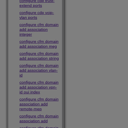
configure cdp trust-
extend ports
configure cdp voip-
vlan ports
configure cfm domain
add association
integer
configure cfm domain
add association meg
configure cfm domain
add association string
configure cfm domain
add association vlan-
id
configure cfm domain
add association vpn-
id oui index
configure cfm domain
association add
remote-mep
configure cfm domain
association add