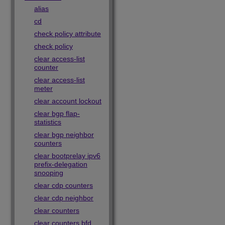
alias
cd
check policy attribute
check policy
clear access-list
counter
clear access-list
meter
clear account lockout
clear bgp flap-
statistics
clear bgp neighbor
counters
clear bootprelay ipv6
prefix-delegation
snooping
clear cdp counters
clear cdp neighbor
clear counters
clear counters bfd