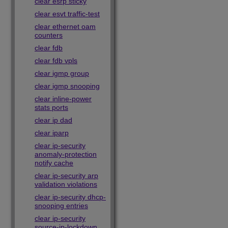
clear esrp sticky
clear esvt traffic-test
clear ethernet oam
counters
clear fdb
clear fdb vpls
clear igmp group
clear igmp snooping
clear inline-power
stats ports
clear ip dad
clear iparp
clear ip-security
anomaly-protection
notify cache
clear ip-security arp
validation violations
clear ip-security dhcp-
snooping entries
clear ip-security
source-ip-lockdown