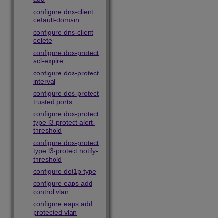
configure dns-client
default-domain
configure dns-client
delete
configure dos-protect
acl-expire
configure dos-protect
interval
configure dos-protect
trusted ports
configure dos-protect
type l3-protect alert-
threshold
configure dos-protect
type l3-protect notify-
threshold
configure dot1p type
configure eaps add
control vlan
configure eaps add
protected vlan