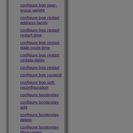
configure bgp peer-
group weight
configure bgp restart
address-family
configure bgp restart
restart-time
configure bgp restart
stale-route-time
configure bgp restart
update-delay
configure bgp restart
configure bgp routerid
configure bgp soft-
reconfiguration
configure bootprelay
configure bootprelay
add
configure bootprelay
delete
configure bootprelay
dhcp-agent