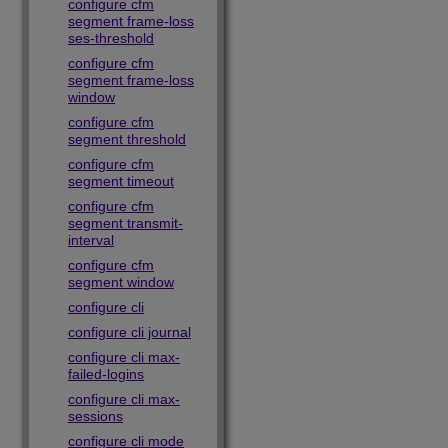
configure cfm
segment frame-loss
ses-threshold
configure cfm
segment frame-loss
window
configure cfm
segment threshold
configure cfm
segment timeout
configure cfm
segment transmit-
interval
configure cfm
segment window
configure cli
configure cli journal
configure cli max-
failed-logins
configure cli max-
sessions
configure cli mode