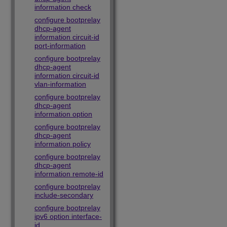
information check
configure bootprelay
dhcp-agent
information circuit-id
port-information
configure bootprelay
dhcp-agent
information circuit-id
vlan-information
configure bootprelay
dhcp-agent
information option
configure bootprelay
dhcp-agent
information policy
configure bootprelay
dhcp-agent
information remote-id
configure bootprelay
include-secondary
configure bootprelay
ipv6 option interface-
id