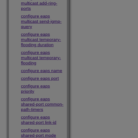
multicast add-ring-
ports
configure eaps
multicast send-igmp-
query
configure eaps
multicast temporary-
flooding duration
configure eaps
multicast temporary-
flooding
configure eaps name
configure eaps port
configure eaps
priority
configure eaps
shared-port common-
path-timers
configure eaps
shared-port link-id
configure eaps
shared-port mode