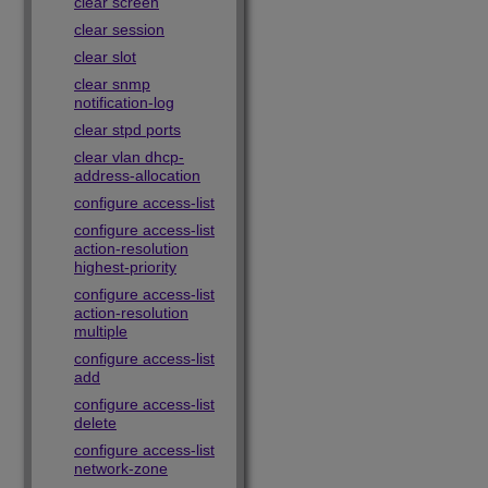
clear screen
clear session
clear slot
clear snmp
notification-log
clear stpd ports
clear vlan dhcp-
address-allocation
configure access-list
configure access-list
action-resolution
highest-priority
configure access-list
action-resolution
multiple
configure access-list
add
configure access-list
delete
configure access-list
network-zone