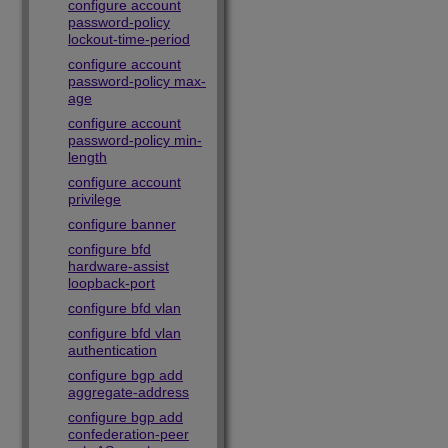
configure account
password-policy
lockout-time-period
configure account
password-policy max-
age
configure account
password-policy min-
length
configure account
privilege
configure banner
configure bfd
hardware-assist
loopback-port
configure bfd vlan
configure bfd vlan
authentication
configure bgp add
aggregate-address
configure bgp add
confederation-peer