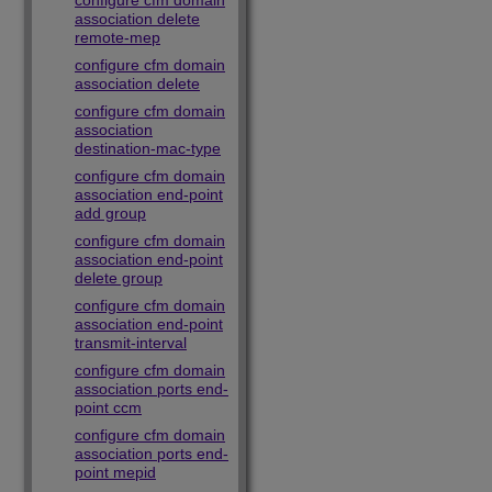
configure cfm domain
association delete
remote-mep
configure cfm domain
association delete
configure cfm domain
association
destination-mac-type
configure cfm domain
association end-point
add group
configure cfm domain
association end-point
delete group
configure cfm domain
association end-point
transmit-interval
configure cfm domain
association ports end-
point ccm
configure cfm domain
association ports end-
point mepid