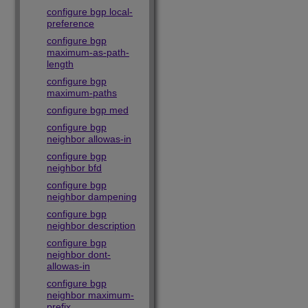
configure bgp local-
preference
configure bgp
maximum-as-path-
length
configure bgp
maximum-paths
configure bgp med
configure bgp
neighbor allowas-in
configure bgp
neighbor bfd
configure bgp
neighbor dampening
configure bgp
neighbor description
configure bgp
neighbor dont-
allowas-in
configure bgp
neighbor maximum-
prefix