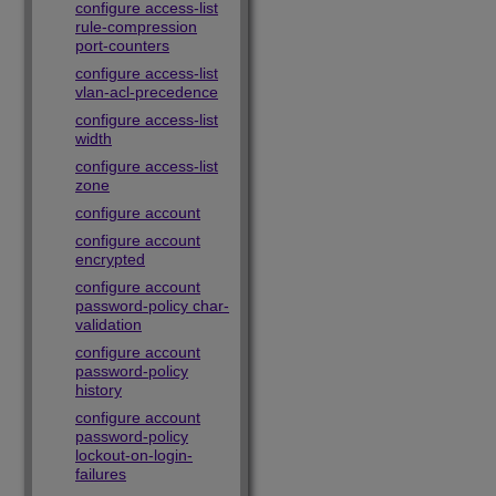
configure access-list
rule-compression
port-counters
configure access-list
vlan-acl-precedence
configure access-list
width
configure access-list
zone
configure account
configure account
encrypted
configure account
password-policy char-
validation
configure account
password-policy
history
configure account
password-policy
lockout-on-login-
failures