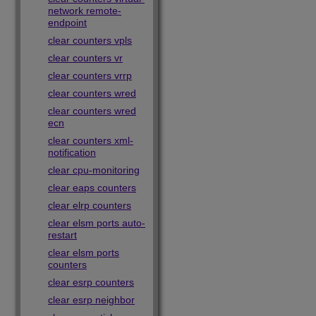
network remote-
endpoint
clear counters vpls
clear counters vr
clear counters vrrp
clear counters wred
clear counters wred
ecn
clear counters xml-
notification
clear cpu-monitoring
clear eaps counters
clear elrp counters
clear elsm ports auto-
restart
clear elsm ports
counters
clear esrp counters
clear esrp neighbor