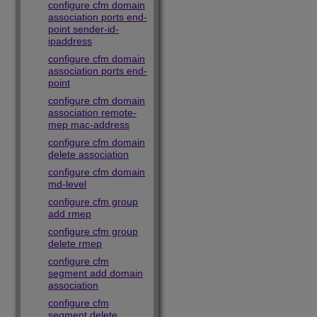
configure cfm domain
association ports end-
point sender-id-
ipaddress
configure cfm domain
association ports end-
point
configure cfm domain
association remote-
mep mac-address
configure cfm domain
delete association
configure cfm domain
md-level
configure cfm group
add rmep
configure cfm group
delete rmep
configure cfm
segment add domain
association
configure cfm
segment delete