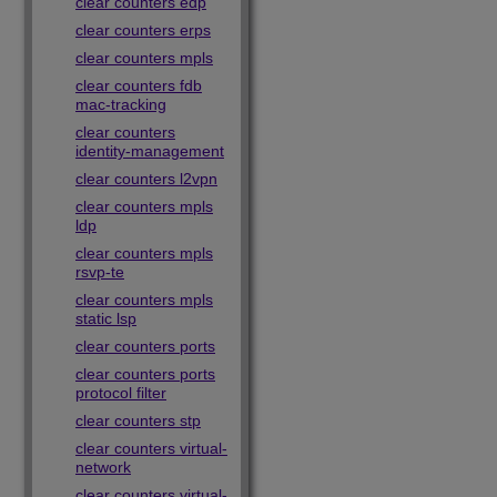
clear counters edp
clear counters erps
clear counters mpls
clear counters fdb
mac-tracking
clear counters
identity-management
clear counters l2vpn
clear counters mpls
ldp
clear counters mpls
rsvp-te
clear counters mpls
static lsp
clear counters ports
clear counters ports
protocol filter
clear counters stp
clear counters virtual-
network
clear counters virtual-