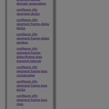
domain association
configure cfm
segment dot1p
configure cfm
segment frame-delay
dot1p
configure cfm
segment frame-delay
window
configure cfm
segment frame-
delay/frame-loss
transmit interval
configure cfm
segment frame-loss
consecutive
configure cfm
segment frame-loss
dot1p
configure cfm
segment frame-loss
mep