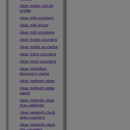
clear meter out-of-
profile
clear mld counters
clear mld group
clear mld snooping
clear msdp counters
clear msdp sa-cache
clear msrp counters
clear mvrp counters
clear neighbor-
discovery cache
clear netlogin state
clear netlogin state
agent
clear netlogin state
mac-address
clear network-clock
gptp counters
clear network-clock
ptp counters