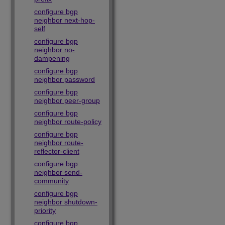
configure bgp
neighbor next-hop-
self
configure bgp
neighbor no-
dampening
configure bgp
neighbor password
configure bgp
neighbor peer-group
configure bgp
neighbor route-policy
configure bgp
neighbor route-
reflector-client
configure bgp
neighbor send-
community
configure bgp
neighbor shutdown-
priority
configure bgp