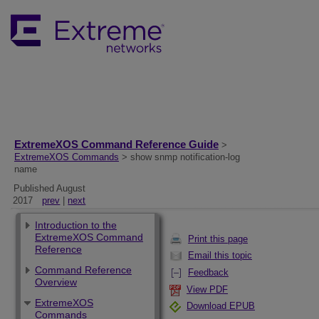
ExtremeXOS Command Reference Guide
>
ExtremeXOS Commands
> show snmp notification-log
name
Published August
2017
prev
|
next
Introduction to the
ExtremeXOS Command
Print this page
Reference
Email this topic
Command Reference
Feedback
Overview
View PDF
ExtremeXOS
Download EPUB
Commands