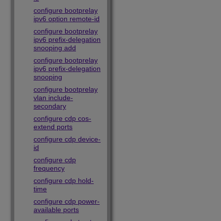
configure bootprelay
ipv6 option remote-id
configure bootprelay
ipv6 prefix-delegation
snooping add
configure bootprelay
ipv6 prefix-delegation
snooping
configure bootprelay
vlan include-
secondary
configure cdp cos-
extend ports
configure cdp device-
id
configure cdp
frequency
configure cdp hold-
time
configure cdp power-
available ports