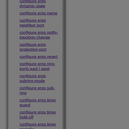
configure erps
dynamic-state
configure erps name
configure erps
neighbor port
configure erps notify-
topology-change
configure erps
protection-port
configure erps revert
configure erps ring-
ports east | west
configure erps
subring-mode
configure erps sub-
ring
configure erps timer
guard
configure erps timer
hold-off
configure erps timer