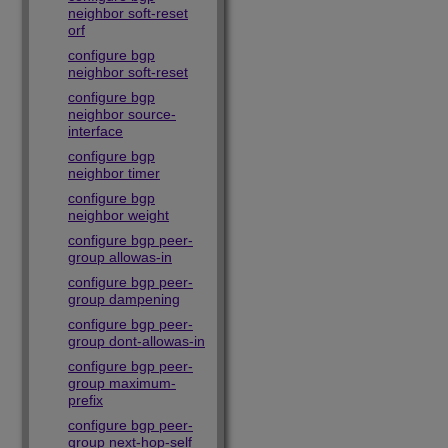
neighbor soft-reset
orf
configure bgp
neighbor soft-reset
configure bgp
neighbor source-
interface
configure bgp
neighbor timer
configure bgp
neighbor weight
configure bgp peer-
group allowas-in
configure bgp peer-
group dampening
configure bgp peer-
group dont-allowas-in
configure bgp peer-
group maximum-
prefix
configure bgp peer-
group next-hop-self