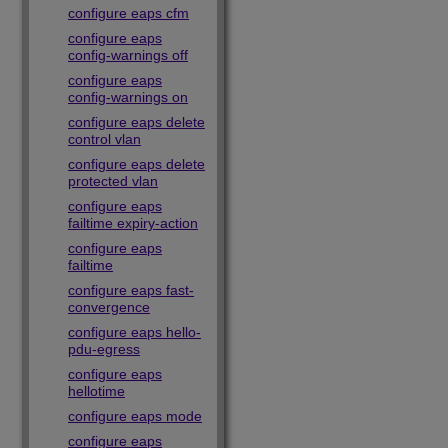
configure eaps cfm
configure eaps
config-warnings off
configure eaps
config-warnings on
configure eaps delete
control vlan
configure eaps delete
protected vlan
configure eaps
failtime expiry-action
configure eaps
failtime
configure eaps fast-
convergence
configure eaps hello-
pdu-egress
configure eaps
hellotime
configure eaps mode
configure eaps