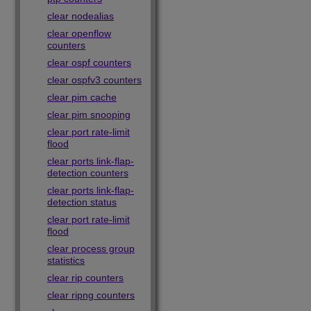
clear nodealias
clear openflow
counters
clear ospf counters
clear ospfv3 counters
clear pim cache
clear pim snooping
clear port rate-limit
flood
clear ports link-flap-
detection counters
clear ports link-flap-
detection status
clear port rate-limit
flood
clear process group
statistics
clear rip counters
clear ripng counters