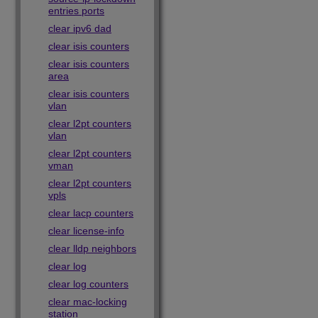
entries ports
clear ipv6 dad
clear isis counters
clear isis counters
area
clear isis counters
vlan
clear l2pt counters
vlan
clear l2pt counters
vman
clear l2pt counters
vpls
clear lacp counters
clear license-info
clear lldp neighbors
clear log
clear log counters
clear mac-locking
station