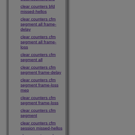
clear counters bfd
missed-hellos
clear counters cfm
segment all frame-
delay
clear counters cfm
segment all frame-
loss
clear counters cfm
segment all
clear counters cfm
segment frame-delay
clear counters cfm
segment frame-loss
mep
clear counters cfm
segment frame-loss
clear counters cfm
segment
clear counters cfm
session missed-hellos