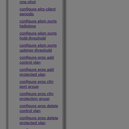
one-shot
configure elrp-client
periodic
configure elsm ports
hellotime
configure elsm ports
hold-threshold
configure elsm ports
uptimer-threshold
configure erps add
control vlan
configure erps add
protected vlan
configure erps cfm
port group
configure erps cfm
protection group
configure erps delete
control vlan
configure erps delete
protected vlan