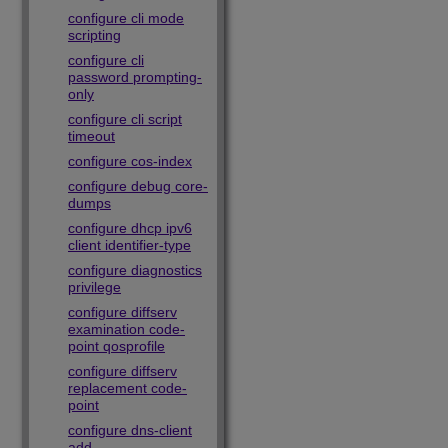
configure cli mode
scripting
configure cli
password prompting-
only
configure cli script
timeout
configure cos-index
configure debug core-
dumps
configure dhcp ipv6
client identifier-type
configure diagnostics
privilege
configure diffserv
examination code-
point qosprofile
configure diffserv
replacement code-
point
configure dns-client
add