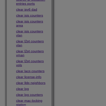
entries ports
clear ipv6 dad
clear isis counters
clear isis counters
area
clear isis counters
vlan
clear l2pt counters
vlan
clear l2pt counters
vman
clear l2pt counters
vpls
clear lacp counters
clear license-info
clear lldp neighbors
clear log
clear log counters
clear mac-locking
station