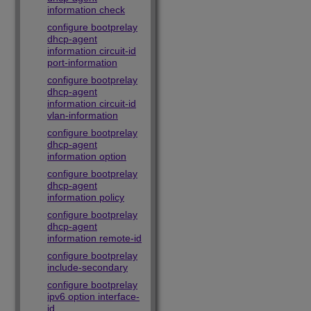
information check
configure bootprelay
dhcp-agent
information circuit-id
port-information
configure bootprelay
dhcp-agent
information circuit-id
vlan-information
configure bootprelay
dhcp-agent
information option
configure bootprelay
dhcp-agent
information policy
configure bootprelay
dhcp-agent
information remote-id
configure bootprelay
include-secondary
configure bootprelay
ipv6 option interface-
id