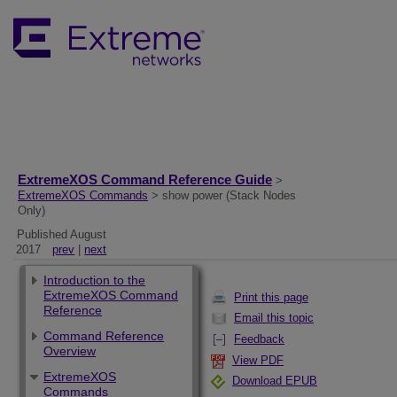
ExtremeXOS Command Reference Guide
>
ExtremeXOS Commands
> show power (Stack Nodes
Only)
Published August
2017
prev
|
next
Introduction to the
ExtremeXOS Command
Print this page
Reference
Email this topic
Command Reference
Feedback
Overview
View PDF
ExtremeXOS
Download EPUB
Commands