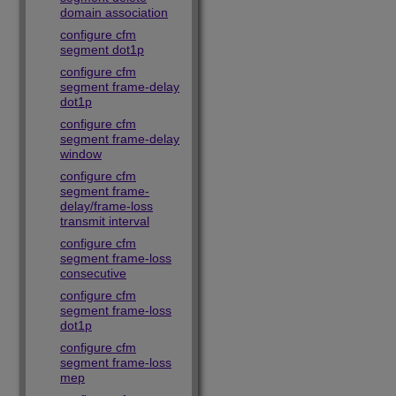
domain association
configure cfm
segment dot1p
configure cfm
segment frame-delay
dot1p
configure cfm
segment frame-delay
window
configure cfm
segment frame-
delay/frame-loss
transmit interval
configure cfm
segment frame-loss
consecutive
configure cfm
segment frame-loss
dot1p
configure cfm
segment frame-loss
mep