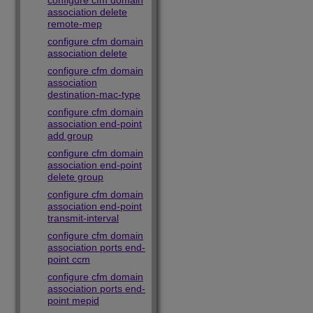
configure cfm domain
association delete
remote-mep
configure cfm domain
association delete
configure cfm domain
association
destination-mac-type
configure cfm domain
association end-point
add group
configure cfm domain
association end-point
delete group
configure cfm domain
association end-point
transmit-interval
configure cfm domain
association ports end-
point ccm
configure cfm domain
association ports end-
point mepid