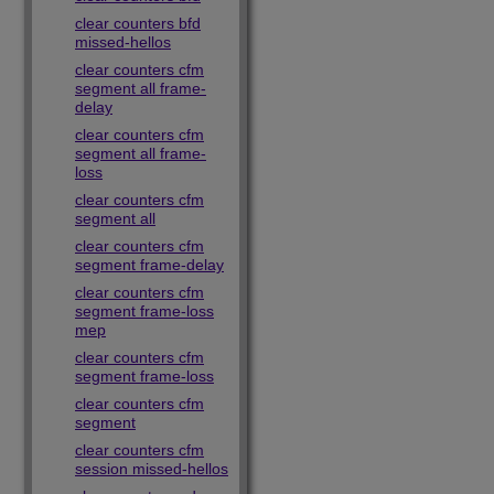
clear counters bfd
missed-hellos
clear counters cfm
segment all frame-
delay
clear counters cfm
segment all frame-
loss
clear counters cfm
segment all
clear counters cfm
segment frame-delay
clear counters cfm
segment frame-loss
mep
clear counters cfm
segment frame-loss
clear counters cfm
segment
clear counters cfm
session missed-hellos