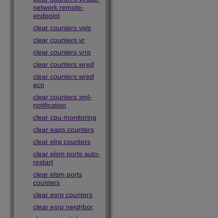
network remote-
endpoint
clear counters vpls
clear counters vr
clear counters vrrp
clear counters wred
clear counters wred
ecn
clear counters xml-
notification
clear cpu-monitoring
clear eaps counters
clear elrp counters
clear elsm ports auto-
restart
clear elsm ports
counters
clear esrp counters
clear esrp neighbor