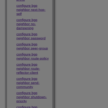
configure bgp
neighbor next-hop-
self
configure bgp
neighbor no-
dampening
configure bgp
neighbor password
configure bgp
neighbor peer-group
configure bgp
neighbor route-policy
configure bgp
neighbor route-
reflector-client
configure bgp
neighbor send-
community
configure bgp
neighbor shutdown-
priority
configure bgp