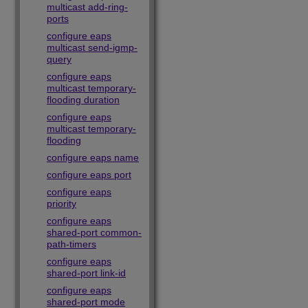
multicast add-ring-
ports
configure eaps
multicast send-igmp-
query
configure eaps
multicast temporary-
flooding duration
configure eaps
multicast temporary-
flooding
configure eaps name
configure eaps port
configure eaps
priority
configure eaps
shared-port common-
path-timers
configure eaps
shared-port link-id
configure eaps
shared-port mode