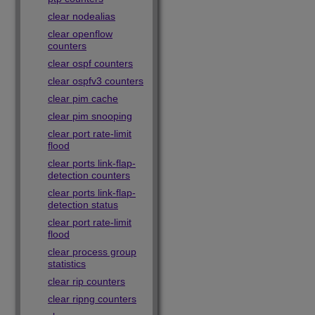
clear nodealias
clear openflow
counters
clear ospf counters
clear ospfv3 counters
clear pim cache
clear pim snooping
clear port rate-limit
flood
clear ports link-flap-
detection counters
clear ports link-flap-
detection status
clear port rate-limit
flood
clear process group
statistics
clear rip counters
clear ripng counters