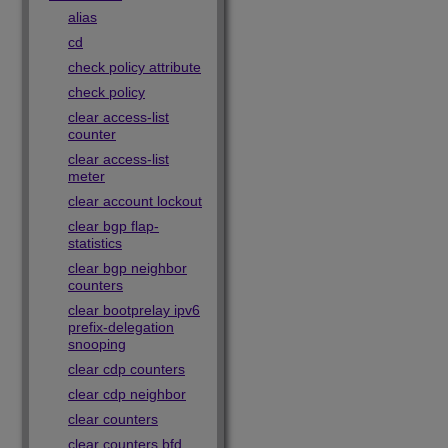
alias
cd
check policy attribute
check policy
clear access-list
counter
clear access-list
meter
clear account lockout
clear bgp flap-
statistics
clear bgp neighbor
counters
clear bootprelay ipv6
prefix-delegation
snooping
clear cdp counters
clear cdp neighbor
clear counters
clear counters bfd