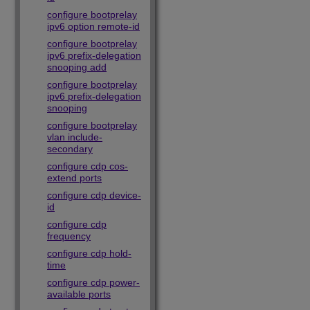
configure bootprelay
ipv6 option remote-id
configure bootprelay
ipv6 prefix-delegation
snooping add
configure bootprelay
ipv6 prefix-delegation
snooping
configure bootprelay
vlan include-
secondary
configure cdp cos-
extend ports
configure cdp device-
id
configure cdp
frequency
configure cdp hold-
time
configure cdp power-
available ports