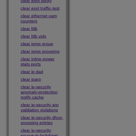
clear esrp sticky
clear esvt traffic-test
clear ethernet oam
counters
clear fdb
clear fdb vpls
clear igmp group
clear igmp snooping
clear inline-power
stats ports
clear ip dad
clear iparp
clear ip-security
anomaly-protection
notify cache
clear ip-security arp
validation violations
clear ip-security dhcp-
snooping entries
clear ip-security
source-ip-lockdown