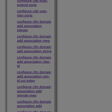
configure cdp trust-
extend ports
configure cdp voip-
vlan ports
configure cfm domain
add association
integer
configure cfm domain
add association meg
configure cfm domain
add association string
configure cfm domain
add association vlan-
id
configure cfm domain
add association vpn-
id oui index
configure cfm domain
association add
remote-mep
configure cfm domain
association add