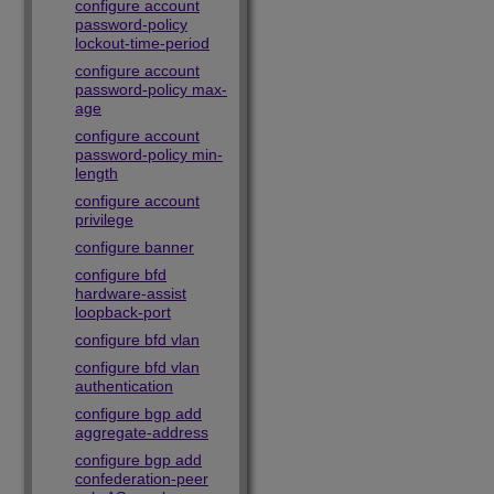
configure account
password-policy
lockout-time-period
configure account
password-policy max-
age
configure account
password-policy min-
length
configure account
privilege
configure banner
configure bfd
hardware-assist
loopback-port
configure bfd vlan
configure bfd vlan
authentication
configure bgp add
aggregate-address
configure bgp add
confederation-peer