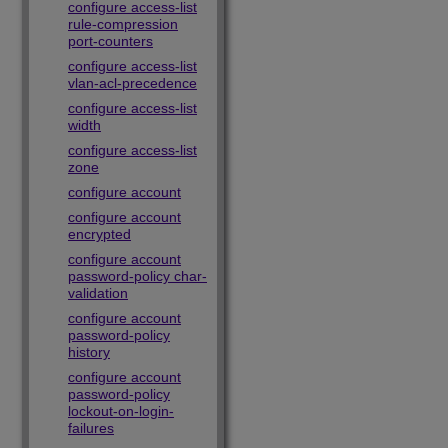
configure access-list
rule-compression
port-counters
configure access-list
vlan-acl-precedence
configure access-list
width
configure access-list
zone
configure account
configure account
encrypted
configure account
password-policy char-
validation
configure account
password-policy
history
configure account
password-policy
lockout-on-login-
failures