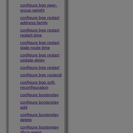
configure bgp peer-
group weight
configure bgp restart
address-family
configure bgp restart
restart-time
configure bgp restart
stale-route-time
configure bgp restart
update-delay
configure bgp restart
configure bgp routerid
configure bgp soft-
reconfiguration
configure bootprelay
configure bootprelay
add
configure bootprelay
delete
configure bootprelay
dhcp-agent