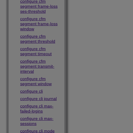
configure cfm
segment frame-loss
ses-threshold
configure cfm
segment frame-loss
window
configure cfm
segment threshold
configure cfm
segment timeout
configure cfm
segment transmit-
interval
configure cfm
segment window
configure cli
configure cli journal
configure cli max-
failed-logins
configure cli max-
sessions
configure cli mode