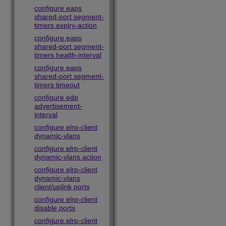
configure eaps
shared-port segment-
timers expiry-action
configure eaps
shared-port segment-
timers health-interval
configure eaps
shared-port segment-
timers timeout
configure edp
advertisement-
interval
configure elrp-client
dynamic-vlans
configure elrp-client
dynamic-vlans action
configure elrp-client
dynamic-vlans
client/uplink ports
configure elrp-client
disable ports
configure elrp-client