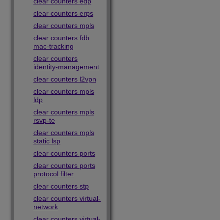
clear counters edp
clear counters erps
clear counters mpls
clear counters fdb
mac-tracking
clear counters
identity-management
clear counters l2vpn
clear counters mpls
ldp
clear counters mpls
rsvp-te
clear counters mpls
static lsp
clear counters ports
clear counters ports
protocol filter
clear counters stp
clear counters virtual-
network
clear counters virtual-