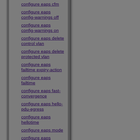
configure eaps cfm
configure eaps
config-warnings off
configure eaps
config-warnings on
configure eaps delete
control vlan
configure eaps delete
protected vlan
configure eaps
failtime expiry-action
configure eaps
failtime
configure eaps fast-
convergence
configure eaps hello-
pdu-egress
configure eaps
hellotime
configure eaps mode
configure eaps