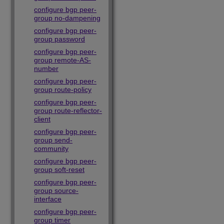
configure bgp peer-
group no-dampening
configure bgp peer-
group password
configure bgp peer-
group remote-AS-
number
configure bgp peer-
group route-policy
configure bgp peer-
group route-reflector-
client
configure bgp peer-
group send-
community
configure bgp peer-
group soft-reset
configure bgp peer-
group source-
interface
configure bgp peer-
group timer