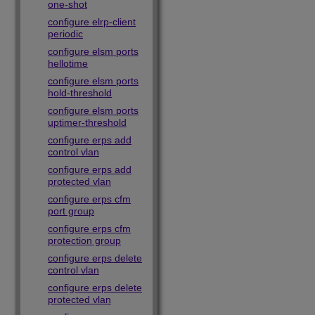
one-shot
configure elrp-client
periodic
configure elsm ports
hellotime
configure elsm ports
hold-threshold
configure elsm ports
uptimer-threshold
configure erps add
control vlan
configure erps add
protected vlan
configure erps cfm
port group
configure erps cfm
protection group
configure erps delete
control vlan
configure erps delete
protected vlan