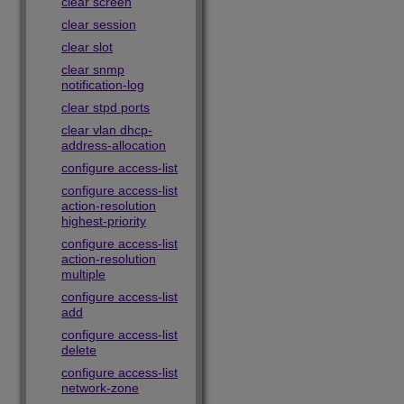
clear screen
clear session
clear slot
clear snmp
notification-log
clear stpd ports
clear vlan dhcp-
address-allocation
configure access-list
configure access-list
action-resolution
highest-priority
configure access-list
action-resolution
multiple
configure access-list
add
configure access-list
delete
configure access-list
network-zone