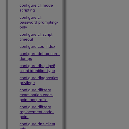
configure cli mode
scripting
configure cli
password prompting-
only
configure cli script
timeout
configure cos-index
configure debug core-
dumps
configure dhcp ipv6
client identifier-type
configure diagnostics
privilege
configure diffserv
examination code-
point qosprofile
configure diffserv
replacement code-
point
configure dns-client
add