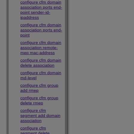
configure cfm domain
association ports end-
point sender-id-
ipaddress
configure cfm domain
association ports end-
point
configure cfm domain
association remote-
mep mac-address
configure cfm domain
delete association
configure cfm domain
md-level
configure cfm group
add rmep
configure cfm group
delete rmep
configure cfm
segment add domain
association
configure cfm
segment delete