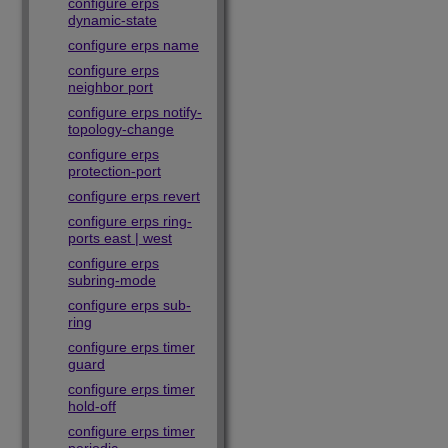
configure erps
dynamic-state
configure erps name
configure erps
neighbor port
configure erps notify-
topology-change
configure erps
protection-port
configure erps revert
configure erps ring-
ports east | west
configure erps
subring-mode
configure erps sub-
ring
configure erps timer
guard
configure erps timer
hold-off
configure erps timer