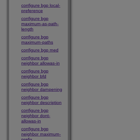
configure bgp local-
preference
configure bgp
maximum-as-path-
length
configure bgp
maximum-paths
configure bgp med
configure bgp
neighbor allowas-in
configure bgp
neighbor bfd
configure bgp
neighbor dampening
configure bgp
neighbor description
configure bgp
neighbor dont-
allowas-in
configure bgp
neighbor maximum-
prefix