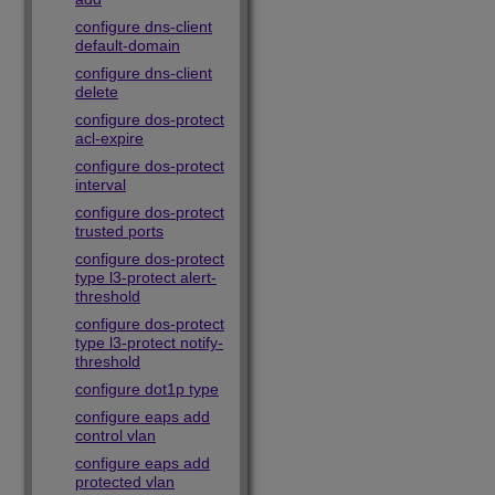
configure dns-client
default-domain
configure dns-client
delete
configure dos-protect
acl-expire
configure dos-protect
interval
configure dos-protect
trusted ports
configure dos-protect
type l3-protect alert-
threshold
configure dos-protect
type l3-protect notify-
threshold
configure dot1p type
configure eaps add
control vlan
configure eaps add
protected vlan