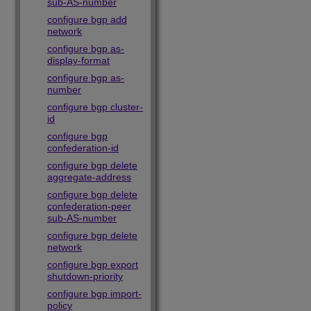
sub-AS-number
configure bgp add
network
configure bgp as-
display-format
configure bgp as-
number
configure bgp cluster-
id
configure bgp
confederation-id
configure bgp delete
aggregate-address
configure bgp delete
confederation-peer
sub-AS-number
configure bgp delete
network
configure bgp export
shutdown-priority
configure bgp import-
policy