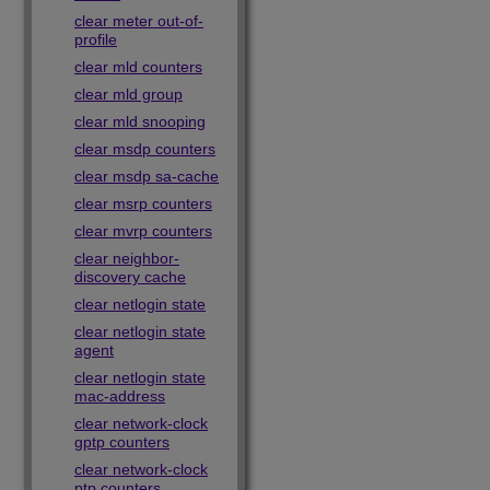
clear meter out-of-
profile
clear mld counters
clear mld group
clear mld snooping
clear msdp counters
clear msdp sa-cache
clear msrp counters
clear mvrp counters
clear neighbor-
discovery cache
clear netlogin state
clear netlogin state
agent
clear netlogin state
mac-address
clear network-clock
gptp counters
clear network-clock
ptp counters