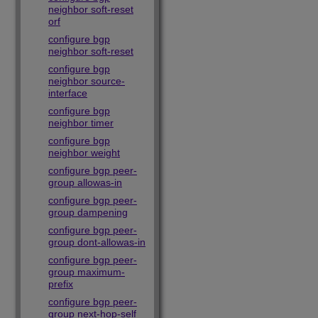
neighbor soft-reset
orf
configure bgp
neighbor soft-reset
configure bgp
neighbor source-
interface
configure bgp
neighbor timer
configure bgp
neighbor weight
configure bgp peer-
group allowas-in
configure bgp peer-
group dampening
configure bgp peer-
group dont-allowas-in
configure bgp peer-
group maximum-
prefix
configure bgp peer-
group next-hop-self