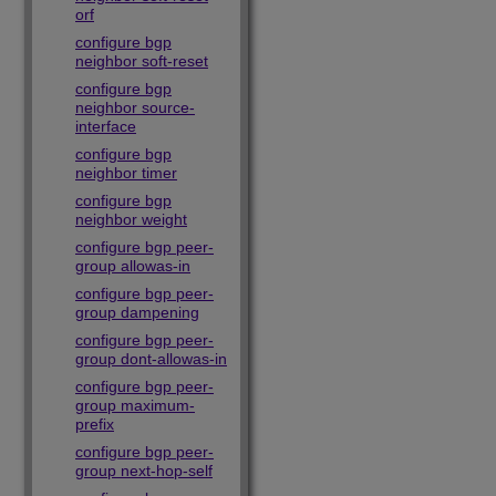
orf
configure bgp
neighbor soft-reset
configure bgp
neighbor source-
interface
configure bgp
neighbor timer
configure bgp
neighbor weight
configure bgp peer-
group allowas-in
configure bgp peer-
group dampening
configure bgp peer-
group dont-allowas-in
configure bgp peer-
group maximum-
prefix
configure bgp peer-
group next-hop-self