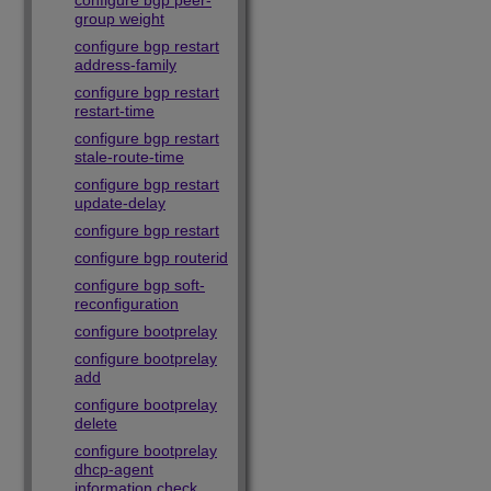
configure bgp peer-
group weight
configure bgp restart
address-family
configure bgp restart
restart-time
configure bgp restart
stale-route-time
configure bgp restart
update-delay
configure bgp restart
configure bgp routerid
configure bgp soft-
reconfiguration
configure bootprelay
configure bootprelay
add
configure bootprelay
delete
configure bootprelay
dhcp-agent
information check