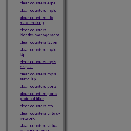
clear counters erps
clear counters mpls
clear counters fdb
mac-tracking
clear counters
identity-management
clear counters l2vpn
clear counters mpls
ldp
clear counters mpls
rsvp-te
clear counters mpls
static lsp
clear counters ports
clear counters ports
protocol filter
clear counters stp
clear counters virtual-
network
clear counters virtual-
network remote-