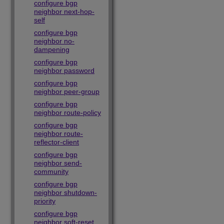
configure bgp
neighbor next-hop-
self
configure bgp
neighbor no-
dampening
configure bgp
neighbor password
configure bgp
neighbor peer-group
configure bgp
neighbor route-policy
configure bgp
neighbor route-
reflector-client
configure bgp
neighbor send-
community
configure bgp
neighbor shutdown-
priority
configure bgp
neighbor soft-reset