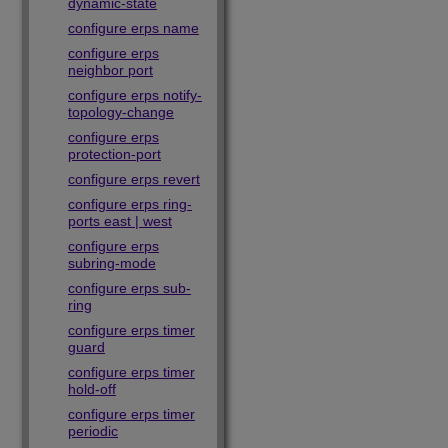
dynamic-state
configure erps name
configure erps
neighbor port
configure erps notify-
topology-change
configure erps
protection-port
configure erps revert
configure erps ring-
ports east | west
configure erps
subring-mode
configure erps sub-
ring
configure erps timer
guard
configure erps timer
hold-off
configure erps timer
periodic