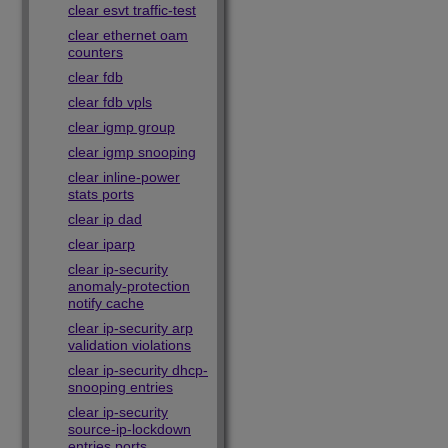
clear esvt traffic-test
clear ethernet oam
counters
clear fdb
clear fdb vpls
clear igmp group
clear igmp snooping
clear inline-power
stats ports
clear ip dad
clear iparp
clear ip-security
anomaly-protection
notify cache
clear ip-security arp
validation violations
clear ip-security dhcp-
snooping entries
clear ip-security
source-ip-lockdown
entries ports