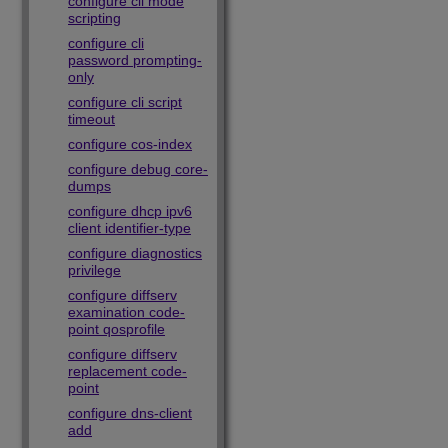
configure cli mode
scripting
configure cli
password prompting-
only
configure cli script
timeout
configure cos-index
configure debug core-
dumps
configure dhcp ipv6
client identifier-type
configure diagnostics
privilege
configure diffserv
examination code-
point qosprofile
configure diffserv
replacement code-
point
configure dns-client
add