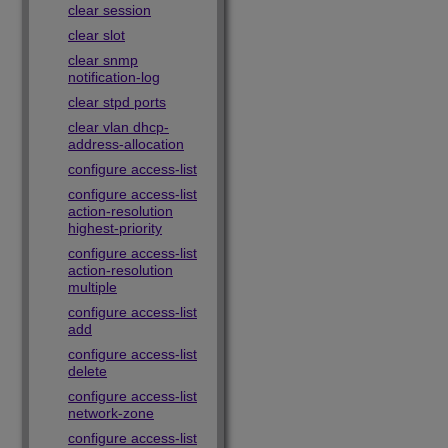
clear session
clear slot
clear snmp
notification-log
clear stpd ports
clear vlan dhcp-
address-allocation
configure access-list
configure access-list
action-resolution
highest-priority
configure access-list
action-resolution
multiple
configure access-list
add
configure access-list
delete
configure access-list
network-zone
configure access-list