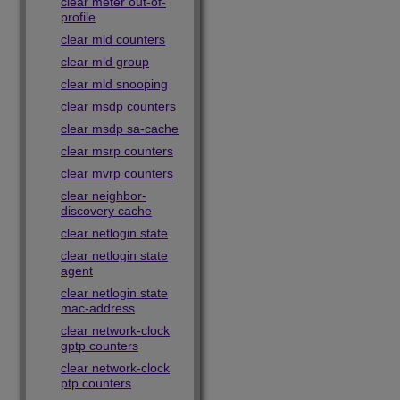
clear meter out-of-
profile
clear mld counters
clear mld group
clear mld snooping
clear msdp counters
clear msdp sa-cache
clear msrp counters
clear mvrp counters
clear neighbor-
discovery cache
clear netlogin state
clear netlogin state
agent
clear netlogin state
mac-address
clear network-clock
gptp counters
clear network-clock
ptp counters