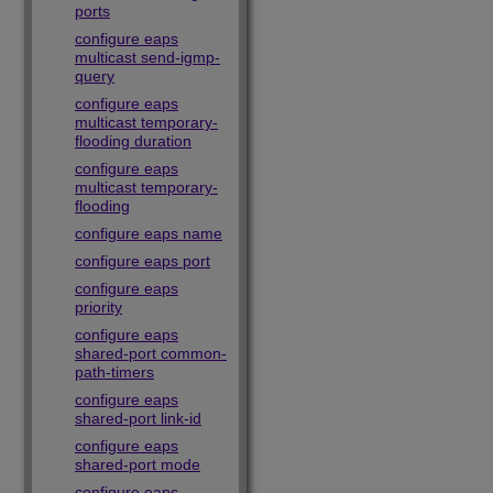
ports
configure eaps
multicast send-igmp-
query
configure eaps
multicast temporary-
flooding duration
configure eaps
multicast temporary-
flooding
configure eaps name
configure eaps port
configure eaps
priority
configure eaps
shared-port common-
path-timers
configure eaps
shared-port link-id
configure eaps
shared-port mode
configure eaps