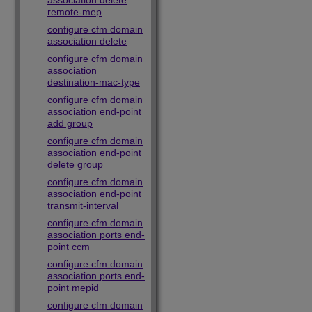
association delete
remote-mep
configure cfm domain
association delete
configure cfm domain
association
destination-mac-type
configure cfm domain
association end-point
add group
configure cfm domain
association end-point
delete group
configure cfm domain
association end-point
transmit-interval
configure cfm domain
association ports end-
point ccm
configure cfm domain
association ports end-
point mepid
configure cfm domain