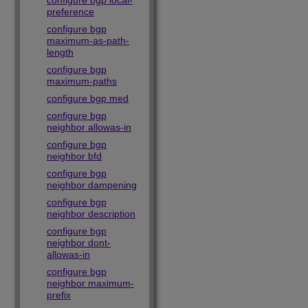
configure bgp local-
preference
configure bgp
maximum-as-path-
length
configure bgp
maximum-paths
configure bgp med
configure bgp
neighbor allowas-in
configure bgp
neighbor bfd
configure bgp
neighbor dampening
configure bgp
neighbor description
configure bgp
neighbor dont-
allowas-in
configure bgp
neighbor maximum-
prefix