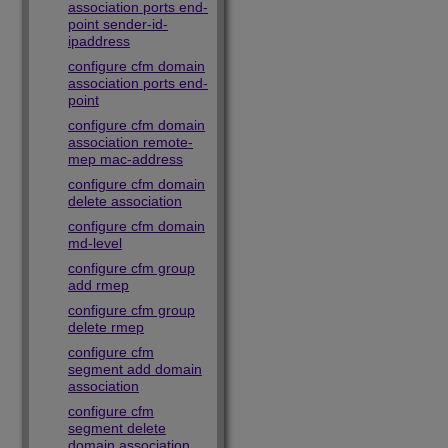
association ports end-
point sender-id-
ipaddress
configure cfm domain
association ports end-
point
configure cfm domain
association remote-
mep mac-address
configure cfm domain
delete association
configure cfm domain
md-level
configure cfm group
add rmep
configure cfm group
delete rmep
configure cfm
segment add domain
association
configure cfm
segment delete
domain association