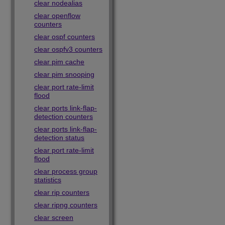
clear nodealias
clear openflow
counters
clear ospf counters
clear ospfv3 counters
clear pim cache
clear pim snooping
clear port rate-limit
flood
clear ports link-flap-
detection counters
clear ports link-flap-
detection status
clear port rate-limit
flood
clear process group
statistics
clear rip counters
clear ripng counters
clear screen