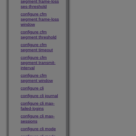
segment frame-loss
ses-threshold
configure cfm
segment frame-loss
window
configure cfm
segment threshold
configure cfm
segment timeout
configure cfm
segment transmit-
interval
configure cfm
segment window
configure cli
configure cli journal
configure cli max-
failed-logins
configure cli max-
sessions
configure cli mode