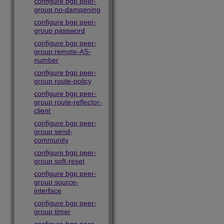
configure bgp peer-
group no-dampening
configure bgp peer-
group password
configure bgp peer-
group remote-AS-
number
configure bgp peer-
group route-policy
configure bgp peer-
group route-reflector-
client
configure bgp peer-
group send-
community
configure bgp peer-
group soft-reset
configure bgp peer-
group source-
interface
configure bgp peer-
group timer