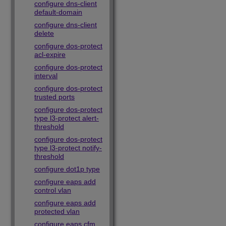
configure dns-client
default-domain
configure dns-client
delete
configure dos-protect
acl-expire
configure dos-protect
interval
configure dos-protect
trusted ports
configure dos-protect
type l3-protect alert-
threshold
configure dos-protect
type l3-protect notify-
threshold
configure dot1p type
configure eaps add
control vlan
configure eaps add
protected vlan
configure eaps cfm