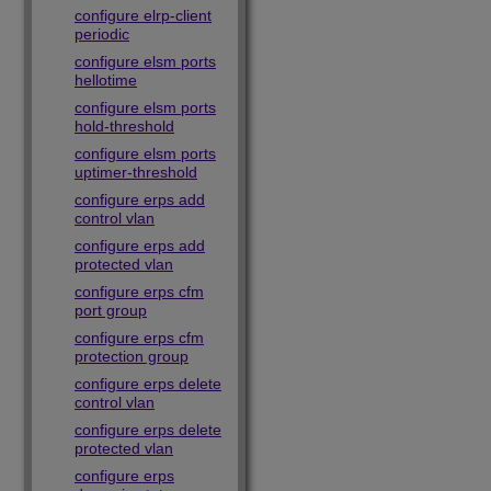
configure elrp-client
periodic
configure elsm ports
hellotime
configure elsm ports
hold-threshold
configure elsm ports
uptimer-threshold
configure erps add
control vlan
configure erps add
protected vlan
configure erps cfm
port group
configure erps cfm
protection group
configure erps delete
control vlan
configure erps delete
protected vlan
configure erps