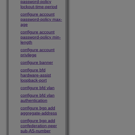
password-policy
lockout-time-period
configure account
password-policy max-
age
configure account
password-policy min-
length
configure account
privilege
configure banner
configure bfd
hardware-assist
loopback-port
configure bfd vlan
configure bfd vlan
authentication
configure bgp add
aggregate-address
configure bgp add
confederation-peer
sub-AS-number