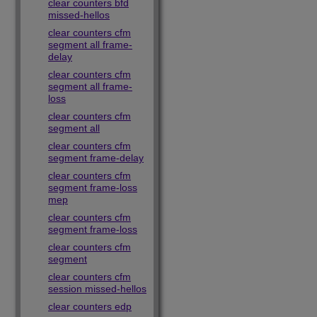
clear counters bfd
missed-hellos
clear counters cfm
segment all frame-
delay
clear counters cfm
segment all frame-
loss
clear counters cfm
segment all
clear counters cfm
segment frame-delay
clear counters cfm
segment frame-loss
mep
clear counters cfm
segment frame-loss
clear counters cfm
segment
clear counters cfm
session missed-hellos
clear counters edp