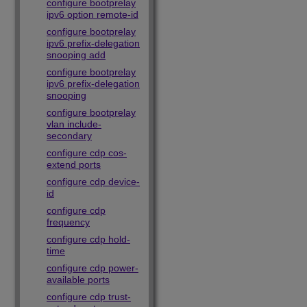
configure bootprelay
ipv6 option remote-id
configure bootprelay
ipv6 prefix-delegation
snooping add
configure bootprelay
ipv6 prefix-delegation
snooping
configure bootprelay
vlan include-
secondary
configure cdp cos-
extend ports
configure cdp device-
id
configure cdp
frequency
configure cdp hold-
time
configure cdp power-
available ports
configure cdp trust-