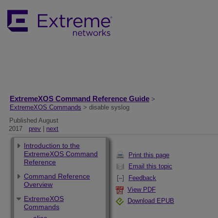
ExtremeXOS Command Reference Guide
>
ExtremeXOS Commands
> disable syslog
Published August
2017
prev
|
next
Introduction to the
ExtremeXOS Command
Print this page
Reference
Email this topic
Command Reference
Feedback
Overview
View PDF
ExtremeXOS
Download EPUB
Commands