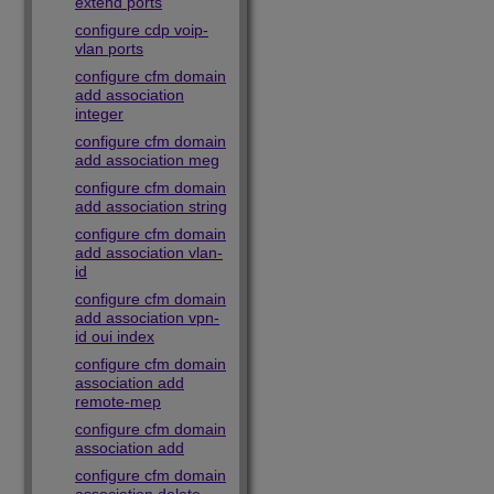
extend ports
configure cdp voip-
vlan ports
configure cfm domain
add association
integer
configure cfm domain
add association meg
configure cfm domain
add association string
configure cfm domain
add association vlan-
id
configure cfm domain
add association vpn-
id oui index
configure cfm domain
association add
remote-mep
configure cfm domain
association add
configure cfm domain