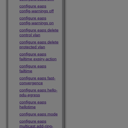
configure eaps
config-warnings off
configure eaps
config-warnings on
configure eaps delete
control vlan
configure eaps delete
protected vlan
configure eaps
failtime expiry-action
configure eaps
failtime
configure eaps fast-
convergence
configure eaps hello-
pdu-egress
configure eaps
hellotime
configure eaps mode
configure eaps
multicast add-ring-