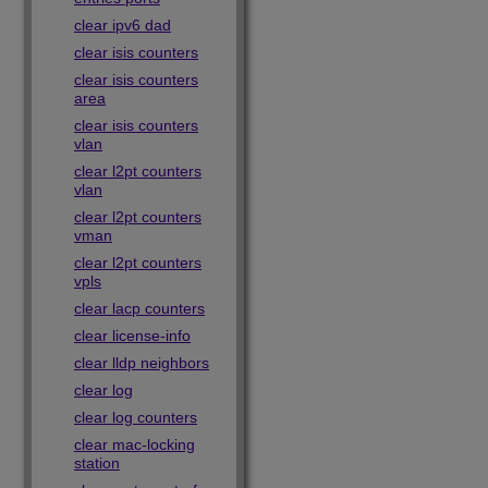
clear ipv6 dad
clear isis counters
clear isis counters
area
clear isis counters
vlan
clear l2pt counters
vlan
clear l2pt counters
vman
clear l2pt counters
vpls
clear lacp counters
clear license-info
clear lldp neighbors
clear log
clear log counters
clear mac-locking
station