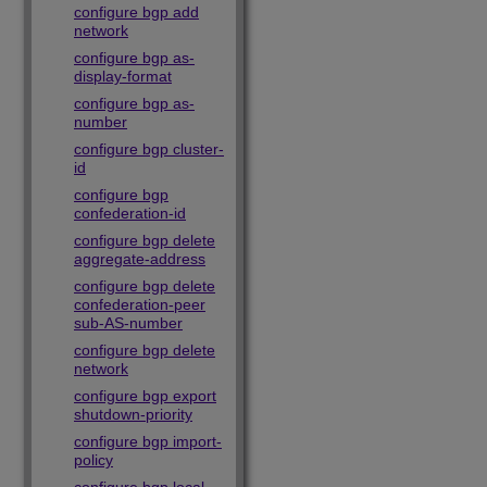
configure bgp add
network
configure bgp as-
display-format
configure bgp as-
number
configure bgp cluster-
id
configure bgp
confederation-id
configure bgp delete
aggregate-address
configure bgp delete
confederation-peer
sub-AS-number
configure bgp delete
network
configure bgp export
shutdown-priority
configure bgp import-
policy