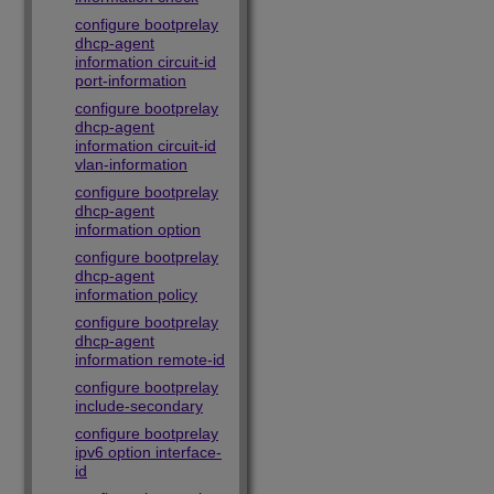
configure bootprelay
dhcp-agent
information circuit-id
port-information
configure bootprelay
dhcp-agent
information circuit-id
vlan-information
configure bootprelay
dhcp-agent
information option
configure bootprelay
dhcp-agent
information policy
configure bootprelay
dhcp-agent
information remote-id
configure bootprelay
include-secondary
configure bootprelay
ipv6 option interface-
id