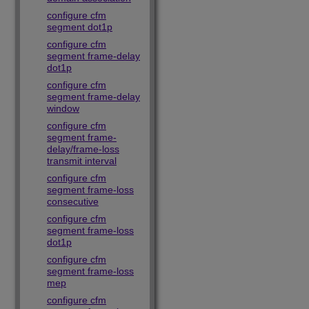
configure cfm
segment dot1p
configure cfm
segment frame-delay
dot1p
configure cfm
segment frame-delay
window
configure cfm
segment frame-
delay/frame-loss
transmit interval
configure cfm
segment frame-loss
consecutive
configure cfm
segment frame-loss
dot1p
configure cfm
segment frame-loss
mep
configure cfm