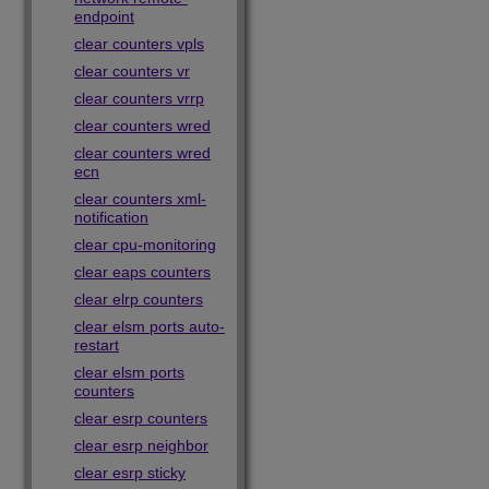
endpoint
clear counters vpls
clear counters vr
clear counters vrrp
clear counters wred
clear counters wred
ecn
clear counters xml-
notification
clear cpu-monitoring
clear eaps counters
clear elrp counters
clear elsm ports auto-
restart
clear elsm ports
counters
clear esrp counters
clear esrp neighbor
clear esrp sticky