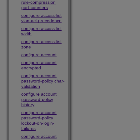
rule-compression
port-counters
configure access-list
vlan-acl-precedence
configure access-list
width
configure access-list
zone
configure account
configure account
encrypted
configure account
password-policy char-
validation
configure account
password-policy
history
configure account
password-policy
lockout-on-login-
failures
configure account