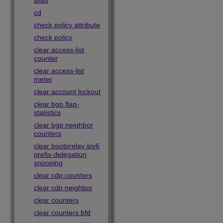
alias
cd
check policy attribute
check policy
clear access-list
counter
clear access-list
meter
clear account lockout
clear bgp flap-
statistics
clear bgp neighbor
counters
clear bootprelay ipv6
prefix-delegation
snooping
clear cdp counters
clear cdp neighbor
clear counters
clear counters bfd