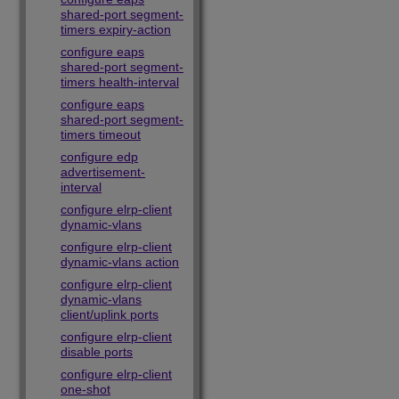
shared-port segment-
timers expiry-action
configure eaps
shared-port segment-
timers health-interval
configure eaps
shared-port segment-
timers timeout
configure edp
advertisement-
interval
configure elrp-client
dynamic-vlans
configure elrp-client
dynamic-vlans action
configure elrp-client
dynamic-vlans
client/uplink ports
configure elrp-client
disable ports
configure elrp-client
one-shot