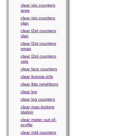
clear isis counters
area
clear isis counters
vlan
clear l2pt counters
vlan
clear l2pt counters
vman
clear l2pt counters
vpls
clear lacp counters
clear license-info
clear lldp neighbors
clear log
clear log counters
clear mac-locking
station
clear meter out-of-
profile
clear mld counters