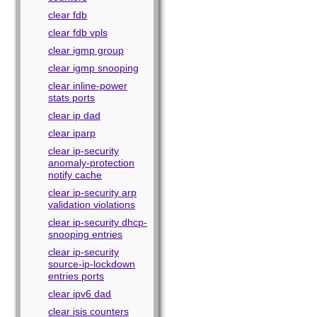
clear fdb
clear fdb vpls
clear igmp group
clear igmp snooping
clear inline-power
stats ports
clear ip dad
clear iparp
clear ip-security
anomaly-protection
notify cache
clear ip-security arp
validation violations
clear ip-security dhcp-
snooping entries
clear ip-security
source-ip-lockdown
entries ports
clear ipv6 dad
clear isis counters