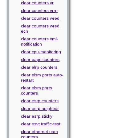
clear counters vr
clear counters vrrp
clear counters wred
clear counters wred
ecn
clear counters xml-
notification
clear cpu-monitoring
clear eaps counters
clear elrp counters
clear elsm ports auto-
restart
clear elsm ports
counters
clear esrp counters
clear esrp neighbor
clear esrp sticky
clear esvt traffic-test
clear ethernet oam
counters