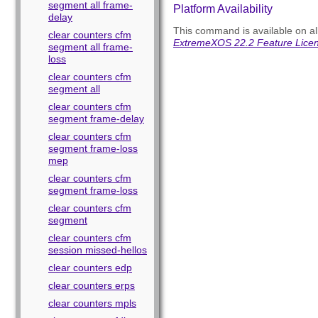
segment all frame-
Platform Availability
delay
This command is available on all
clear counters cfm
ExtremeXOS 22.2 Feature Lice
segment all frame-
loss
clear counters cfm
segment all
clear counters cfm
segment frame-delay
clear counters cfm
segment frame-loss
mep
clear counters cfm
segment frame-loss
clear counters cfm
segment
clear counters cfm
session missed-hellos
clear counters edp
clear counters erps
clear counters mpls