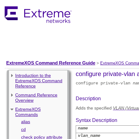
ExtremeXOS Command Reference Guide
>
ExtremeXOS Comma
configure private-vlan 
Introduction to the
ExtremeXOS Command
configure private-vlan
na
Reference
Command Reference
Description
Overview
Adds the specified
VLAN (Virtua
ExtremeXOS
Commands
Syntax Description
alias
name
cd
vlan_name
check policy attribute