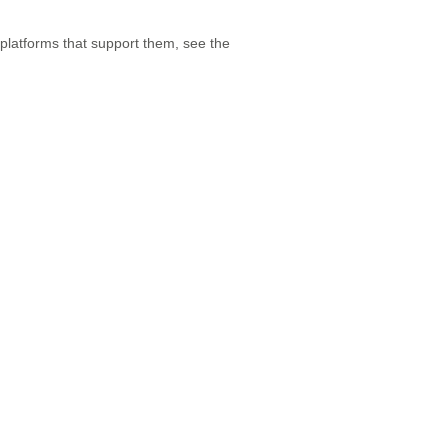
 platforms that support them, see the