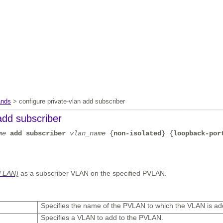
nds
> configure private-vlan add subscriber
add subscriber
me
add
subscriber
vlan_name
{
non-isolated
} {
loopback-por
l LAN)
as a subscriber VLAN on the specified PVLAN.
Specifies the name of the PVLAN to which the VLAN is ad
Specifies a VLAN to add to the PVLAN.