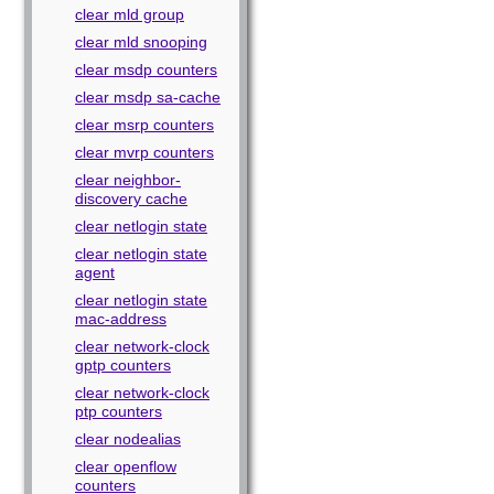
clear mld group
clear mld snooping
clear msdp counters
clear msdp sa-cache
clear msrp counters
clear mvrp counters
clear neighbor-
discovery cache
clear netlogin state
clear netlogin state
agent
clear netlogin state
mac-address
clear network-clock
gptp counters
clear network-clock
ptp counters
clear nodealias
clear openflow
counters