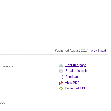
Published August 2017
prev
|
next
Print this page
t
port
}
Email this topic
Feedback
View PDF
Download EPUB
ded.