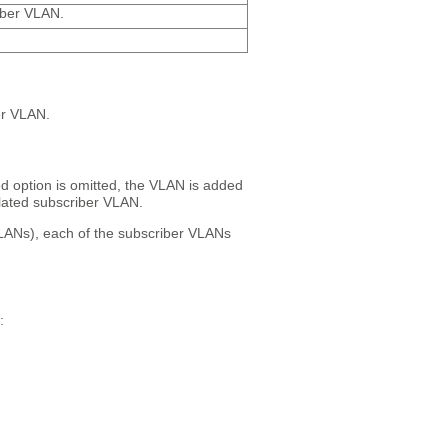
iber VLAN.
er VLAN.
ed option is omitted, the VLAN is added
olated subscriber VLAN.
VLANs), each of the subscriber VLANs
: