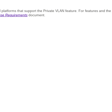
 platforms that support the Private VLAN feature. For features and the
nse Requirements
document.