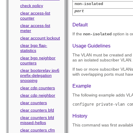
non-isolated
check policy
port
clear access-list
counter
Default
clear access-list
meter
If the
option is 
non-isolated
clear account lockout
clear bgp flap-
Usage Guidelines
statistics
The VLAN must be created and co
clear bgp neighbor
as an isolated subscriber VLAN. 
counters
If two or more subscriber VLAN
clear bootprelay ipv6
with overlapping ports must hav
prefix-delegation
snooping
Example
clear cdp counters
The following example adds VLA
clear cdp neighbor
clear counters
configure private-vlan co
clear counters bfd
History
clear counters bfd
missed-hellos
This command was first availab
clear counters cfm