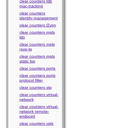
clear counters fdb
mac-tracking
clear counters
identity-management
clear counters l2vpn
clear counters mpls
ldp
clear counters mpls
rsvp-te
clear counters mpls
static lsp
clear counters ports
clear counters ports
protocol filter
clear counters stp
clear counters virtual-
network
clear counters virtual-
network remote-
endpoint
clear counters vpls