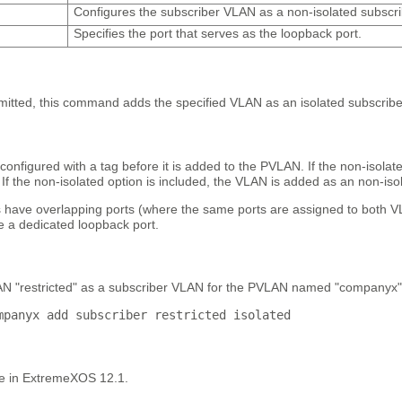
Configures the subscriber VLAN as a non-isolated subscr
Specifies the port that serves as the loopback port.
omitted, this command adds the specified VLAN as an isolated subscrib
nfigured with a tag before it is added to the PVLAN. If the non-isolat
If the non-isolated option is included, the VLAN is added as an non-is
s have overlapping ports (where the same ports are assigned to both 
e a dedicated loopback port.
N "restricted" as a subscriber VLAN for the PVLAN named "companyx"
mpanyx add subscriber restricted isolated
le in ExtremeXOS 12.1.