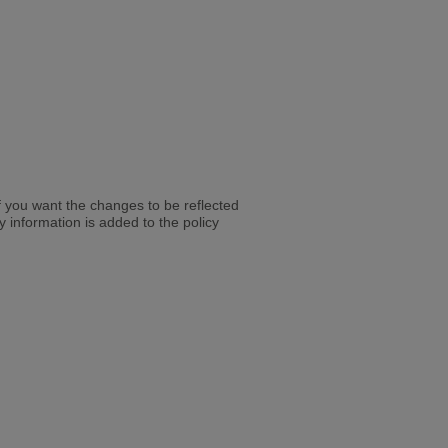
y if you want the changes to be reflected
cy information is added to the policy