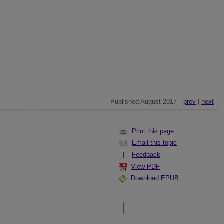
Published August 2017
prev
|
next
Print this page
Email this topic
Feedback
View PDF
Download EPUB