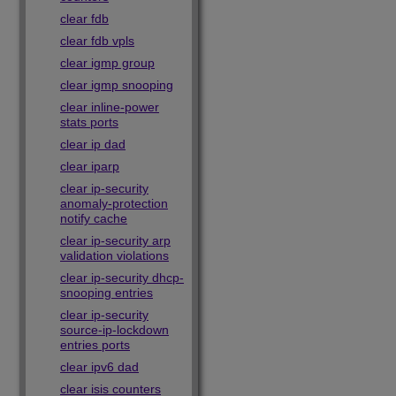
clear fdb
clear fdb vpls
clear igmp group
clear igmp snooping
clear inline-power
stats ports
clear ip dad
clear iparp
clear ip-security
anomaly-protection
notify cache
clear ip-security arp
validation violations
clear ip-security dhcp-
snooping entries
clear ip-security
source-ip-lockdown
entries ports
clear ipv6 dad
clear isis counters