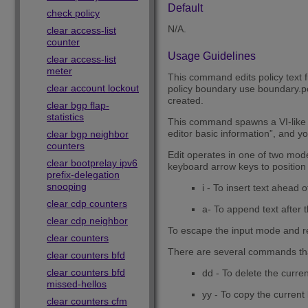
Default
check policy
N/A.
clear access-list
counter
Usage Guidelines
clear access-list
meter
This command edits policy text fil
clear account lockout
policy boundary use boundary.pol 
created.
clear bgp flap-
statistics
This command spawns a VI-like edi
editor basic information”, and yo
clear bgp neighbor
counters
Edit operates in one of two mod
clear bootprelay ipv6
keyboard arrow keys to position 
prefix-delegation
snooping
i - To insert text ahead of
clear cdp counters
a- To append text after th
clear cdp neighbor
To escape the input mode and r
clear counters
There are several commands th
clear counters bfd
clear counters bfd
dd - To delete the curren
missed-hellos
yy - To copy the current 
clear counters cfm