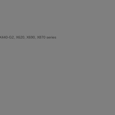
X440-G2, X620, X690, X870 series