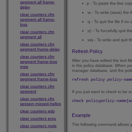
segment all frame-
p - To paste the line cop
delay
:w - To write (save) the fi
clear counters cfm
segment all frame-
:q - To quit the file if 
loss
:q! - To forcefully quit t
clear counters cfm
segment all
:wq - To write and quit th
clear counters cfm
segment frame-delay
Refresh Policy
clear counters cfm
After you have edited the text fil
segment frame-loss
in the policy database. When you 
mep
manager database, and the polic
clear counters cfm
segment frame-loss
refresh policy
policy-nam
clear counters cfm
segment
If you just want to check to be 
clear counters cfm
check policy
policy-name
{a
session missed-hellos
clear counters edp
Example
clear counters erps
The following command allows you
clear counters mpls