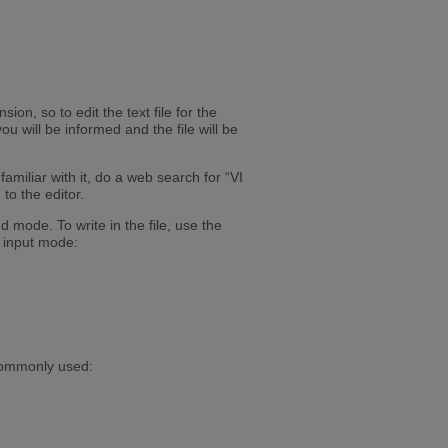
ion, so to edit the text file for the
ou will be informed and the file will be
amiliar with it, do a web search for “VI
to the editor.
mode. To write in the file, use the
r input mode:
commonly used: