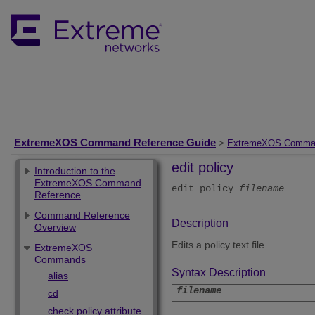
ExtremeXOS Command Reference Guide
>
ExtremeXOS Comma
edit policy
Introduction to the
ExtremeXOS Command
edit policy
filename
Reference
Command Reference
Description
Overview
Edits a policy text file.
ExtremeXOS
Commands
Syntax Description
alias
filename
cd
check policy attribute