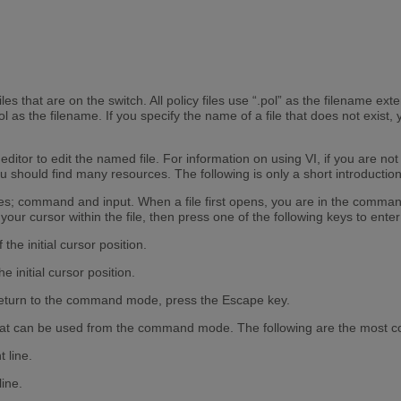
es that are on the switch. All policy files use “.pol” as the filename extens
as the filename. If you specify the name of a file that does not exist, y
tor to edit the named file. For information on using VI, if you are not f
u should find many resources. The following is only a short introduction 
es; command and input. When a file first opens, you are in the command 
your cursor within the file, then press one of the following keys to ente
 the initial cursor position.
e initial cursor position.
eturn to the command mode, press the Escape key.
at can be used from the command mode. The following are the most 
t line.
line.