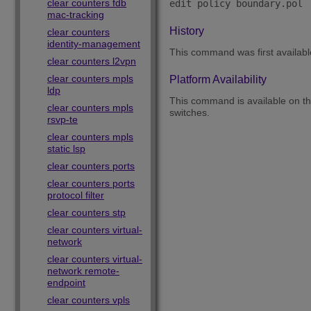
clear counters fdb
mac-tracking
History
clear counters
identity-management
This command was first availab
clear counters l2vpn
clear counters mpls
Platform Availability
ldp
This command is available on 
clear counters mpls
switches.
rsvp-te
clear counters mpls
static lsp
clear counters ports
clear counters ports
protocol filter
clear counters stp
clear counters virtual-
network
clear counters virtual-
network remote-
endpoint
clear counters vpls