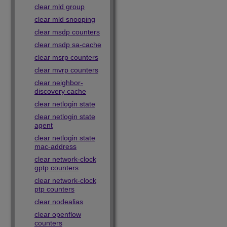
clear mld group
clear mld snooping
clear msdp counters
clear msdp sa-cache
clear msrp counters
clear mvrp counters
clear neighbor-
discovery cache
clear netlogin state
clear netlogin state
agent
clear netlogin state
mac-address
clear network-clock
gptp counters
clear network-clock
ptp counters
clear nodealias
clear openflow
counters