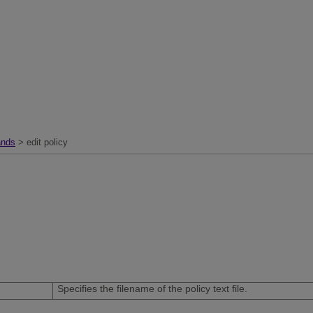
nds
> edit policy
Specifies the filename of the policy text file.