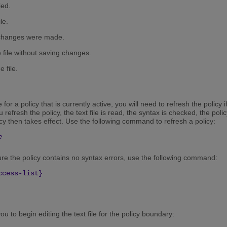
ied.
le.
no changes were made.
he file without saving changes.
e file.
e for a policy that is currently active, you will need to refresh the polic
refresh the policy, the text file is read, the syntax is checked, the poli
y then takes effect. Use the following command to refresh a policy:
e
sure the policy contains no syntax errors, use the following command:
ccess-list}
 to begin editing the text file for the policy boundary: