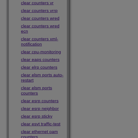
clear counters vr
clear counters vrrp
clear counters wred
clear counters wred
ecn
clear counters xml-
notification
clear cpu-monitoring
clear eaps counters
clear elrp counters
clear elsm ports auto-
restart
clear elsm ports
counters
clear esrp counters
clear esrp neighbor
clear esrp sticky
clear esvt traffic-test
clear ethernet oam
counters