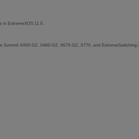
le in ExtremeXOS 11.0.
the Summit X450-G2, X460-G2, X670-G2, X770, and ExtremeSwitching 