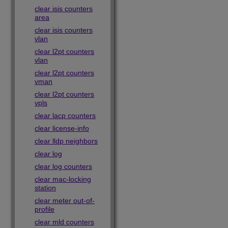
clear isis counters
area
clear isis counters
vlan
clear l2pt counters
vlan
clear l2pt counters
vman
clear l2pt counters
vpls
clear lacp counters
clear license-info
clear lldp neighbors
clear log
clear log counters
clear mac-locking
station
clear meter out-of-
profile
clear mld counters