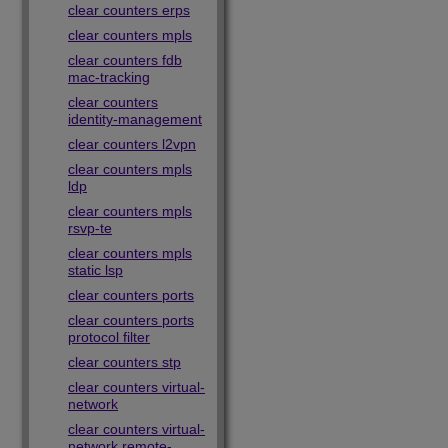
clear counters erps
clear counters mpls
clear counters fdb
mac-tracking
clear counters
identity-management
clear counters l2vpn
clear counters mpls
ldp
clear counters mpls
rsvp-te
clear counters mpls
static lsp
clear counters ports
clear counters ports
protocol filter
clear counters stp
clear counters virtual-
network
clear counters virtual-
network remote-