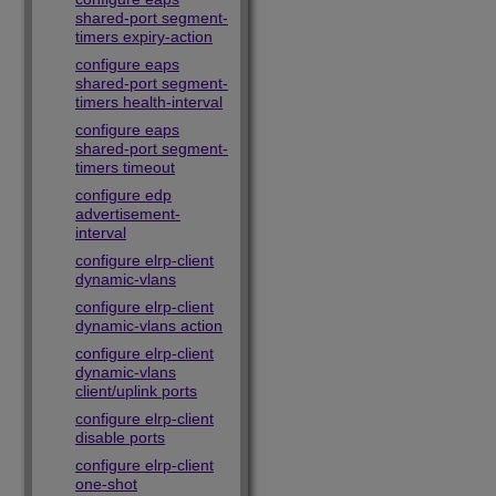
shared-port segment-
timers expiry-action
configure eaps
shared-port segment-
timers health-interval
configure eaps
shared-port segment-
timers timeout
configure edp
advertisement-
interval
configure elrp-client
dynamic-vlans
configure elrp-client
dynamic-vlans action
configure elrp-client
dynamic-vlans
client/uplink ports
configure elrp-client
disable ports
configure elrp-client
one-shot