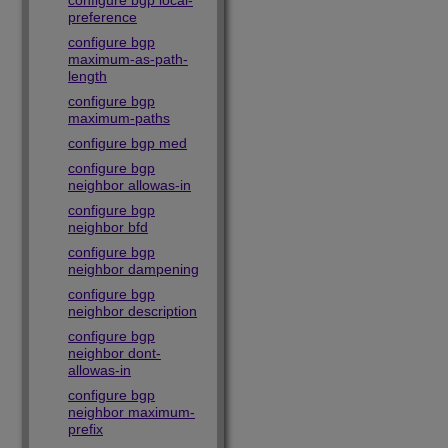
configure bgp local-
preference
configure bgp
maximum-as-path-
length
configure bgp
maximum-paths
configure bgp med
configure bgp
neighbor allowas-in
configure bgp
neighbor bfd
configure bgp
neighbor dampening
configure bgp
neighbor description
configure bgp
neighbor dont-
allowas-in
configure bgp
neighbor maximum-
prefix