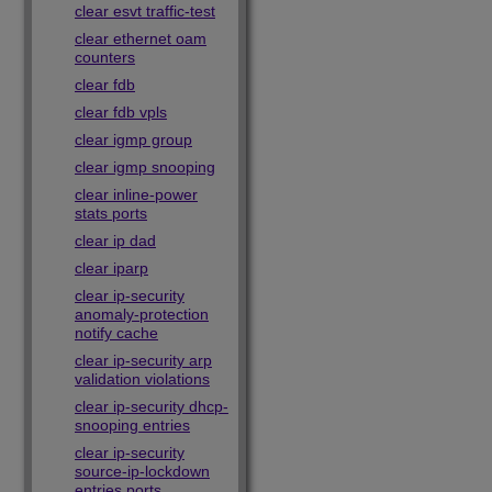
clear esvt traffic-test
clear ethernet oam
counters
clear fdb
clear fdb vpls
clear igmp group
clear igmp snooping
clear inline-power
stats ports
clear ip dad
clear iparp
clear ip-security
anomaly-protection
notify cache
clear ip-security arp
validation violations
clear ip-security dhcp-
snooping entries
clear ip-security
source-ip-lockdown
entries ports