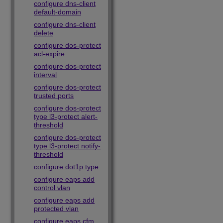
configure dns-client
default-domain
configure dns-client
delete
configure dos-protect
acl-expire
configure dos-protect
interval
configure dos-protect
trusted ports
configure dos-protect
type l3-protect alert-
threshold
configure dos-protect
type l3-protect notify-
threshold
configure dot1p type
configure eaps add
control vlan
configure eaps add
protected vlan
configure eaps cfm