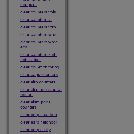
endpoint
clear counters vpls
clear counters vr
clear counters vrrp
clear counters wred
clear counters wred
ecn
clear counters xml-
notification
clear cpu-monitoring
clear eaps counters
clear elrp counters
clear elsm ports auto-
restart
clear elsm ports
counters
clear esrp counters
clear esrp neighbor
clear esrp sticky