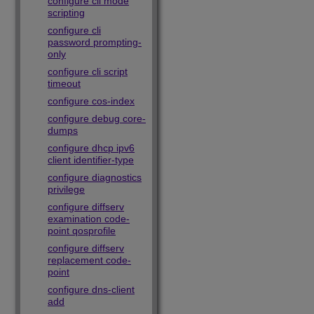
configure cli mode
scripting
configure cli
password prompting-
only
configure cli script
timeout
configure cos-index
configure debug core-
dumps
configure dhcp ipv6
client identifier-type
configure diagnostics
privilege
configure diffserv
examination code-
point qosprofile
configure diffserv
replacement code-
point
configure dns-client
add