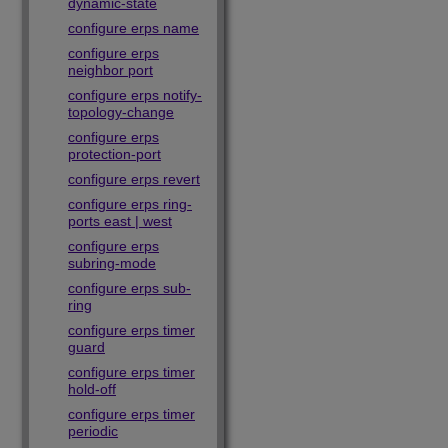
dynamic-state
configure erps name
configure erps
neighbor port
configure erps notify-
topology-change
configure erps
protection-port
configure erps revert
configure erps ring-
ports east | west
configure erps
subring-mode
configure erps sub-
ring
configure erps timer
guard
configure erps timer
hold-off
configure erps timer
periodic