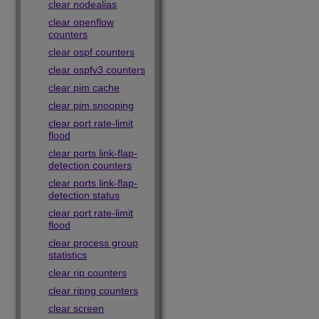
clear nodealias
clear openflow
counters
clear ospf counters
clear ospfv3 counters
clear pim cache
clear pim snooping
clear port rate-limit
flood
clear ports link-flap-
detection counters
clear ports link-flap-
detection status
clear port rate-limit
flood
clear process group
statistics
clear rip counters
clear ripng counters
clear screen