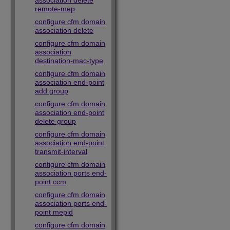
association delete
remote-mep
configure cfm domain
association delete
configure cfm domain
association
destination-mac-type
configure cfm domain
association end-point
add group
configure cfm domain
association end-point
delete group
configure cfm domain
association end-point
transmit-interval
configure cfm domain
association ports end-
point ccm
configure cfm domain
association ports end-
point mepid
configure cfm domain