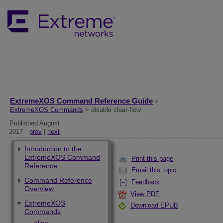
ExtremeXOS Command Reference Guide
>
ExtremeXOS Commands
> disable clear-flow
Published August
2017
prev
|
next
Introduction to the
ExtremeXOS Command
Print this page
Reference
Email this topic
Command Reference
Feedback
Overview
View PDF
ExtremeXOS
Download EPUB
Commands