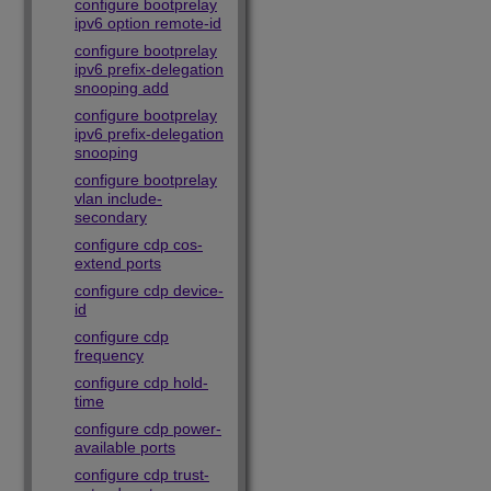
configure bootprelay
ipv6 option remote-id
configure bootprelay
ipv6 prefix-delegation
snooping add
configure bootprelay
ipv6 prefix-delegation
snooping
configure bootprelay
vlan include-
secondary
configure cdp cos-
extend ports
configure cdp device-
id
configure cdp
frequency
configure cdp hold-
time
configure cdp power-
available ports
configure cdp trust-