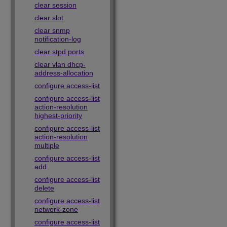
clear session
clear slot
clear snmp
notification-log
clear stpd ports
clear vlan dhcp-
address-allocation
configure access-list
configure access-list
action-resolution
highest-priority
configure access-list
action-resolution
multiple
configure access-list
add
configure access-list
delete
configure access-list
network-zone
configure access-list