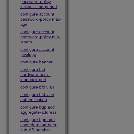
password-policy
lockout-time-period
configure account
password-policy max-
age
configure account
password-policy min-
length
configure account
privilege
configure banner
configure bfd
hardware-assist
loopback-port
configure bfd vlan
configure bfd vlan
authentication
configure bgp add
aggregate-address
configure bgp add
confederation-peer
sub-AS-number