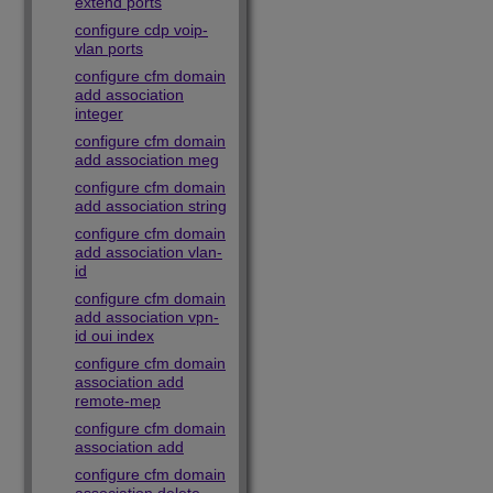
extend ports
configure cdp voip-
vlan ports
configure cfm domain
add association
integer
configure cfm domain
add association meg
configure cfm domain
add association string
configure cfm domain
add association vlan-
id
configure cfm domain
add association vpn-
id oui index
configure cfm domain
association add
remote-mep
configure cfm domain
association add
configure cfm domain