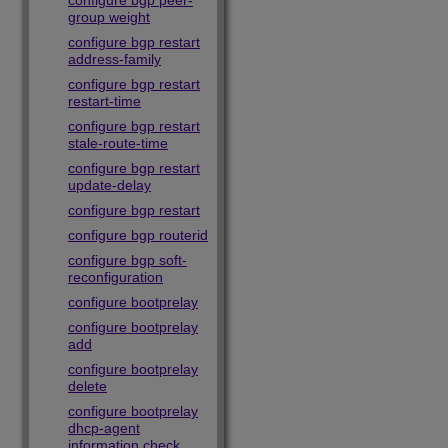
configure bgp peer-
group weight
configure bgp restart
address-family
configure bgp restart
restart-time
configure bgp restart
stale-route-time
configure bgp restart
update-delay
configure bgp restart
configure bgp routerid
configure bgp soft-
reconfiguration
configure bootprelay
configure bootprelay
add
configure bootprelay
delete
configure bootprelay
dhcp-agent
information check