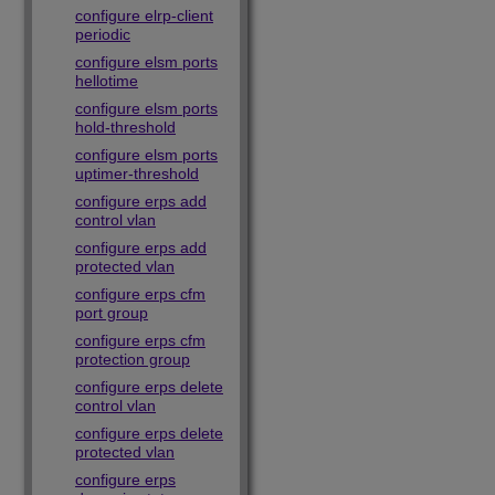
configure elrp-client
periodic
configure elsm ports
hellotime
configure elsm ports
hold-threshold
configure elsm ports
uptimer-threshold
configure erps add
control vlan
configure erps add
protected vlan
configure erps cfm
port group
configure erps cfm
protection group
configure erps delete
control vlan
configure erps delete
protected vlan
configure erps