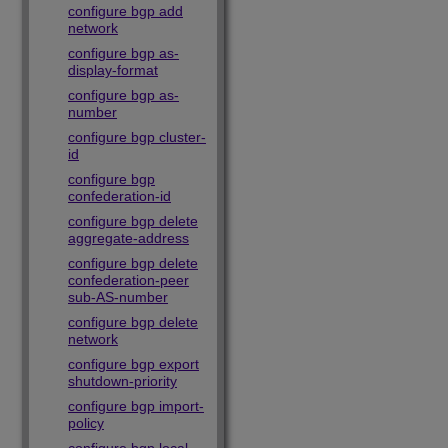
configure bgp add
network
configure bgp as-
display-format
configure bgp as-
number
configure bgp cluster-
id
configure bgp
confederation-id
configure bgp delete
aggregate-address
configure bgp delete
confederation-peer
sub-AS-number
configure bgp delete
network
configure bgp export
shutdown-priority
configure bgp import-
policy