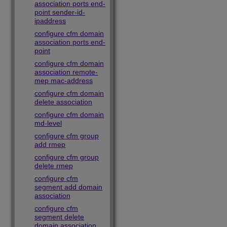
association ports end-
point sender-id-
ipaddress
configure cfm domain
association ports end-
point
configure cfm domain
association remote-
mep mac-address
configure cfm domain
delete association
configure cfm domain
md-level
configure cfm group
add rmep
configure cfm group
delete rmep
configure cfm
segment add domain
association
configure cfm
segment delete
domain association