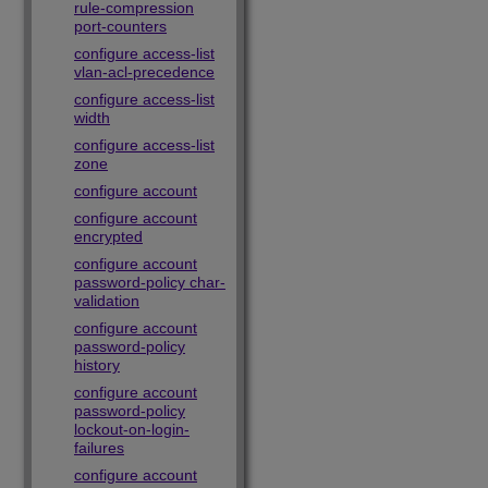
rule-compression
port-counters
configure access-list
vlan-acl-precedence
configure access-list
width
configure access-list
zone
configure account
configure account
encrypted
configure account
password-policy char-
validation
configure account
password-policy
history
configure account
password-policy
lockout-on-login-
failures
configure account