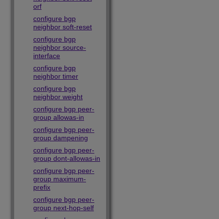
orf
configure bgp
neighbor soft-reset
configure bgp
neighbor source-
interface
configure bgp
neighbor timer
configure bgp
neighbor weight
configure bgp peer-
group allowas-in
configure bgp peer-
group dampening
configure bgp peer-
group dont-allowas-in
configure bgp peer-
group maximum-
prefix
configure bgp peer-
group next-hop-self