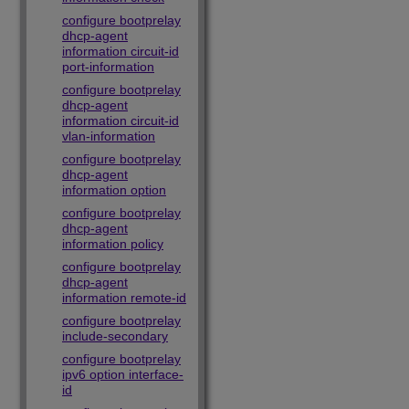
configure bootprelay
dhcp-agent
information circuit-id
port-information
configure bootprelay
dhcp-agent
information circuit-id
vlan-information
configure bootprelay
dhcp-agent
information option
configure bootprelay
dhcp-agent
information policy
configure bootprelay
dhcp-agent
information remote-id
configure bootprelay
include-secondary
configure bootprelay
ipv6 option interface-
id