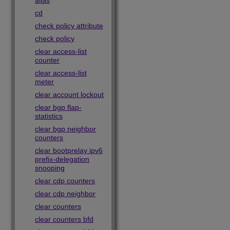
alias
cd
check policy attribute
check policy
clear access-list
counter
clear access-list
meter
clear account lockout
clear bgp flap-
statistics
clear bgp neighbor
counters
clear bootprelay ipv6
prefix-delegation
snooping
clear cdp counters
clear cdp neighbor
clear counters
clear counters bfd