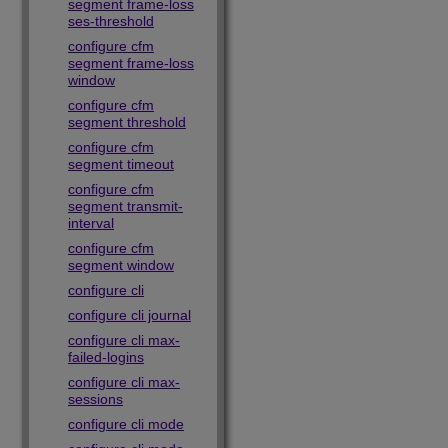
segment frame-loss
ses-threshold
configure cfm
segment frame-loss
window
configure cfm
segment threshold
configure cfm
segment timeout
configure cfm
segment transmit-
interval
configure cfm
segment window
configure cli
configure cli journal
configure cli max-
failed-logins
configure cli max-
sessions
configure cli mode