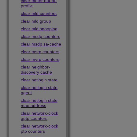
clear meter out-of-
profile
clear mld counters
clear mld group
clear mld snooping
clear msdp counters
clear msdp sa-cache
clear msrp counters
clear mvrp counters
clear neighbor-
discovery cache
clear netlogin state
clear netlogin state
agent
clear netlogin state
mac-address
clear network-clock
gptp counters
clear network-clock
ptp counters