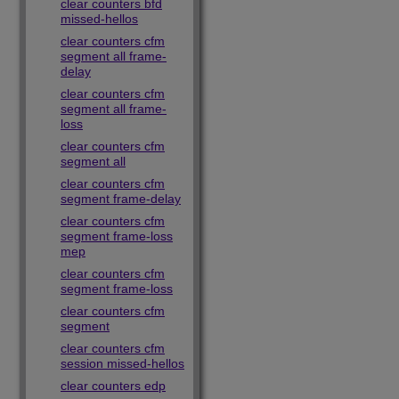
clear counters bfd
missed-hellos
clear counters cfm
segment all frame-
delay
clear counters cfm
segment all frame-
loss
clear counters cfm
segment all
clear counters cfm
segment frame-delay
clear counters cfm
segment frame-loss
mep
clear counters cfm
segment frame-loss
clear counters cfm
segment
clear counters cfm
session missed-hellos
clear counters edp