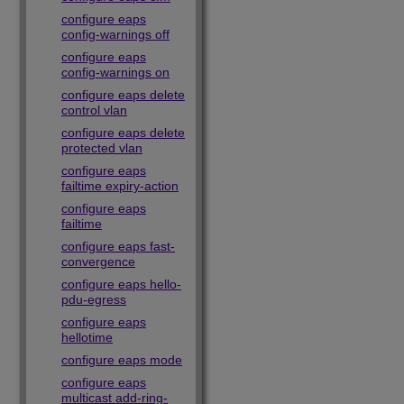
configure eaps
config-warnings off
configure eaps
config-warnings on
configure eaps delete
control vlan
configure eaps delete
protected vlan
configure eaps
failtime expiry-action
configure eaps
failtime
configure eaps fast-
convergence
configure eaps hello-
pdu-egress
configure eaps
hellotime
configure eaps mode
configure eaps
multicast add-ring-