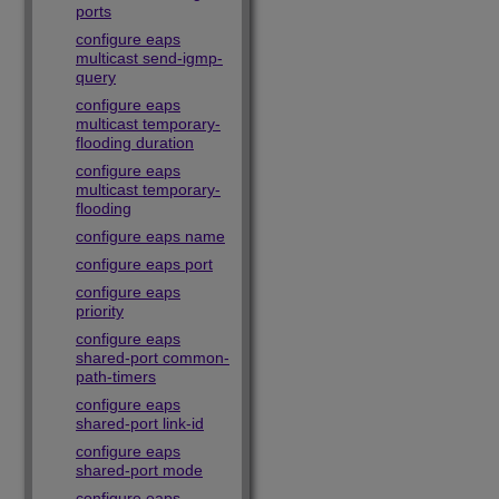
ports
configure eaps
multicast send-igmp-
query
configure eaps
multicast temporary-
flooding duration
configure eaps
multicast temporary-
flooding
configure eaps name
configure eaps port
configure eaps
priority
configure eaps
shared-port common-
path-timers
configure eaps
shared-port link-id
configure eaps
shared-port mode
configure eaps