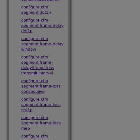
configure cfm
segment dot1p
configure cfm
segment frame-delay
dot1p
configure cfm
segment frame-delay
window
configure cfm
segment frame-
delay/frame-loss
transmit interval
configure cfm
segment frame-loss
consecutive
configure cfm
segment frame-loss
dot1p
configure cfm
segment frame-loss
mep
configure cfm