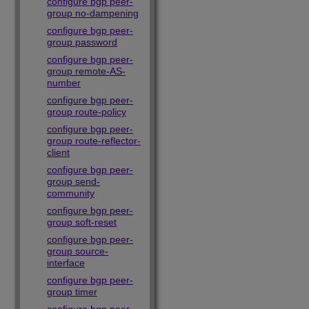
configure bgp peer-
group no-dampening
configure bgp peer-
group password
configure bgp peer-
group remote-AS-
number
configure bgp peer-
group route-policy
configure bgp peer-
group route-reflector-
client
configure bgp peer-
group send-
community
configure bgp peer-
group soft-reset
configure bgp peer-
group source-
interface
configure bgp peer-
group timer