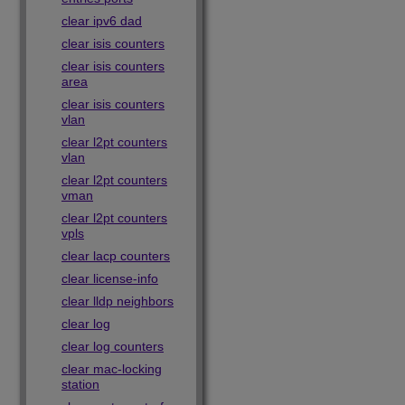
clear ipv6 dad
clear isis counters
clear isis counters
area
clear isis counters
vlan
clear l2pt counters
vlan
clear l2pt counters
vman
clear l2pt counters
vpls
clear lacp counters
clear license-info
clear lldp neighbors
clear log
clear log counters
clear mac-locking
station