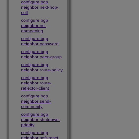
configure bgp
neighbor next-hop-
self
configure bgp
neighbor no-
dampening
configure bgp
neighbor password
configure bgp
neighbor peer-group
configure bgp
neighbor route-policy
configure bgp
neighbor route-
reflector-client
configure bgp
neighbor send-
community
configure bgp
neighbor shutdown-
priority
configure bgp
neighbor soft-reset