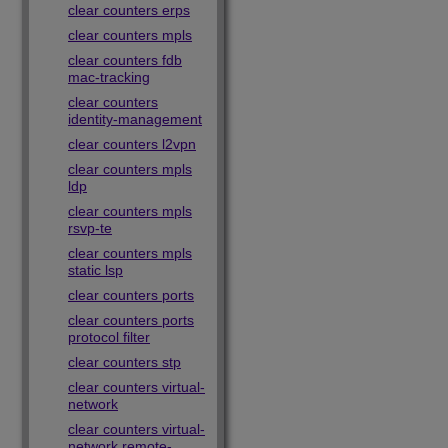
clear counters erps
clear counters mpls
clear counters fdb
mac-tracking
clear counters
identity-management
clear counters l2vpn
clear counters mpls
ldp
clear counters mpls
rsvp-te
clear counters mpls
static lsp
clear counters ports
clear counters ports
protocol filter
clear counters stp
clear counters virtual-
network
clear counters virtual-
network remote-