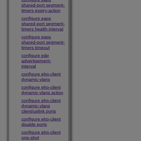
shared-port segment-
timers expiry-action
configure eaps
shared-port segment-
timers health-interval
configure eaps
shared-port segment-
timers timeout
configure edp
advertisement-
interval
configure elrp-client
dynamic-vlans
configure elrp-client
dynamic-vlans action
configure elrp-client
dynamic-vlans
client/uplink ports
configure elrp-client
disable ports
configure elrp-client
one-shot