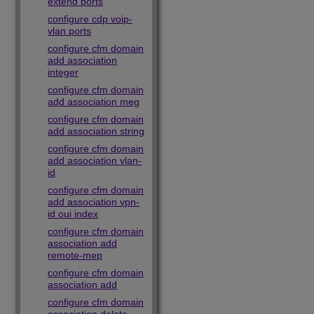
extend ports
configure cdp voip-
vlan ports
configure cfm domain
add association
integer
configure cfm domain
add association meg
configure cfm domain
add association string
configure cfm domain
add association vlan-
id
configure cfm domain
add association vpn-
id oui index
configure cfm domain
association add
remote-mep
configure cfm domain
association add
configure cfm domain