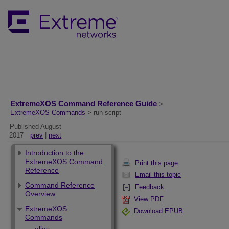
ExtremeXOS Command Reference Guide
>
ExtremeXOS Commands
> run script
Published August
2017
prev
|
next
Introduction to the
ExtremeXOS Command
Print this page
Reference
Email this topic
Command Reference
Feedback
Overview
View PDF
ExtremeXOS
Download EPUB
Commands