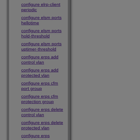
configure elrp-client
periodic
configure elsm ports
hellotime
configure elsm ports
hold-threshold
configure elsm ports
uptimer-threshold
configure erps add
control vlan
configure erps add
protected vlan
configure erps cfm
port group
configure erps cfm
protection group
configure erps delete
control vlan
configure erps delete
protected vlan
configure erps