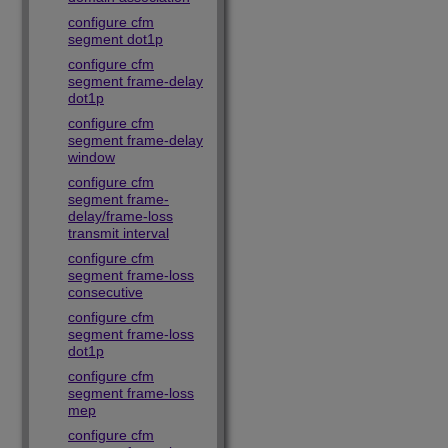
configure cfm
segment dot1p
configure cfm
segment frame-delay
dot1p
configure cfm
segment frame-delay
window
configure cfm
segment frame-
delay/frame-loss
transmit interval
configure cfm
segment frame-loss
consecutive
configure cfm
segment frame-loss
dot1p
configure cfm
segment frame-loss
mep
configure cfm