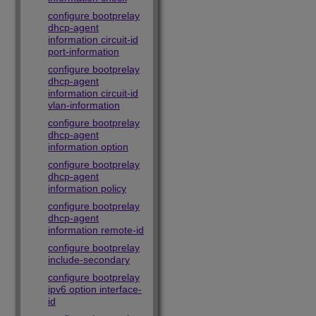
configure bootprelay
dhcp-agent
information circuit-id
port-information
configure bootprelay
dhcp-agent
information circuit-id
vlan-information
configure bootprelay
dhcp-agent
information option
configure bootprelay
dhcp-agent
information policy
configure bootprelay
dhcp-agent
information remote-id
configure bootprelay
include-secondary
configure bootprelay
ipv6 option interface-
id