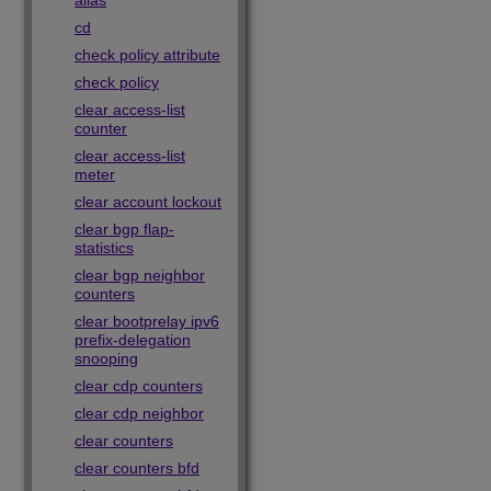
alias
cd
check policy attribute
check policy
clear access-list
counter
clear access-list
meter
clear account lockout
clear bgp flap-
statistics
clear bgp neighbor
counters
clear bootprelay ipv6
prefix-delegation
snooping
clear cdp counters
clear cdp neighbor
clear counters
clear counters bfd