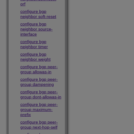
orf
configure bgp
neighbor soft-reset
configure bgp
neighbor source-
interface
configure bgp
neighbor timer
configure bgp
neighbor weight
configure bgp peer-
group allowas-in
configure bgp peer-
group dampening
configure bgp peer-
group dont-allowas-in
configure bgp peer-
group maximum-
prefix
configure bgp peer-
group next-hop-self