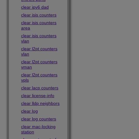
clear ipv6 dad
clear isis counters
clear isis counters
area
clear isis counters
vlan
clear l2pt counters
vlan
clear l2pt counters
vman
clear l2pt counters
vpls
clear lacp counters
clear license-info
clear lldp neighbors
clear log
clear log counters
clear mac-locking
station