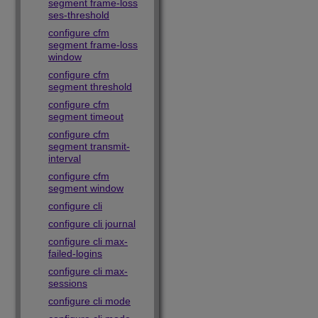
segment frame-loss
ses-threshold
configure cfm
segment frame-loss
window
configure cfm
segment threshold
configure cfm
segment timeout
configure cfm
segment transmit-
interval
configure cfm
segment window
configure cli
configure cli journal
configure cli max-
failed-logins
configure cli max-
sessions
configure cli mode