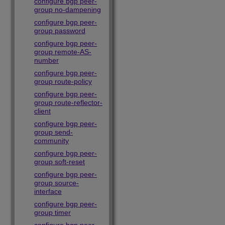
configure bgp peer-
group no-dampening
configure bgp peer-
group password
configure bgp peer-
group remote-AS-
number
configure bgp peer-
group route-policy
configure bgp peer-
group route-reflector-
client
configure bgp peer-
group send-
community
configure bgp peer-
group soft-reset
configure bgp peer-
group source-
interface
configure bgp peer-
group timer