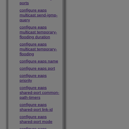
ports
configure eaps
multicast send-igmp-
query
configure eaps
multicast temporary-
flooding duration
configure eaps
multicast temporary-
flooding
configure eaps name
configure eaps port
configure eaps
priority
configure eaps
shared-port common-
path-timers
configure eaps
shared-port link-id
configure eaps
shared-port mode
configure eaps