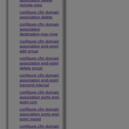
association delete
remote-mep
configure cfm domain
association delete
configure cfm domain
association
destination-mac-type
configure cfm domain
association end-point
add group
configure cfm domain
association end-point
delete group
configure cfm domain
association end-point
transmit-interval
configure cfm domain
association ports end-
point ccm
configure cfm domain
association ports end-
point mepid
configure cfm domain