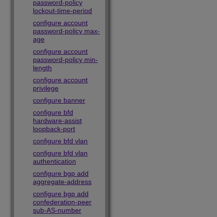
password-policy
lockout-time-period
configure account
password-policy max-
age
configure account
password-policy min-
length
configure account
privilege
configure banner
configure bfd
hardware-assist
loopback-port
configure bfd vlan
configure bfd vlan
authentication
configure bgp add
aggregate-address
configure bgp add
confederation-peer
sub-AS-number