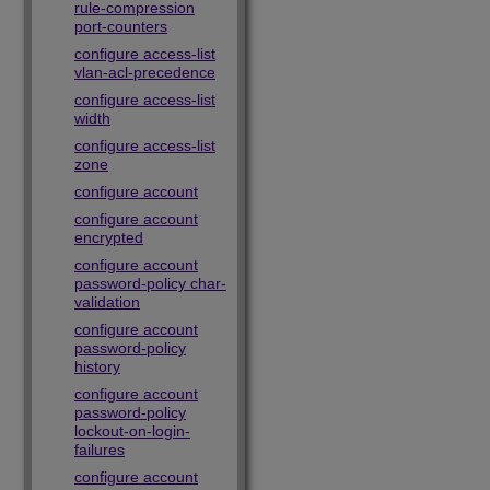
rule-compression
port-counters
configure access-list
vlan-acl-precedence
configure access-list
width
configure access-list
zone
configure account
configure account
encrypted
configure account
password-policy char-
validation
configure account
password-policy
history
configure account
password-policy
lockout-on-login-
failures
configure account