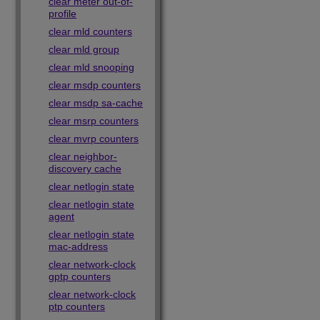
clear meter out-of-
profile
clear mld counters
clear mld group
clear mld snooping
clear msdp counters
clear msdp sa-cache
clear msrp counters
clear mvrp counters
clear neighbor-
discovery cache
clear netlogin state
clear netlogin state
agent
clear netlogin state
mac-address
clear network-clock
gptp counters
clear network-clock
ptp counters