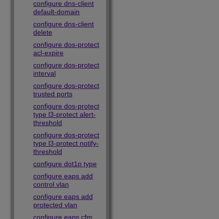
configure dns-client
default-domain
configure dns-client
delete
configure dos-protect
acl-expire
configure dos-protect
interval
configure dos-protect
trusted ports
configure dos-protect
type l3-protect alert-
threshold
configure dos-protect
type l3-protect notify-
threshold
configure dot1p type
configure eaps add
control vlan
configure eaps add
protected vlan
configure eaps cfm