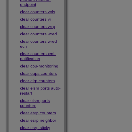
endpoint
clear counters vpls
clear counters vr
clear counters vrrp
clear counters wred
clear counters wred
ecn
clear counters xml-
notification
clear cpu-monitoring
clear eaps counters
clear elrp counters
clear elsm ports auto-
restart
clear elsm ports
counters
clear esrp counters
clear esrp neighbor
clear esrp sticky