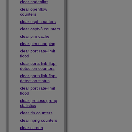
clear nodealias
clear openflow
counters
clear ospf counters
clear ospfv3 counters
clear pim cache
clear pim snooping
clear port rate-limit
flood
clear ports link-flap-
detection counters
clear ports link-flap-
detection status
clear port rate-limit
flood
clear process group
statistics
clear rip counters
clear ripng counters
clear screen