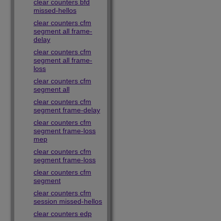
clear counters bfd
missed-hellos
clear counters cfm
segment all frame-
delay
clear counters cfm
segment all frame-
loss
clear counters cfm
segment all
clear counters cfm
segment frame-delay
clear counters cfm
segment frame-loss
mep
clear counters cfm
segment frame-loss
clear counters cfm
segment
clear counters cfm
session missed-hellos
clear counters edp