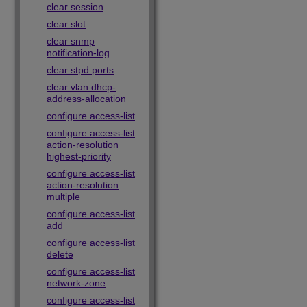
clear session
clear slot
clear snmp
notification-log
clear stpd ports
clear vlan dhcp-
address-allocation
configure access-list
configure access-list
action-resolution
highest-priority
configure access-list
action-resolution
multiple
configure access-list
add
configure access-list
delete
configure access-list
network-zone
configure access-list