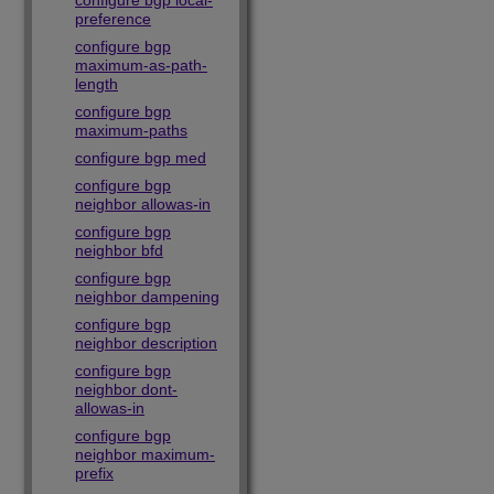
configure bgp local-
preference
configure bgp
maximum-as-path-
length
configure bgp
maximum-paths
configure bgp med
configure bgp
neighbor allowas-in
configure bgp
neighbor bfd
configure bgp
neighbor dampening
configure bgp
neighbor description
configure bgp
neighbor dont-
allowas-in
configure bgp
neighbor maximum-
prefix