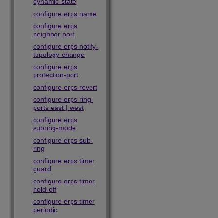
dynamic-state
configure erps name
configure erps
neighbor port
configure erps notify-
topology-change
configure erps
protection-port
configure erps revert
configure erps ring-
ports east | west
configure erps
subring-mode
configure erps sub-
ring
configure erps timer
guard
configure erps timer
hold-off
configure erps timer
periodic