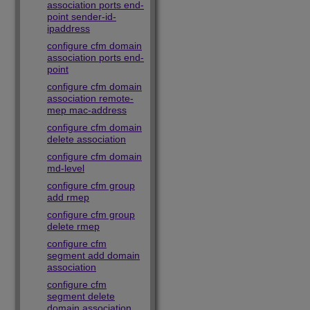
association ports end-
point sender-id-
ipaddress
configure cfm domain
association ports end-
point
configure cfm domain
association remote-
mep mac-address
configure cfm domain
delete association
configure cfm domain
md-level
configure cfm group
add rmep
configure cfm group
delete rmep
configure cfm
segment add domain
association
configure cfm
segment delete
domain association