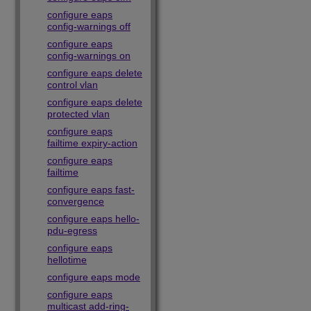
configure eaps
config-warnings off
configure eaps
config-warnings on
configure eaps delete
control vlan
configure eaps delete
protected vlan
configure eaps
failtime expiry-action
configure eaps
failtime
configure eaps fast-
convergence
configure eaps hello-
pdu-egress
configure eaps
hellotime
configure eaps mode
configure eaps
multicast add-ring-