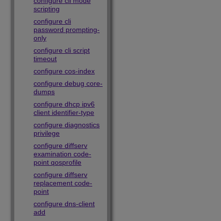
configure cli mode
scripting
configure cli
password prompting-
only
configure cli script
timeout
configure cos-index
configure debug core-
dumps
configure dhcp ipv6
client identifier-type
configure diagnostics
privilege
configure diffserv
examination code-
point qosprofile
configure diffserv
replacement code-
point
configure dns-client
add