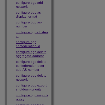
configure bgp add
network
configure bgp as-
display-format
configure bgp as-
number
configure bgp cluster-
id
configure bgp
confederation-id
configure bgp delete
aggregate-address
configure bgp delete
confederation-peer
sub-AS-number
configure bgp delete
network
configure bgp export
shutdown-priority
configure bgp import-
policy