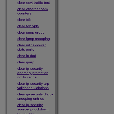
clear esvt traffic-test
clear ethernet oam
counters
clear fdb
clear fdb vpls
clear igmp group
clear igmp snooping
clear inline-power
stats ports
clear ip dad
clear iparp
clear ip-security
anomaly-protection
notify cache
clear ip-security arp
validation violations
clear ip-security dhcp-
snooping entries
clear ip-security
source-ip-lockdown
entries ports