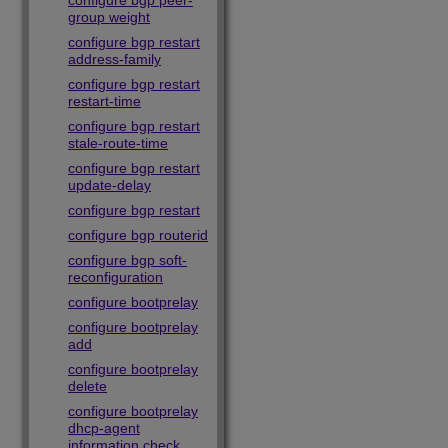
configure bgp peer-
group weight
configure bgp restart
address-family
configure bgp restart
restart-time
configure bgp restart
stale-route-time
configure bgp restart
update-delay
configure bgp restart
configure bgp routerid
configure bgp soft-
reconfiguration
configure bootprelay
configure bootprelay
add
configure bootprelay
delete
configure bootprelay
dhcp-agent
information check