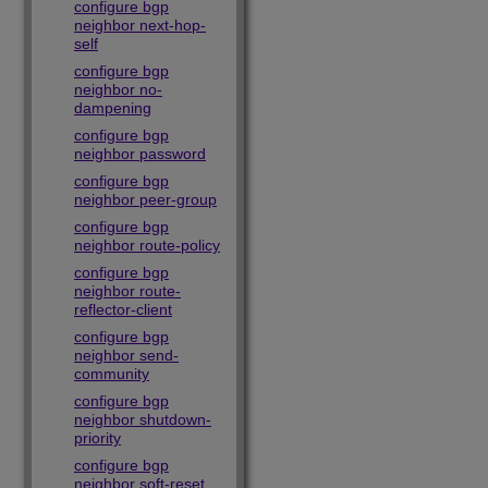
configure bgp
neighbor next-hop-
self
configure bgp
neighbor no-
dampening
configure bgp
neighbor password
configure bgp
neighbor peer-group
configure bgp
neighbor route-policy
configure bgp
neighbor route-
reflector-client
configure bgp
neighbor send-
community
configure bgp
neighbor shutdown-
priority
configure bgp
neighbor soft-reset