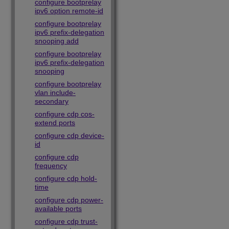
configure bootprelay
ipv6 option remote-id
configure bootprelay
ipv6 prefix-delegation
snooping add
configure bootprelay
ipv6 prefix-delegation
snooping
configure bootprelay
vlan include-
secondary
configure cdp cos-
extend ports
configure cdp device-
id
configure cdp
frequency
configure cdp hold-
time
configure cdp power-
available ports
configure cdp trust-