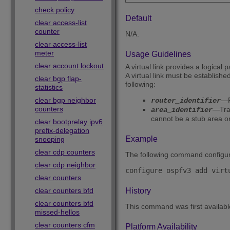
check policy
Default
clear access-list
counter
N/A.
clear access-list
meter
Usage Guidelines
clear account lockout
A virtual link provides a logica
A virtual link must be establis
clear bgp flap-
following:
statistics
clear bgp neighbor
—F
router_identifier
counters
—Tran
area_identifier
cannot be a stub area 
clear bootprelay ipv6
prefix-delegation
Example
snooping
clear cdp counters
The following command configures
clear cdp neighbor
clear counters
clear counters bfd
History
clear counters bfd
This command was first availab
missed-hellos
clear counters cfm
Platform Availability