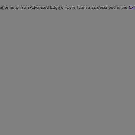
atforms with an Advanced Edge or Core license as described in the
Ex