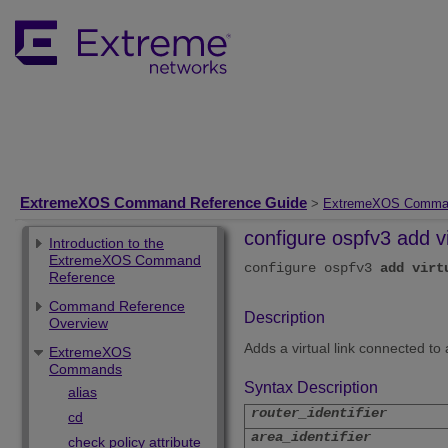
ExtremeXOS Command Reference Guide
>
ExtremeXOS Comma
configure ospfv3 add vi
Introduction to the
ExtremeXOS Command
configure ospfv3
add
virt
Reference
Command Reference
Description
Overview
Adds a virtual link connected to
ExtremeXOS
Commands
Syntax Description
alias
router_identifier
cd
area_identifier
check policy attribute