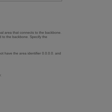
mal area that connects to the backbone.
 to the backbone. Specify the
t have the area identifier 0.0.0.0. and
: