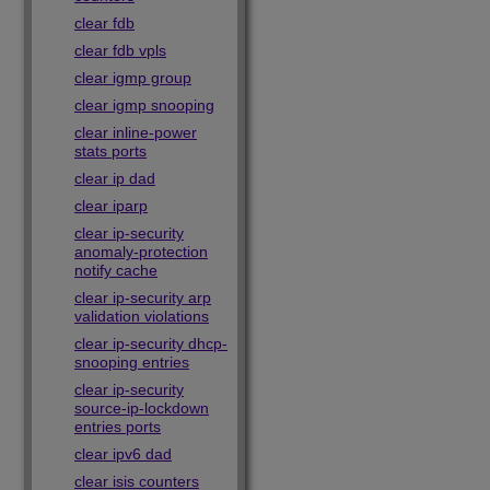
clear fdb
clear fdb vpls
clear igmp group
clear igmp snooping
clear inline-power
stats ports
clear ip dad
clear iparp
clear ip-security
anomaly-protection
notify cache
clear ip-security arp
validation violations
clear ip-security dhcp-
snooping entries
clear ip-security
source-ip-lockdown
entries ports
clear ipv6 dad
clear isis counters