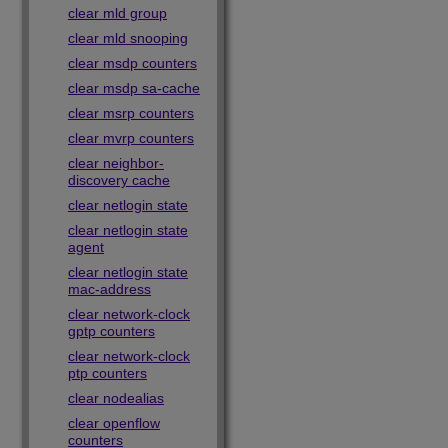
clear mld group
clear mld snooping
clear msdp counters
clear msdp sa-cache
clear msrp counters
clear mvrp counters
clear neighbor-
discovery cache
clear netlogin state
clear netlogin state
agent
clear netlogin state
mac-address
clear network-clock
gptp counters
clear network-clock
ptp counters
clear nodealias
clear openflow
counters