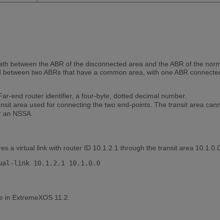
l path between the ABR of the disconnected area and the ABR of the nor
hed between two ABRs that have a common area, with one ABR connected
ar-end router identifier, a four-byte, dotted decimal number.
sit area used for connecting the two end-points. The transit area canno
or an NSSA.
 a virtual link with router ID 10.1.2.1 through the transit area 10.1.0.0
le in ExtremeXOS 11.2.