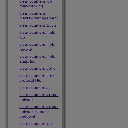
clear counters fdb
mac-tracking
clear counters
identity-management
clear counters l2vpn
clear counters mpls
ldp
clear counters mpls
rsvp-te
clear counters mpls
static lsp
clear counters ports
clear counters ports
protocol filter
clear counters stp
clear counters virtual-
network
clear counters virtual-
network remote-
endpoint
clear counters vpls