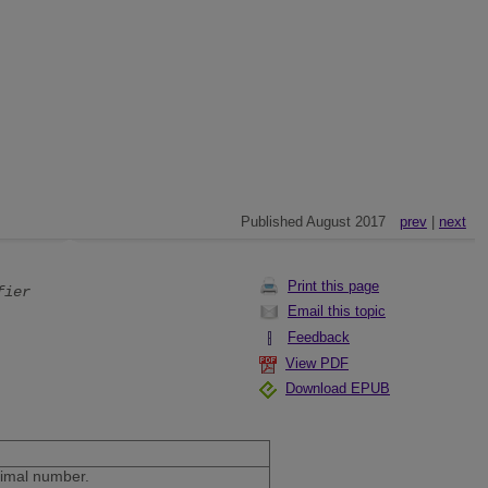
Published August 2017
prev
|
next
Print this page
fier
Email this topic
Feedback
View PDF
Download EPUB
ecimal number.