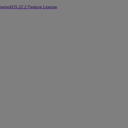
tremeXOS 22.2 Feature License