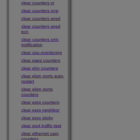
clear counters vr
clear counters vrrp
clear counters wred
clear counters wred
ecn
clear counters xml-
notification
clear cpu-monitoring
clear eaps counters
clear elrp counters
clear elsm ports auto-
restart
clear elsm ports
counters
clear esrp counters
clear esrp neighbor
clear esrp sticky
clear esvt traffic-test
clear ethernet oam
counters