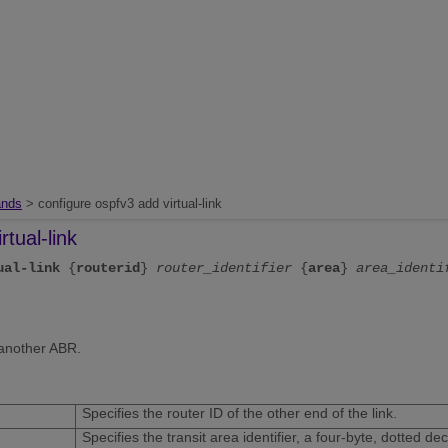
nds
> configure ospfv3 add virtual-link
rtual-link
ual-link
{
routerid
}
router_identifier
{
area
}
area_identi
 another ABR.
Specifies the router ID of the other end of the link.
Specifies the transit area identifier, a four-byte, dotted d