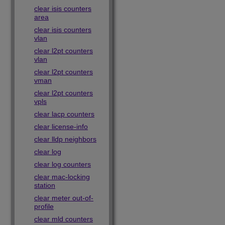
clear isis counters
area
clear isis counters
vlan
clear l2pt counters
vlan
clear l2pt counters
vman
clear l2pt counters
vpls
clear lacp counters
clear license-info
clear lldp neighbors
clear log
clear log counters
clear mac-locking
station
clear meter out-of-
profile
clear mld counters