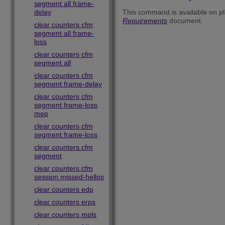
segment all frame-
delay
This command is available on pl
Requirements
document.
clear counters cfm
segment all frame-
loss
clear counters cfm
segment all
clear counters cfm
segment frame-delay
clear counters cfm
segment frame-loss
mep
clear counters cfm
segment frame-loss
clear counters cfm
segment
clear counters cfm
session missed-hellos
clear counters edp
clear counters erps
clear counters mpls