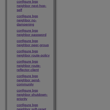
configure bgp
neighbor next-hop-
self
configure bgp
neighbor no-
dampening
configure bgp
neighbor password
configure bgp
neighbor peer-group
configure bgp
neighbor route-policy
configure bgp
neighbor route-
reflector-client
configure bgp
neighbor send-
community
configure bgp
neighbor shutdown-
priority
configure bgp
neighbor soft-reset