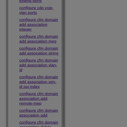
extend ports
configure cdp voip-
vlan ports
configure cfm domain
add association
integer
configure cfm domain
add association meg
configure cfm domain
add association string
configure cfm domain
add association vlan-
id
configure cfm domain
add association vpn-
id oui index
configure cfm domain
association add
remote-mep
configure cfm domain
association add
configure cfm domain