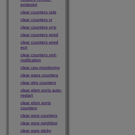
endpoint
clear counters vpls
clear counters vr
clear counters vrrp
clear counters wred
clear counters wred
ecn
clear counters xml-
notification
clear cpu-monitoring
clear eaps counters
clear elrp counters
clear elsm ports auto-
restart
clear elsm ports
counters
clear esrp counters
clear esrp neighbor
clear esrp sticky