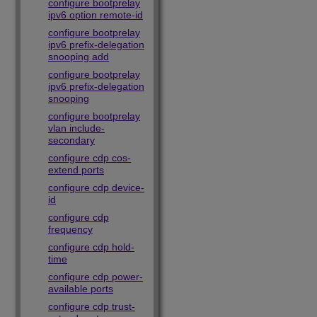
configure bootprelay
ipv6 option remote-id
configure bootprelay
ipv6 prefix-delegation
snooping add
configure bootprelay
ipv6 prefix-delegation
snooping
configure bootprelay
vlan include-
secondary
configure cdp cos-
extend ports
configure cdp device-
id
configure cdp
frequency
configure cdp hold-
time
configure cdp power-
available ports
configure cdp trust-