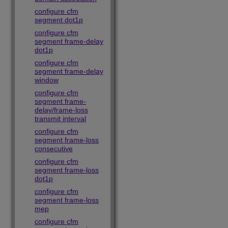
configure cfm
segment dot1p
configure cfm
segment frame-delay
dot1p
configure cfm
segment frame-delay
window
configure cfm
segment frame-
delay/frame-loss
transmit interval
configure cfm
segment frame-loss
consecutive
configure cfm
segment frame-loss
dot1p
configure cfm
segment frame-loss
mep
configure cfm