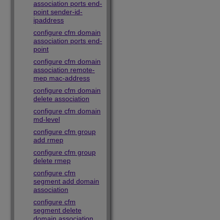
association ports end-
point sender-id-
ipaddress
configure cfm domain
association ports end-
point
configure cfm domain
association remote-
mep mac-address
configure cfm domain
delete association
configure cfm domain
md-level
configure cfm group
add rmep
configure cfm group
delete rmep
configure cfm
segment add domain
association
configure cfm
segment delete
domain association