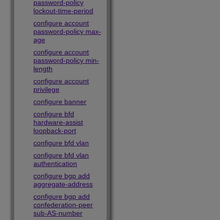
password-policy
lockout-time-period
configure account
password-policy max-
age
configure account
password-policy min-
length
configure account
privilege
configure banner
configure bfd
hardware-assist
loopback-port
configure bfd vlan
configure bfd vlan
authentication
configure bgp add
aggregate-address
configure bgp add
confederation-peer
sub-AS-number