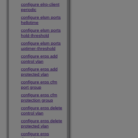
configure elrp-client
periodic
configure elsm ports
hellotime
configure elsm ports
hold-threshold
configure elsm ports
uptimer-threshold
configure erps add
control vlan
configure erps add
protected vlan
configure erps cfm
port group
configure erps cfm
protection group
configure erps delete
control vlan
configure erps delete
protected vlan
configure erps