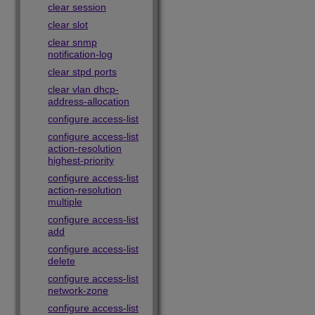
clear session
clear slot
clear snmp
notification-log
clear stpd ports
clear vlan dhcp-
address-allocation
configure access-list
configure access-list
action-resolution
highest-priority
configure access-list
action-resolution
multiple
configure access-list
add
configure access-list
delete
configure access-list
network-zone
configure access-list