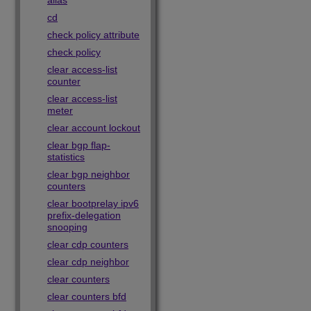
alias
cd
check policy attribute
check policy
clear access-list
counter
clear access-list
meter
clear account lockout
clear bgp flap-
statistics
clear bgp neighbor
counters
clear bootprelay ipv6
prefix-delegation
snooping
clear cdp counters
clear cdp neighbor
clear counters
clear counters bfd