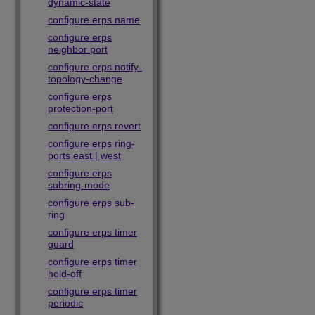
dynamic-state
configure erps name
configure erps
neighbor port
configure erps notify-
topology-change
configure erps
protection-port
configure erps revert
configure erps ring-
ports east | west
configure erps
subring-mode
configure erps sub-
ring
configure erps timer
guard
configure erps timer
hold-off
configure erps timer
periodic