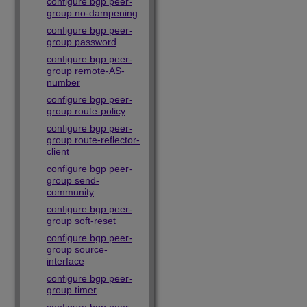
configure bgp peer-
group no-dampening
configure bgp peer-
group password
configure bgp peer-
group remote-AS-
number
configure bgp peer-
group route-policy
configure bgp peer-
group route-reflector-
client
configure bgp peer-
group send-
community
configure bgp peer-
group soft-reset
configure bgp peer-
group source-
interface
configure bgp peer-
group timer