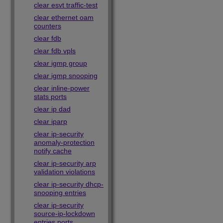
clear esvt traffic-test
clear ethernet oam
counters
clear fdb
clear fdb vpls
clear igmp group
clear igmp snooping
clear inline-power
stats ports
clear ip dad
clear iparp
clear ip-security
anomaly-protection
notify cache
clear ip-security arp
validation violations
clear ip-security dhcp-
snooping entries
clear ip-security
source-ip-lockdown
entries ports