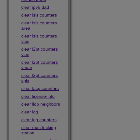
clear ipv6 dad
clear isis counters
clear isis counters
area
clear isis counters
vlan
clear l2pt counters
vlan
clear l2pt counters
vman
clear l2pt counters
vpls
clear lacp counters
clear license-info
clear lldp neighbors
clear log
clear log counters
clear mac-locking
station