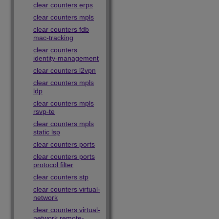
clear counters erps
clear counters mpls
clear counters fdb
mac-tracking
clear counters
identity-management
clear counters l2vpn
clear counters mpls
ldp
clear counters mpls
rsvp-te
clear counters mpls
static lsp
clear counters ports
clear counters ports
protocol filter
clear counters stp
clear counters virtual-
network
clear counters virtual-
network remote-