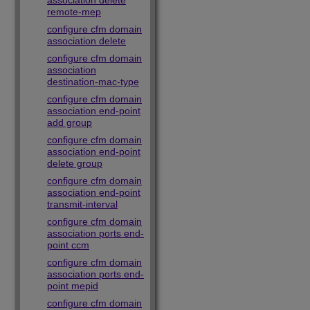
association delete
remote-mep
configure cfm domain
association delete
configure cfm domain
association
destination-mac-type
configure cfm domain
association end-point
add group
configure cfm domain
association end-point
delete group
configure cfm domain
association end-point
transmit-interval
configure cfm domain
association ports end-
point ccm
configure cfm domain
association ports end-
point mepid
configure cfm domain