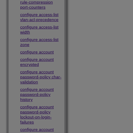
rule-compression
port-counters
configure access-list
vlan-acl-precedence
configure access-list
width
configure access-list
zone
configure account
configure account
encrypted
configure account
password-policy char-
validation
configure account
password-policy
history
configure account
password-policy
lockout-on-login-
failures
configure account