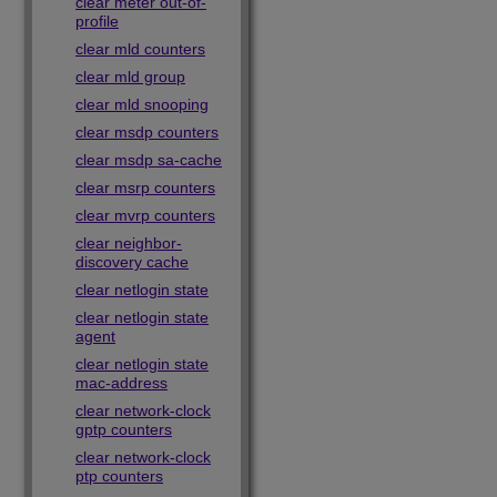
clear meter out-of-
profile
clear mld counters
clear mld group
clear mld snooping
clear msdp counters
clear msdp sa-cache
clear msrp counters
clear mvrp counters
clear neighbor-
discovery cache
clear netlogin state
clear netlogin state
agent
clear netlogin state
mac-address
clear network-clock
gptp counters
clear network-clock
ptp counters