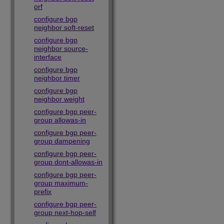
orf
configure bgp
neighbor soft-reset
configure bgp
neighbor source-
interface
configure bgp
neighbor timer
configure bgp
neighbor weight
configure bgp peer-
group allowas-in
configure bgp peer-
group dampening
configure bgp peer-
group dont-allowas-in
configure bgp peer-
group maximum-
prefix
configure bgp peer-
group next-hop-self