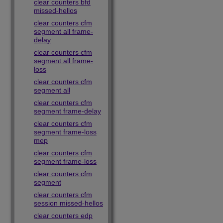
clear counters bfd
missed-hellos
clear counters cfm
segment all frame-
delay
clear counters cfm
segment all frame-
loss
clear counters cfm
segment all
clear counters cfm
segment frame-delay
clear counters cfm
segment frame-loss
mep
clear counters cfm
segment frame-loss
clear counters cfm
segment
clear counters cfm
session missed-hellos
clear counters edp