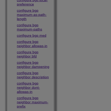
configure bgp local-
preference
configure bgp
maximum-as-path-
length
configure bgp
maximum-paths
configure bgp med
configure bgp
neighbor allowas-in
configure bgp
neighbor bfd
configure bgp
neighbor dampening
configure bgp
neighbor description
configure bgp
neighbor dont-
allowas-in
configure bgp
neighbor maximum-
prefix