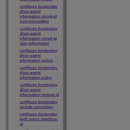
configure bootprelay
dhcp-agent
information circuit-id
port-information
configure bootprelay
dhcp-agent
information circuit-id
vlan-information
configure bootprelay
dhcp-agent
information option
configure bootprelay
dhcp-agent
information policy
configure bootprelay
dhcp-agent
information remote-id
configure bootprelay
include-secondary
configure bootprelay
ipv6 option interface-
id