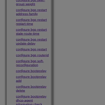
configure bgp peer-
group weight
configure bgp restart
address-family
configure bgp restart
restart-time
configure bgp restart
stale-route-time
configure bgp restart
update-delay
configure bgp restart
configure bgp routerid
configure bgp soft-
reconfiguration
configure bootprelay
configure bootprelay
add
configure bootprelay
delete
configure bootprelay
dhcp-agent
information check