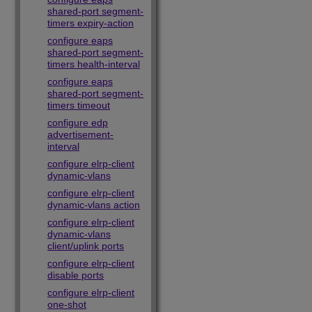
shared-port segment-
timers expiry-action
configure eaps
shared-port segment-
timers health-interval
configure eaps
shared-port segment-
timers timeout
configure edp
advertisement-
interval
configure elrp-client
dynamic-vlans
configure elrp-client
dynamic-vlans action
configure elrp-client
dynamic-vlans
client/uplink ports
configure elrp-client
disable ports
configure elrp-client
one-shot