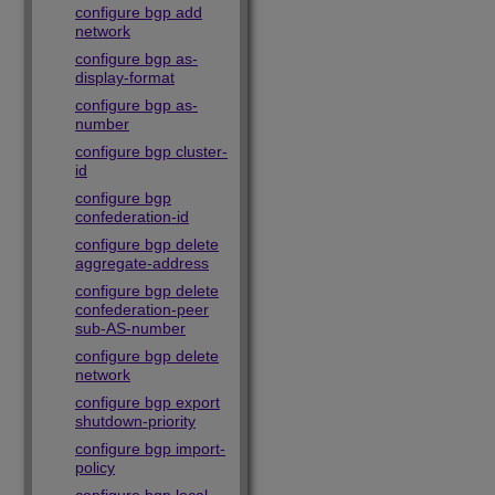
configure bgp add
network
configure bgp as-
display-format
configure bgp as-
number
configure bgp cluster-
id
configure bgp
confederation-id
configure bgp delete
aggregate-address
configure bgp delete
confederation-peer
sub-AS-number
configure bgp delete
network
configure bgp export
shutdown-priority
configure bgp import-
policy