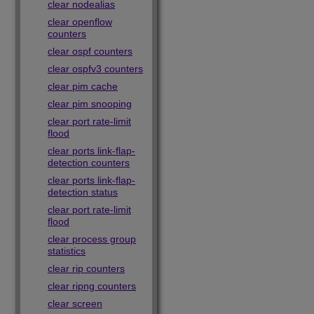
clear nodealias
clear openflow
counters
clear ospf counters
clear ospfv3 counters
clear pim cache
clear pim snooping
clear port rate-limit
flood
clear ports link-flap-
detection counters
clear ports link-flap-
detection status
clear port rate-limit
flood
clear process group
statistics
clear rip counters
clear ripng counters
clear screen