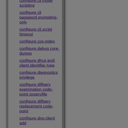
configure cli mode
scripting
configure cli
password prompting-
only
configure cli script
timeout
configure cos-index
configure debug core-
dumps
configure dhcp ipv6
client identifier-type
configure diagnostics
privilege
configure diffserv
examination code-
point qosprofile
configure diffserv
replacement code-
point
configure dns-client
add