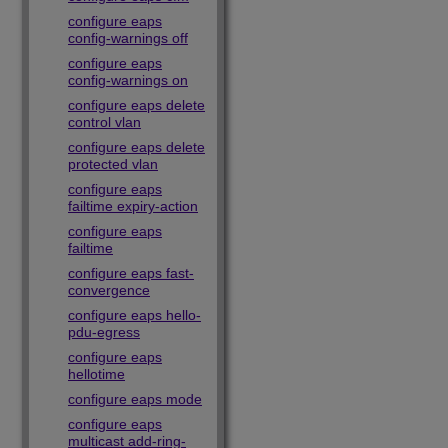
configure eaps
config-warnings off
configure eaps
config-warnings on
configure eaps delete
control vlan
configure eaps delete
protected vlan
configure eaps
failtime expiry-action
configure eaps
failtime
configure eaps fast-
convergence
configure eaps hello-
pdu-egress
configure eaps
hellotime
configure eaps mode
configure eaps
multicast add-ring-