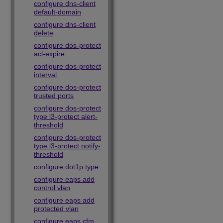
configure dns-client
default-domain
configure dns-client
delete
configure dos-protect
acl-expire
configure dos-protect
interval
configure dos-protect
trusted ports
configure dos-protect
type l3-protect alert-
threshold
configure dos-protect
type l3-protect notify-
threshold
configure dot1p type
configure eaps add
control vlan
configure eaps add
protected vlan
configure eaps cfm