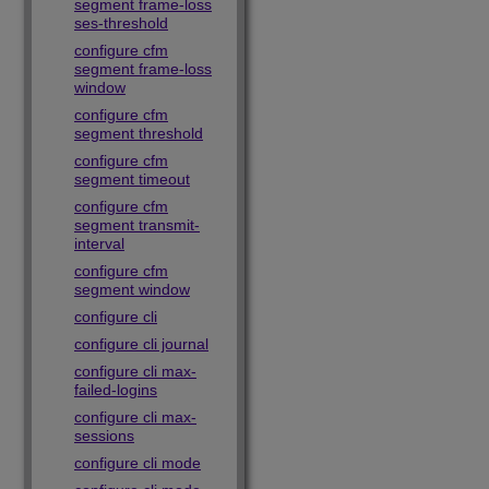
segment frame-loss
ses-threshold
configure cfm
segment frame-loss
window
configure cfm
segment threshold
configure cfm
segment timeout
configure cfm
segment transmit-
interval
configure cfm
segment window
configure cli
configure cli journal
configure cli max-
failed-logins
configure cli max-
sessions
configure cli mode