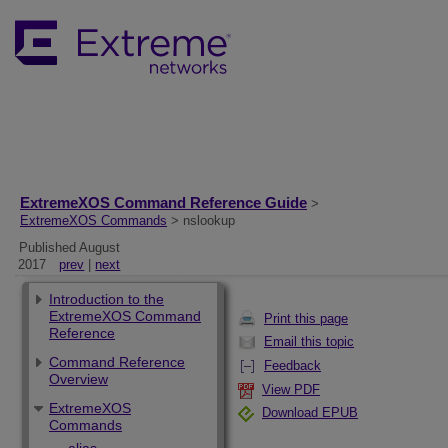
ExtremeXOS Command Reference Guide
>
ExtremeXOS Commands
> nslookup
Published August
2017
prev
|
next
Introduction to the
ExtremeXOS Command
Print this page
Reference
Email this topic
Command Reference
Feedback
Overview
View PDF
ExtremeXOS
Download EPUB
Commands