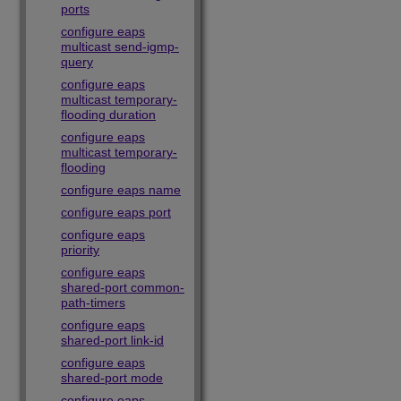
ports
configure eaps
multicast send-igmp-
query
configure eaps
multicast temporary-
flooding duration
configure eaps
multicast temporary-
flooding
configure eaps name
configure eaps port
configure eaps
priority
configure eaps
shared-port common-
path-timers
configure eaps
shared-port link-id
configure eaps
shared-port mode
configure eaps